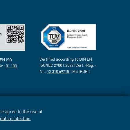
Certified according to DIN EN
 EN ISO
ISO/IEC 27001:2022 (Cert.-Reg.-
Nr.:
01 100
Nr.:
12 310 69718
TMS [PDF])
e agree to the use of
r
data protection