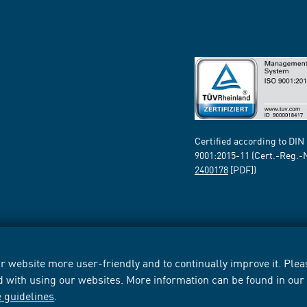
Certified according to DIN
9001:2015-11 (Cert.-Reg.-
2400178
[PDF])
 website more user-friendly and to continually improve it. Pleas
d with using our websites. More information can be found in ou
e guidelines
.