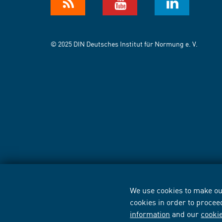
© 2025 DIN Deutsches Institut für Normung e. V.
We use cookies to make our
cookies in order to procee
information
and our
cooki