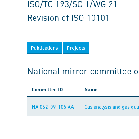
ISO/TC 193/SC 1/WG 21
Revision of ISO 10101
Publications
Projects
National mirror committee o
Committee ID
Name
NA 062-09-105 AA
Gas analysis and gas qual