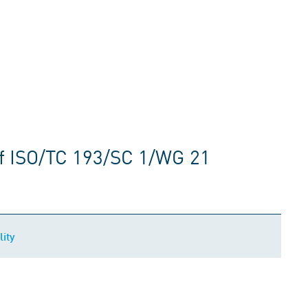
f ISO/TC 193/SC 1/WG 21
ity