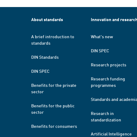
About standards
Innovation and researc
A brief introduction to
What's new
standards
DIN SPEC
DIN Standards
Research projects
DIN SPEC
Research funding
Benefits for the private
programmes
sector
Standards and academi
Benefits for the public
sector
Research in
standardization
Benefits for consumers
Artificial Intelligence