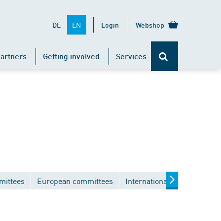
EN
DE
Login
Webshop
artners
Getting involved
Services
mittees
European committees
International committees