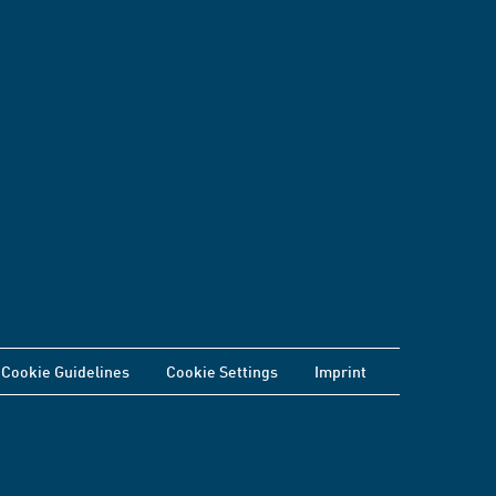
Cookie Guidelines
Cookie Settings
Imprint