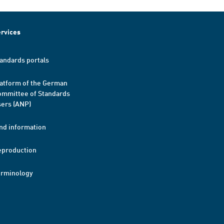
rvices
andards portals
atform of the German
mmittee of Standards
ers (ANP)
nd information
eproduction
erminology