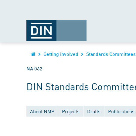
Getting involved
Standards Committees
NA 062
DIN Standards Committee
About NMP
Projects
Drafts
Publications