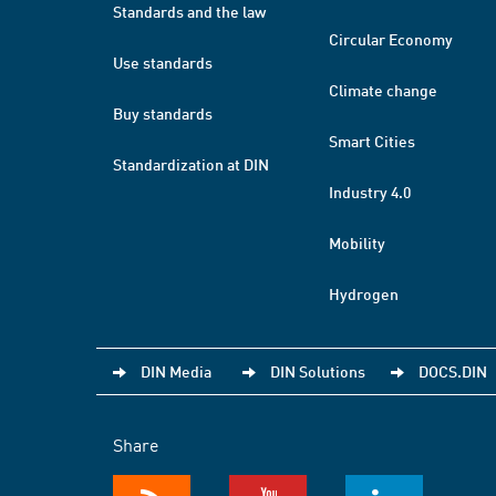
Standards and the law
Circular Economy
Use standards
Climate change
Buy standards
Smart Cities
Standardization at DIN
Industry 4.0
Mobility
Hydrogen
DIN Media
DIN Solutions
DOCS.DIN
Share