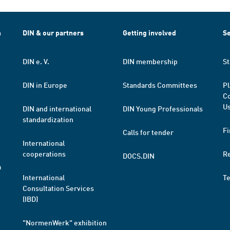
h
DIN & our partners
Getting involved
Se
DIN e. V.
DIN membership
St
DIN in Europe
Standards Committees
Pl
Co
Us
DIN and international
DIN Young Professionals
standardization
Fi
Calls for tender
International
cooperations
R
DOCS.DIN
a
International
T
Consultation Services
(IBD)
"NormenWerk" exhibition