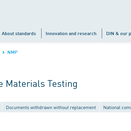
About standards
Innovation and research
DIN & our p
NMP
 Materials Testing
Documents withdrawn without replacement
National com