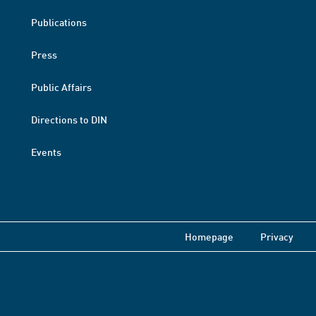
Publications
Press
Public Affairs
Directions to DIN
Events
Homepage
Privacy