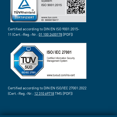
Certified according to DIN EN ISO 9001:2015-
11 (Cert.-Reg.-Nr.:
01 100 2400178
[PDF])
Certified according to DIN EN ISO/IEC 27001:2022
(Cert.-Reg.-Nr.:
12 310 69718
TMS [PDF])