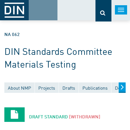
Togg
navi
NA 062
DIN Standards Committee
Materials Testing
About NMP
Projects
Drafts
Publications
Docume
DRAFT STANDARD
[WITHDRAWN]