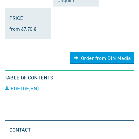
PRICE
from 67.70 €
Order from DIN Media
TABLE OF CONTENTS
PDF (DE,EN)
CONTACT