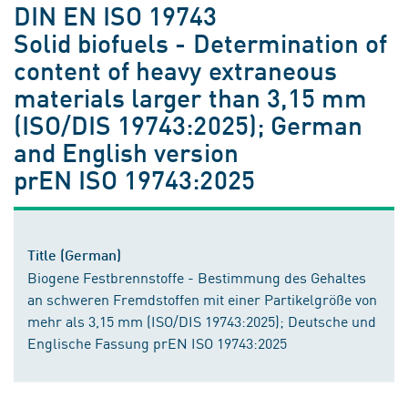
DIN EN ISO 19743
Solid biofuels - Determination of
content of heavy extraneous
materials larger than 3,15 mm
(ISO/DIS 19743:2025); German
and English version
prEN ISO 19743:2025
Title (German)
Biogene Festbrennstoffe - Bestimmung des Gehaltes
an schweren Fremdstoffen mit einer Partikelgröße von
mehr als 3,15 mm (ISO/DIS 19743:2025); Deutsche und
Englische Fassung prEN ISO 19743:2025