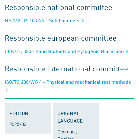
Responsible national committee
NA 062-03-103 AA
- Solid biofuels
Responsible european committee
CEN/TC 335
- Solid Biofuels and Pyrogenic Biocarbon
Responsible international committee
ISO/TC 238/WG 4
- Physical and mechanical test methods
EDITION
ORIGINAL
LANGUAGE
2025-03
German ,
English