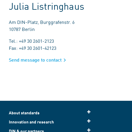
Julia Listringhaus
Am DIN-Platz, Burggrafenstr. 6
10787 Berlin
Tel.: +49 30 2601-2123
Fax: +49 30 2601-42123
Send message to contact
About standards
Innovation and research
DIN & our partners