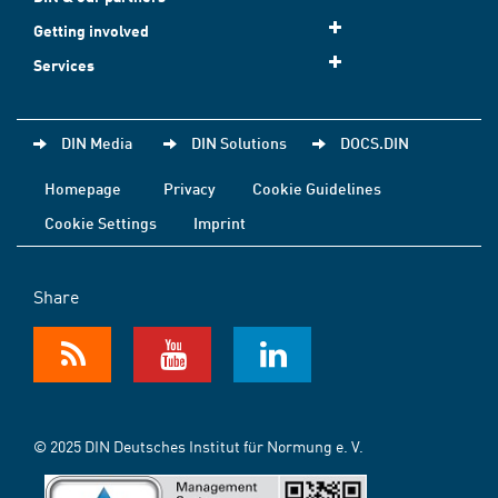
Getting involved
Services
DIN Media
DIN Solutions
DOCS.DIN
Homepage
Privacy
Cookie Guidelines
Cookie Settings
Imprint
Share
© 2025 DIN Deutsches Institut für Normung e. V.