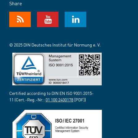
Share
© 2025 DIN Deutsches Institut für Normung e. V.
Certified according to DIN EN ISO 9001:2015-
11 (Cert.-Reg.-Nr.:
01 100 2400178
[PDF])