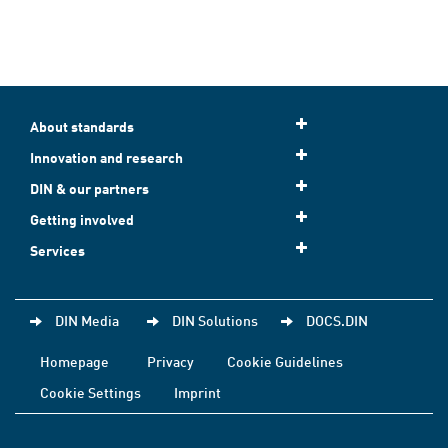
About standards
Innovation and research
DIN & our partners
Getting involved
Services
DIN Media
DIN Solutions
DOCS.DIN
Homepage
Privacy
Cookie Guidelines
Cookie Settings
Imprint