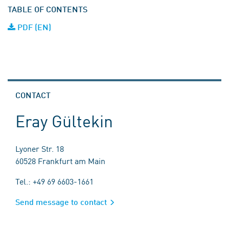
TABLE OF CONTENTS
PDF (EN)
CONTACT
Eray Gültekin
Lyoner Str. 18
60528 Frankfurt am Main
Tel.: +49 69 6603-1661
Send message to contact