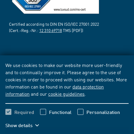
Certified according to DIN EN ISO/IEC 27001:2022
(Cert.-Reg.-Nr.:
12 310 69718
TMS [PDF])
We use cookies to make our website more user-friendly
and to continually improve it. Please agree to the use of
cookies in order to proceed with using our websites. More
information can be found in our
data protection
information
and our
cookie guidelines
.
Required
Functional
Personalization
Show details