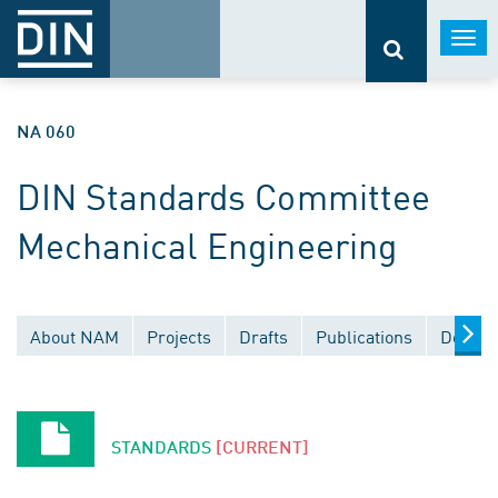
Togg
navi
NA 060
DIN Standards Committee
Mechanical Engineering
About NAM
Projects
Drafts
Publications
Docume
STANDARDS
[CURRENT]