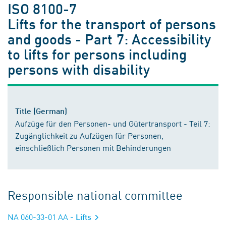
ISO 8100-7
Lifts for the transport of persons
and goods - Part 7: Accessibility
to lifts for persons including
persons with disability
Title (German)
Aufzüge für den Personen- und Gütertransport - Teil 7:
Zugänglichkeit zu Aufzügen für Personen,
einschließlich Personen mit Behinderungen
Responsible national committee
NA 060-33-01 AA
- Lifts