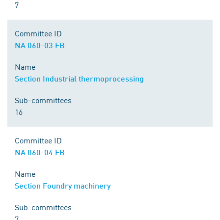
7
Committee ID
NA 060-03 FB
Name
Section Industrial thermoprocessing
Sub-committees
16
Committee ID
NA 060-04 FB
Name
Section Foundry machinery
Sub-committees
7