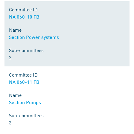
Committee ID
NA 060-10 FB
Name
Section Power systems
Sub-committees
2
Committee ID
NA 060-11 FB
Name
Section Pumps
Sub-committees
3