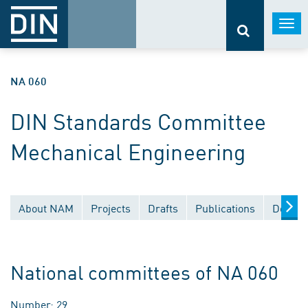
Togg
navi
NA 060
DIN Standards Committee
Mechanical Engineering
About NAM
Projects
Drafts
Publications
Docume
National committees of NA 060
Number: 29