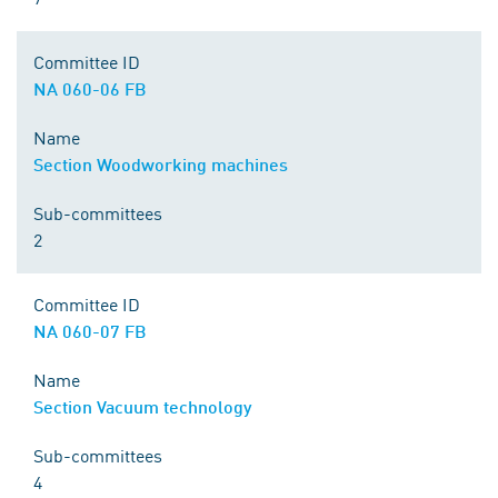
Committee ID
NA 060-06 FB
Name
Section Woodworking machines
Sub-committees
2
Committee ID
NA 060-07 FB
Name
Section Vacuum technology
Sub-committees
4