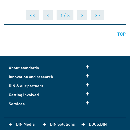
1 /
3
<<
<
>
>>
TOP
About standards
Innovation and research
DIN & our partners
Getting involved
Services
DIN Media
DIN Solutions
DOCS.DIN