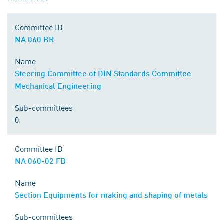
Committee ID
NA 060 BR
Name
Steering Committee of DIN Standards Committee
Mechanical Engineering
Sub-committees
0
Committee ID
NA 060-02 FB
Name
Section Equipments for making and shaping of metals
Sub-committees