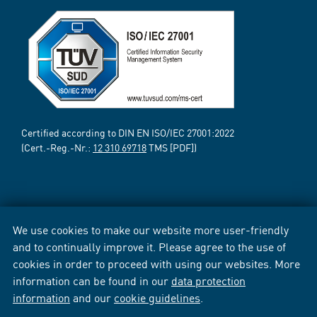
Certified according to DIN EN ISO/IEC 27001:2022
(Cert.-Reg.-Nr.:
12 310 69718
TMS [PDF])
We use cookies to make our website more user-friendly
and to continually improve it. Please agree to the use of
cookies in order to proceed with using our websites. More
information can be found in our
data protection
information
and our
cookie guidelines
.