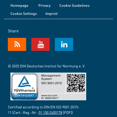
Homepage
Privacy
Cookie Guidelines
Cookie Settings
Imprint
Share
© 2025 DIN Deutsches Institut für Normung e. V.
Certified according to DIN EN ISO 9001:2015-
11 (Cert.-Reg.-Nr.:
01 100 2400178
[PDF])