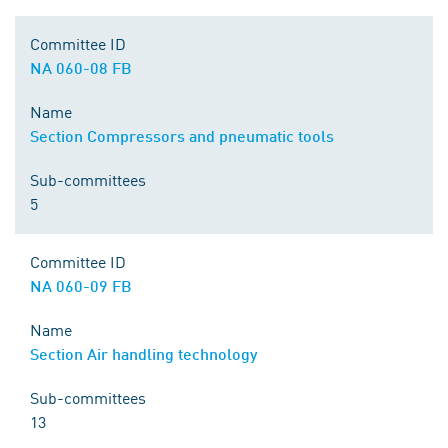
Committee ID
NA 060-08 FB
Name
Section Compressors and pneumatic tools
Sub-committees
5
Committee ID
NA 060-09 FB
Name
Section Air handling technology
Sub-committees
13