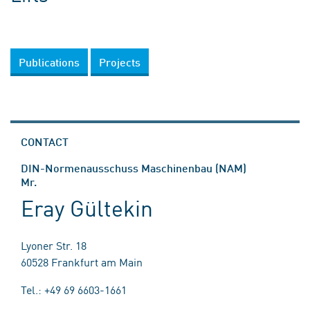
Publications
Projects
CONTACT
DIN-Normenausschuss Maschinenbau (NAM)
Mr.
Eray Gültekin
Lyoner Str. 18
60528 Frankfurt am Main
Tel.: +49 69 6603-1661