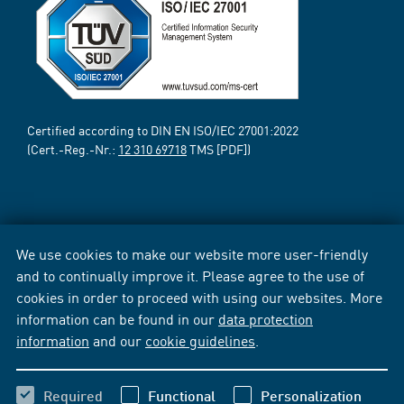
Certified according to DIN EN ISO/IEC 27001:2022
(Cert.-Reg.-Nr.:
12 310 69718
TMS [PDF])
We use cookies to make our website more user-friendly
and to continually improve it. Please agree to the use of
cookies in order to proceed with using our websites. More
information can be found in our
data protection
information
and our
cookie guidelines
.
Required
Functional
Personalization