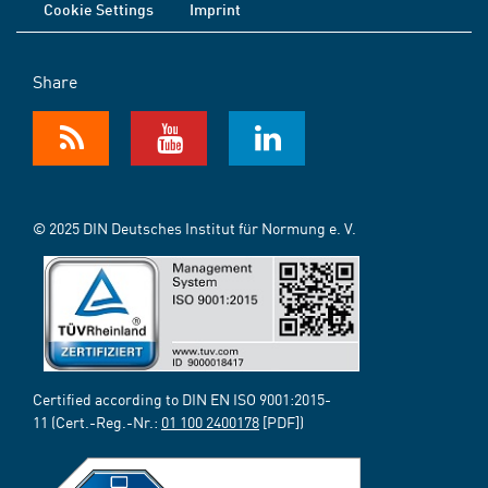
Cookie Settings
Imprint
Share
© 2025 DIN Deutsches Institut für Normung e. V.
Certified according to DIN EN ISO 9001:2015-
11 (Cert.-Reg.-Nr.:
01 100 2400178
[PDF])