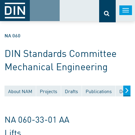
Togg
navi
NA 060
DIN Standards Committee
Mechanical Engineering
About NAM
Projects
Drafts
Publications
Docume
NA 060-33-01 AA
Lifts