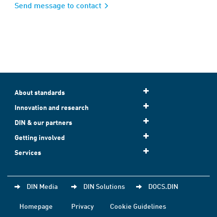
Send message to contact
About standards
Innovation and research
DIN & our partners
Getting involved
Services
DIN Media
DIN Solutions
DOCS.DIN
Homepage
Privacy
Cookie Guidelines