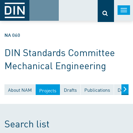
Togg
navi
NA 060
DIN Standards Committee
Mechanical Engineering
About NAM
Drafts
Publications
Docume
Projects
Search list