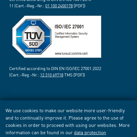
11 (Cert.-Reg.-Nr.:
01 100 2400178
[PDF])
Certified according to DIN EN ISO/IEC 27001:2022
(Cert.-Reg.-Nr.:
12 310 69718
TMS [PDF])
We use cookies to make our website more user-friendly
and to continually improve it. Please agree to the use of
cookies in order to proceed with using our websites. More
information can be found in our
data protection