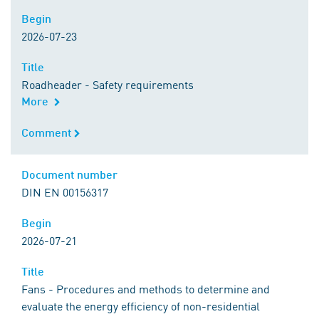
Begin
Begin
2026-07-23
Title
Title
Roadheader - Safety requirements
More
Comment
Comment
Document number
Document number
DIN EN 00156317
Begin
Begin
2026-07-21
Title
Title
Fans - Procedures and methods to determine and
evaluate the energy efficiency of non-residential