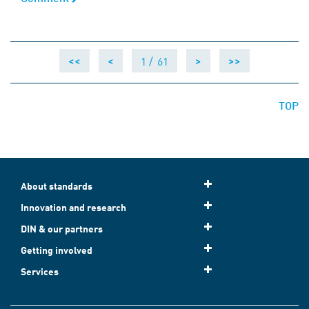
1 /
61
<<
<
>
>>
TOP
About standards
Innovation and research
DIN & our partners
Getting involved
Services