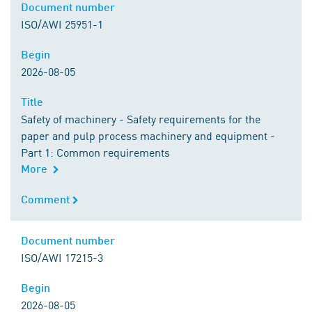
Document number
Document number
ISO/AWI 25951-1
Begin
Begin
2026-08-05
Title
Title
Safety of machinery - Safety requirements for the
paper and pulp process machinery and equipment -
Part 1: Common requirements
More
Comment
Comment
Document number
Document number
ISO/AWI 17215-3
Begin
Begin
2026-08-05