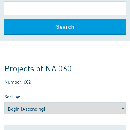
Search
Projects of NA 060
Number: 602
Sort by: