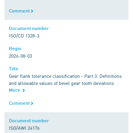
Comment
Comment
Document number
Document number
ISO/CD 1328-3
Begin
Begin
2026-08-03
Title
Title
Gear flank tolerance classification - Part 3: Definitions
and allowable values of bevel gear tooth deviations
More
Comment
Comment
Document number
Document number
ISO/AWI 24176