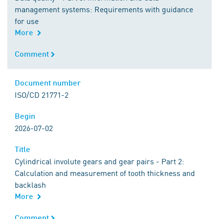
management systems: Requirements with guidance
for use
More
Comment
Comment
Document number
Document number
ISO/CD 21771-2
Begin
Begin
2026-07-02
Title
Title
Cylindrical involute gears and gear pairs - Part 2:
Calculation and measurement of tooth thickness and
backlash
More
Comment
Comment