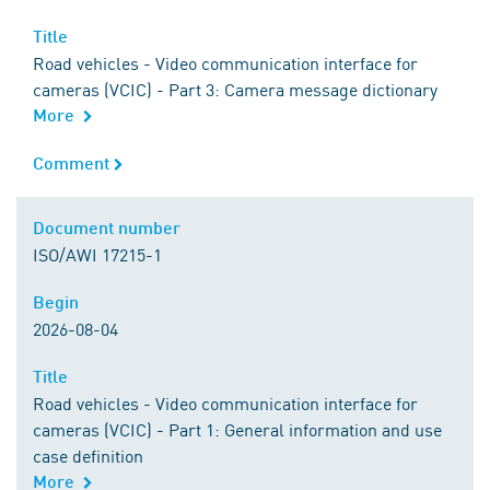
Title
Title
Road vehicles - Video communication interface for
cameras (VCIC) - Part 3: Camera message dictionary
More
Comment
Comment
Document number
Document number
ISO/AWI 17215-1
Begin
Begin
2026-08-04
Title
Title
Road vehicles - Video communication interface for
cameras (VCIC) - Part 1: General information and use
case definition
More