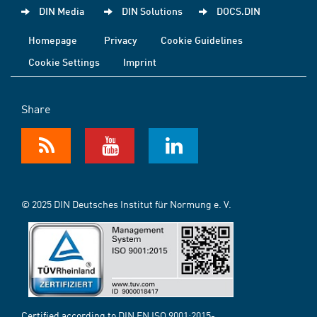
DIN Media
DIN Solutions
DOCS.DIN
Homepage
Privacy
Cookie Guidelines
Cookie Settings
Imprint
Share
© 2025 DIN Deutsches Institut für Normung e. V.
Certified according to DIN EN ISO 9001:2015-