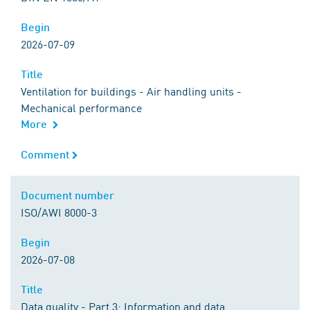
Begin
Begin
2026-07-09
Title
Title
Ventilation for buildings - Air handling units -
Mechanical performance
More
Comment
Comment
Document number
Document number
ISO/AWI 8000-3
Begin
Begin
2026-07-08
Title
Title
Data quality - Part 3: Information and data