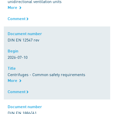
unidirectional ventilation units
More
Comment
Comment
Document number
Document number
DIN EN 12547 rev
Begin
Begin
2026-07-10
Title
Title
Centrifuges - Common safety requirements
More
Comment
Comment
Document number
Document number
DIN EN 1886/A1