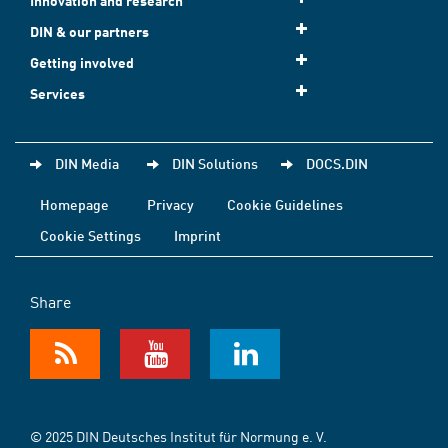
Innovation and research
DIN & our partners
Getting involved
Services
DIN Media
DIN Solutions
DOCS.DIN
Homepage
Privacy
Cookie Guidelines
Cookie Settings
Imprint
Share
© 2025 DIN Deutsches Institut für Normung e. V.