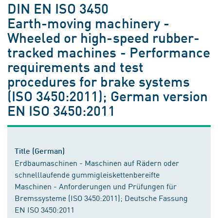
DIN EN ISO 3450
Earth-moving machinery -
Wheeled or high-speed rubber-
tracked machines - Performance
requirements and test
procedures for brake systems
(ISO 3450:2011); German version
EN ISO 3450:2011
Title (German)
Erdbaumaschinen - Maschinen auf Rädern oder
schnelllaufende gummigleiskettenbereifte
Maschinen - Anforderungen und Prüfungen für
Bremssysteme (ISO 3450:2011); Deutsche Fassung
EN ISO 3450:2011