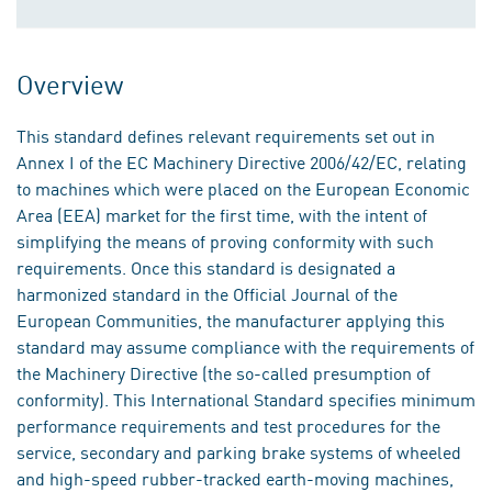
Overview
This standard defines relevant requirements set out in
Annex I of the EC Machinery Directive 2006/42/EC, relating
to machines which were placed on the European Economic
Area (EEA) market for the first time, with the intent of
simplifying the means of proving conformity with such
requirements. Once this standard is designated a
harmonized standard in the Official Journal of the
European Communities, the manufacturer applying this
standard may assume compliance with the requirements of
the Machinery Directive (the so-called presumption of
conformity). This International Standard specifies minimum
performance requirements and test procedures for the
service, secondary and parking brake systems of wheeled
and high-speed rubber-tracked earth-moving machines,