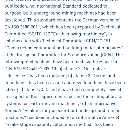
publication, no International Standard dedicated to
purpose-built underground mining machines had been
developed. This standard contains the German version of
EN ISO 3450:2011, which has been prepared by Technical
Committee ISO/TC 127 "Earth-moving machinery", in
collaboration with Technical Committee CEN/TC 151
"Construction equipment and building material machines"
at the European Committee for Standardization (CEN). The
following modifications have been made with respect to
DIN EN ISO 3450:2009-10: a) clause 2 "Normative
references" has been updated; b) clause 3 "Terms and
definitions" has been revised and new definitions have been
added; c) clauses 4, 5 and 6 have been completely revised
in respect of the requirements for and the testing of brake
systems for earth-moving machinery; d) an informative
Annex A "Braking for purpose-built underground mining
machines" has been included; e) an informative Annex B
"Brake slope capability calculation method" has been