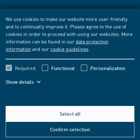
We use cookies to make our website more user-friendly
and to continually improve it. Please agree to the use of
cookies in order to proceed with using our websites. More
information can be found in our
data protection
information
and our
cookie guidelines
.
Required
Functional
Personalization
Show details
Select all
Confirm selection