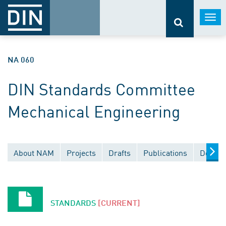
Togg
navi
NA 060
DIN Standards Committee
Mechanical Engineering
About NAM
Projects
Drafts
Publications
Docume
STANDARDS
[CURRENT]