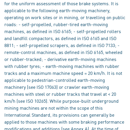
for the uniform assessment of those brake systems. It is
applicable to the following earth-moving machinery,
operating on work sites or in mining, or travelling on public
roads: - self-propelled, rubber-tired earth-moving
machines, as defined in ISO 6165; - self-propelled rollers
and landfill compactors, as defined in ISO 6165 and ISO
8811; - self-propelled scrapers, as defined in ISO 7133; -
remote-control machines, as defined in ISO 6165, wheeled
or rubber-tracked; - derivative earth-moving machines
with rubber tyres; - earth-moving machines with rubber
tracks and a maximum machine speed = 20 km/h. It is not
applicable to pedestrian-controlled earth-moving
machinery (see ISO 17063) or crawler earth-moving
machines with steel or rubber tracks that travel at < 20
km/h (see ISO 10265). While purpose-built underground
mining machines are not within the scope of this
International Standard, its provisions can generally be
applied to those machines with some braking performance
modifications and additions (see Annex A). At the time of