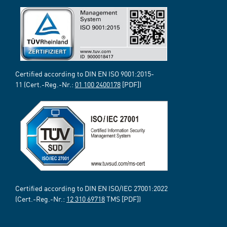
Certified according to DIN EN ISO 9001:2015-
11 (Cert.-Reg.-Nr.:
01 100 2400178
[PDF])
Certified according to DIN EN ISO/IEC 27001:2022
(Cert.-Reg.-Nr.:
12 310 69718
TMS [PDF])