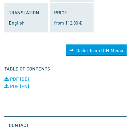
TRANSLATION
PRICE
English
from 112.80 €
Order from DIN Media
TABLE OF CONTENTS
PDF (DE)
PDF (EN)
CONTACT