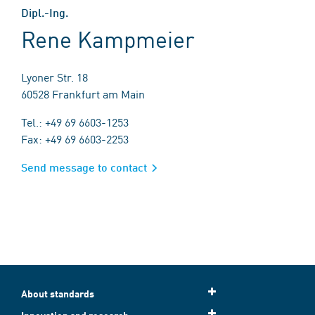
Dipl.-Ing.
Rene Kampmeier
Lyoner Str. 18
60528 Frankfurt am Main
Tel.: +49 69 6603-1253
Fax: +49 69 6603-2253
Send message to contact
About standards