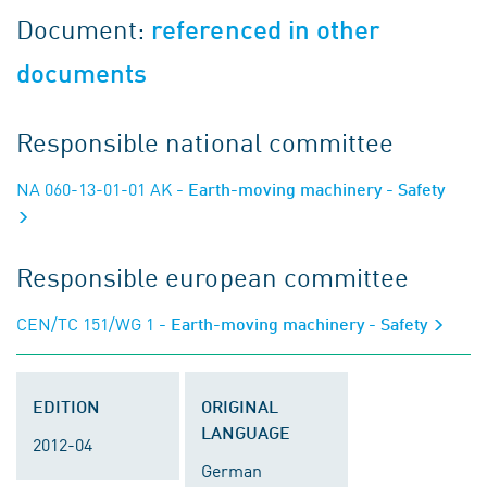
Document:
referenced in other
documents
Responsible national committee
NA 060-13-01-01 AK
- Earth-moving machinery - Safety
Responsible european committee
CEN/TC 151/WG 1
- Earth-moving machinery - Safety
EDITION
ORIGINAL
LANGUAGE
2012-04
German