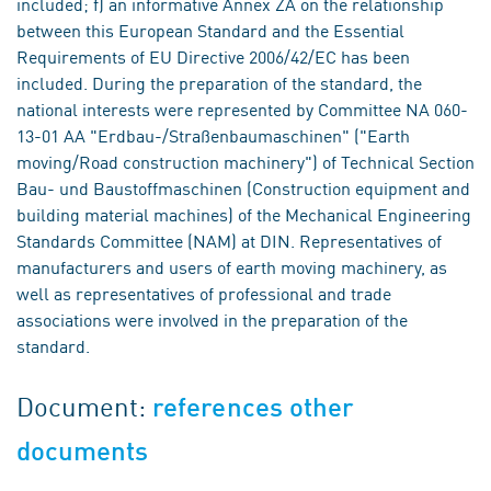
included; f) an informative Annex ZA on the relationship
between this European Standard and the Essential
Requirements of EU Directive 2006/42/EC has been
included. During the preparation of the standard, the
national interests were represented by Committee NA 060-
13-01 AA "Erdbau-/Straßenbaumaschinen" ("Earth
moving/Road construction machinery") of Technical Section
Bau- und Baustoffmaschinen (Construction equipment and
building material machines) of the Mechanical Engineering
Standards Committee (NAM) at DIN. Representatives of
manufacturers and users of earth moving machinery, as
well as representatives of professional and trade
associations were involved in the preparation of the
standard.
Document:
references other
documents