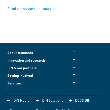
Send message to contact
About standards
Innovation and research
DIN & our partners
Getting involved
Services
DIN Media
DIN Solutions
DOCS.DIN