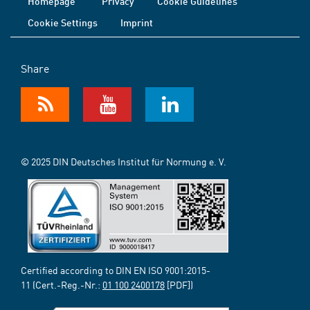
Homepage
Privacy
Cookie Guidelines
Cookie Settings
Imprint
Share
© 2025 DIN Deutsches Institut für Normung e. V.
Certified according to DIN EN ISO 9001:2015-
11 (Cert.-Reg.-Nr.:
01 100 2400178
[PDF])