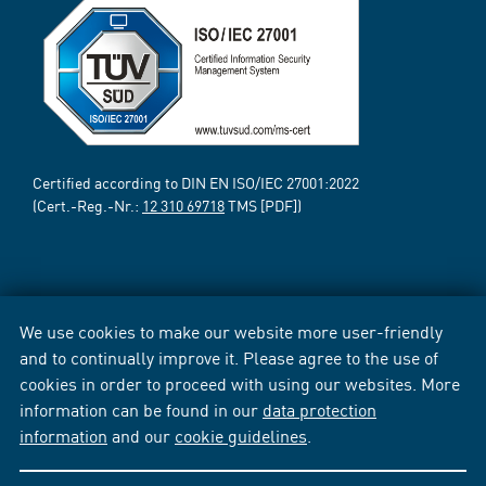
Certified according to DIN EN ISO/IEC 27001:2022
(Cert.-Reg.-Nr.:
12 310 69718
TMS [PDF])
We use cookies to make our website more user-friendly
and to continually improve it. Please agree to the use of
cookies in order to proceed with using our websites. More
information can be found in our
data protection
information
and our
cookie guidelines
.