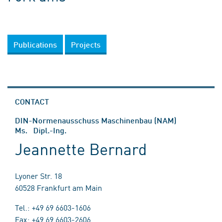
Publications
Projects
CONTACT
DIN-Normenausschuss Maschinenbau (NAM)
Ms. Dipl.-Ing.
Jeannette Bernard
Lyoner Str. 18
60528 Frankfurt am Main
Tel.: +49 69 6603-1606
Fax: +49 69 6603-2606