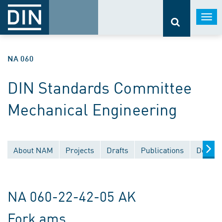
Togg
navi
NA 060
DIN Standards Committee
Mechanical Engineering
About NAM
Projects
Drafts
Publications
Docume
NA 060-22-42-05 AK
Fork ams