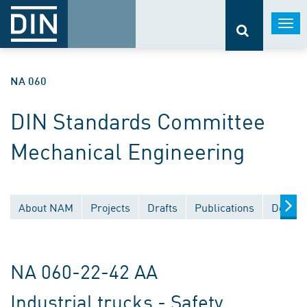
Togg
navi
NA 060
DIN Standards Committee
Mechanical Engineering
About NAM
Projects
Drafts
Publications
Docume
NA 060-22-42 AA
Industrial trucks - Safety