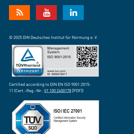
© 2025 DIN Deutsches Institut für Normung e. V.
Certified according to DIN EN ISO 9001:2015-
11 (Cert.-Reg.-Nr.:
01 100 2400178
[PDF])