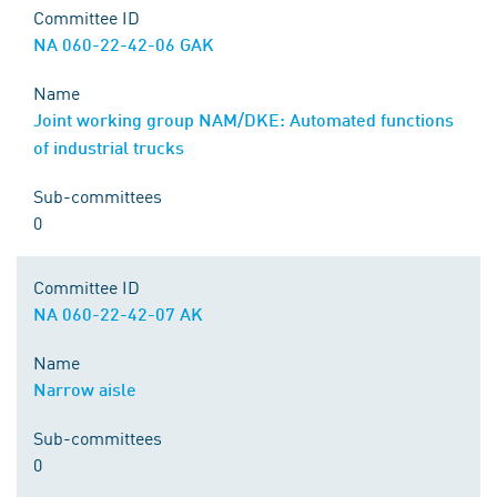
Committee ID
NA 060-22-42-06 GAK
Name
Joint working group NAM/DKE: Automated functions
of industrial trucks
Sub-committees
0
Committee ID
NA 060-22-42-07 AK
Name
Narrow aisle
Sub-committees
0