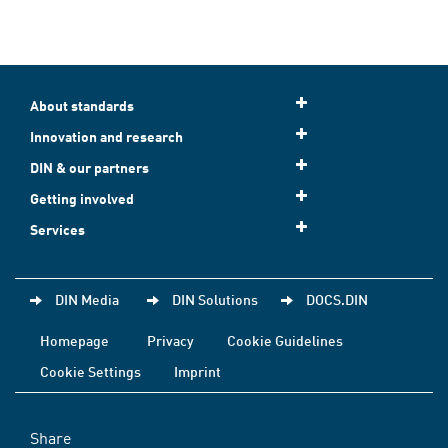
About standards
Innovation and research
DIN & our partners
Getting involved
Services
DIN Media
DIN Solutions
DOCS.DIN
Homepage
Privacy
Cookie Guidelines
Cookie Settings
Imprint
Share