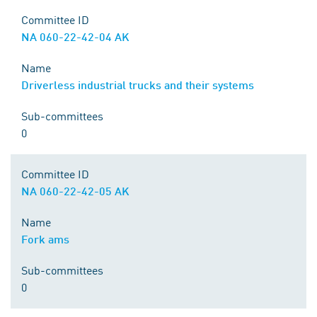
Committee ID
NA 060-22-42-04 AK
Name
Driverless industrial trucks and their systems
Sub-committees
0
Committee ID
NA 060-22-42-05 AK
Name
Fork ams
Sub-committees
0