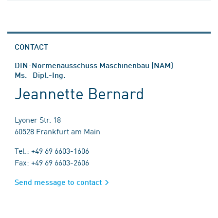
CONTACT
DIN-Normenausschuss Maschinenbau (NAM)
Ms. Dipl.-Ing.
Jeannette Bernard
Lyoner Str. 18
60528 Frankfurt am Main
Tel.: +49 69 6603-1606
Fax: +49 69 6603-2606
Send message to contact