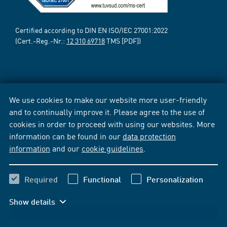
Certified according to DIN EN ISO/IEC 27001:2022
(Cert.-Reg.-Nr.:
12 310 69718
TMS [PDF])
We use cookies to make our website more user-friendly
and to continually improve it. Please agree to the use of
cookies in order to proceed with using our websites. More
information can be found in our
data protection
information
and our
cookie guidelines
.
Required
Functional
Personalization
Show details