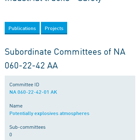
Publications
Projects
Subordinate Committees of NA
060-22-42 AA
Committee ID
NA 060-22-42-01 AK
Name
Potentially explosives atmospheres
Sub-committees
0