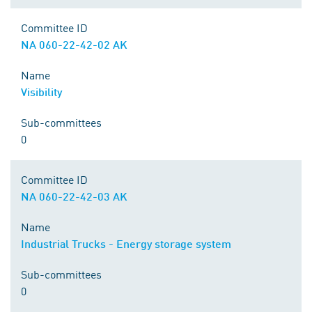
Committee ID
NA 060-22-42-02 AK
Name
Visibility
Sub-committees
0
Committee ID
NA 060-22-42-03 AK
Name
Industrial Trucks - Energy storage system
Sub-committees
0