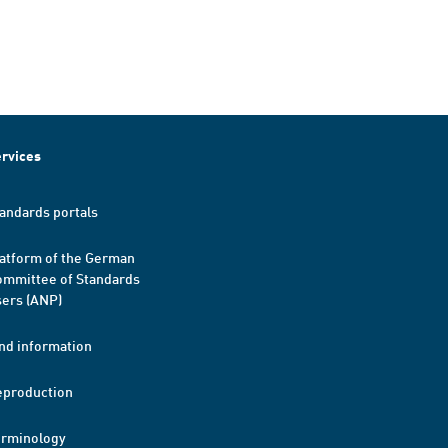
rvices
andards portals
atform of the German
mmittee of Standards
ers (ANP)
nd information
eproduction
erminology