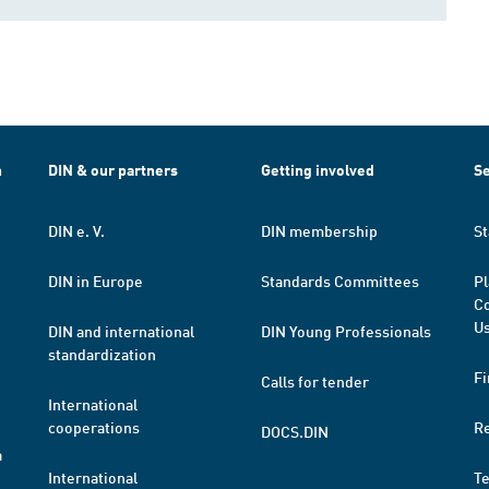
h
DIN & our partners
Getting involved
Se
DIN e. V.
DIN membership
St
DIN in Europe
Standards Committees
Pl
Co
Us
DIN and international
DIN Young Professionals
standardization
Fi
Calls for tender
International
cooperations
R
DOCS.DIN
a
International
T