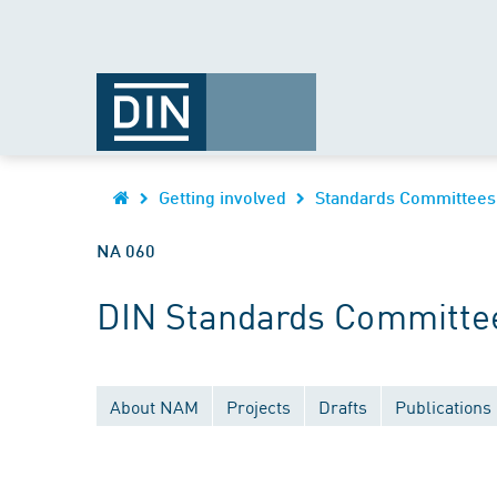
Getting involved
Standards Committees
NA 060
DIN Standards Committee
About NAM
Projects
Drafts
Publications