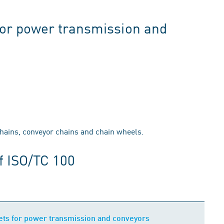
for power transmission and
chains, conveyor chains and chain wheels.
f ISO/TC 100
ets for power transmission and conveyors