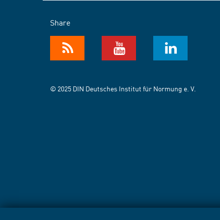
Share
© 2025 DIN Deutsches Institut für Normung e. V.