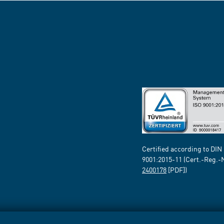
Certified according to DIN
9001:2015-11 (Cert.-Reg.-
2400178
[PDF])