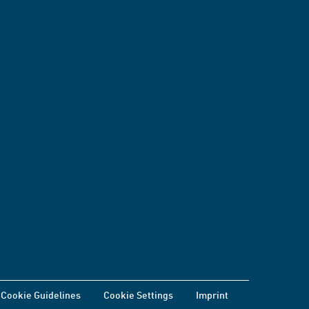
Cookie Guidelines
Cookie Settings
Imprint