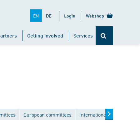
EN
DE
Login
Webshop
artners
Getting involved
Services
mittees
European committees
International committees