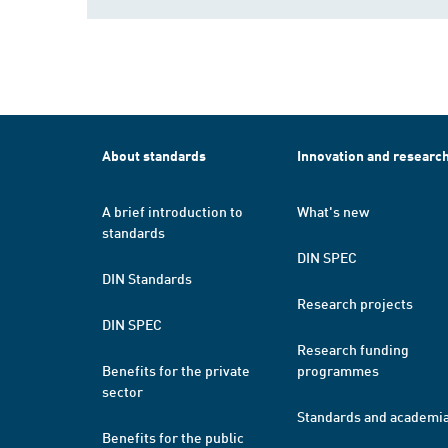
About standards
Innovation and researc
A brief introduction to
What's new
standards
DIN SPEC
DIN Standards
Research projects
DIN SPEC
Research funding
Benefits for the private
programmes
sector
Standards and academi
Benefits for the public