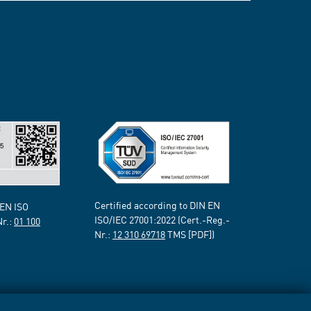
Certified according to DIN EN
 EN ISO
ISO/IEC 27001:2022 (Cert.-Reg.-
Nr.:
01 100
Nr.:
12 310 69718
TMS [PDF])