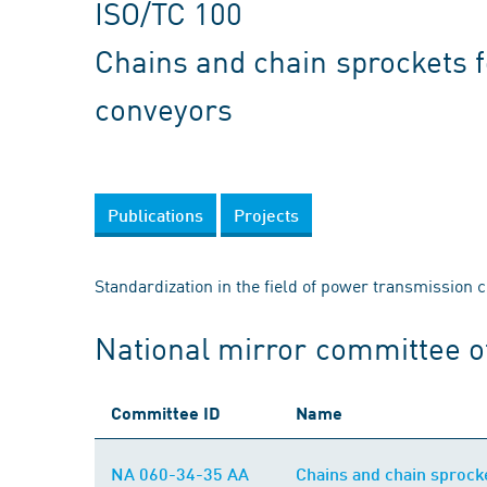
ISO/TC 100
Chains and chain sprockets 
conveyors
Publications
Projects
Standardization in the field of power transmission 
National mirror committee o
Committee ID
Name
NA 060-34-35 AA
Chains and chain sprock