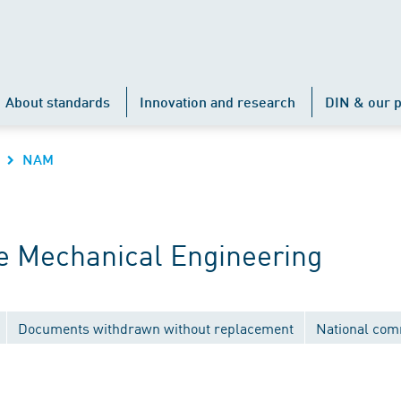
About standards
Innovation and research
DIN & our p
NAM
 Mechanical Engineering
Documents withdrawn without replacement
National com