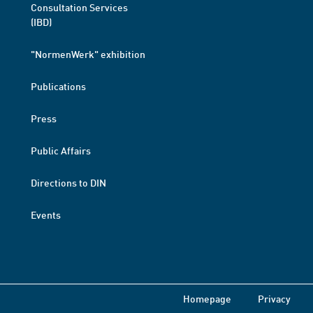
Consultation Services
(IBD)
"NormenWerk" exhibition
Publications
Press
Public Affairs
Directions to DIN
Events
Homepage
Privacy