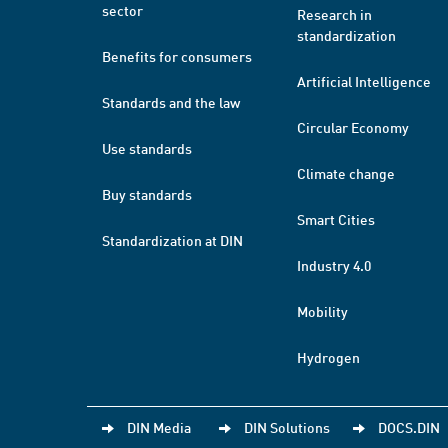
sector
Research in
standardization
Benefits for consumers
Artificial Intelligence
Standards and the law
Circular Economy
Use standards
Climate change
Buy standards
Smart Cities
Standardization at DIN
Industry 4.0
Mobility
Hydrogen
DIN Media
DIN Solutions
DOCS.DIN