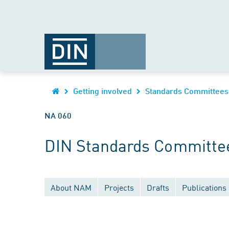
Getting involved
Standards Committees
NA 060
DIN Standards Committee
About NAM
Projects
Drafts
Publications