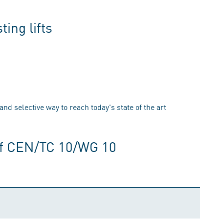
ing lifts
 and selective way to reach today's state of the art
of CEN/TC 10/WG 10