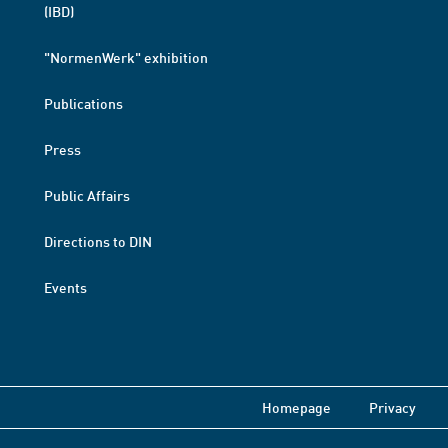
(IBD)
"NormenWerk" exhibition
Publications
Press
Public Affairs
Directions to DIN
Events
Homepage
Privacy