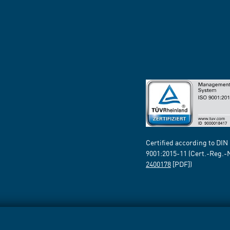
Certified according to DIN
9001:2015-11 (Cert.-Reg.-
2400178
[PDF])