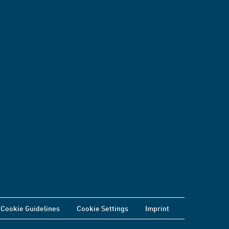
Cookie Guidelines
Cookie Settings
Imprint