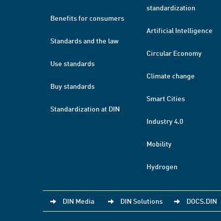
standardization
Benefits for consumers
Artificial Intelligence
Standards and the law
Circular Economy
Use standards
Climate change
Buy standards
Smart Cities
Standardization at DIN
Industry 4.0
Mobility
Hydrogen
DIN Media
DIN Solutions
DOCS.DIN