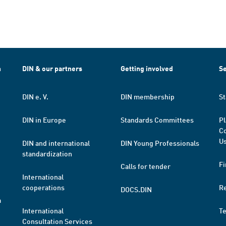
h
DIN & our partners
Getting involved
Se
DIN e. V.
DIN membership
St
DIN in Europe
Standards Committees
Pl
Co
Us
DIN and international
DIN Young Professionals
standardization
Fi
Calls for tender
International
cooperations
R
DOCS.DIN
a
International
T
Consultation Services