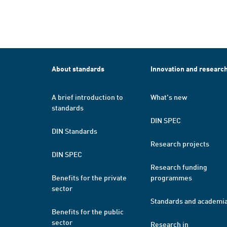
About standards
Innovation and researc
A brief introduction to
What's new
standards
DIN SPEC
DIN Standards
Research projects
DIN SPEC
Research funding
Benefits for the private
programmes
sector
Standards and academi
Benefits for the public
sector
Research in