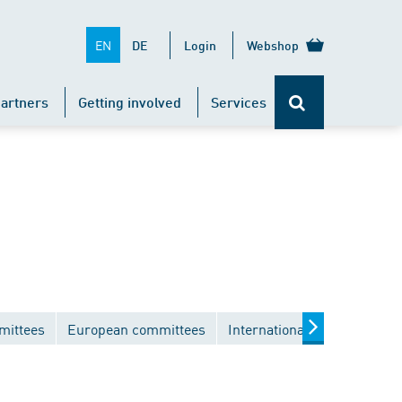
EN
DE
Login
Webshop
artners
Getting involved
Services
mittees
European committees
International committees