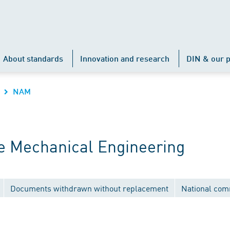
About standards
Innovation and research
DIN & our p
NAM
 Mechanical Engineering
Documents withdrawn without replacement
National com