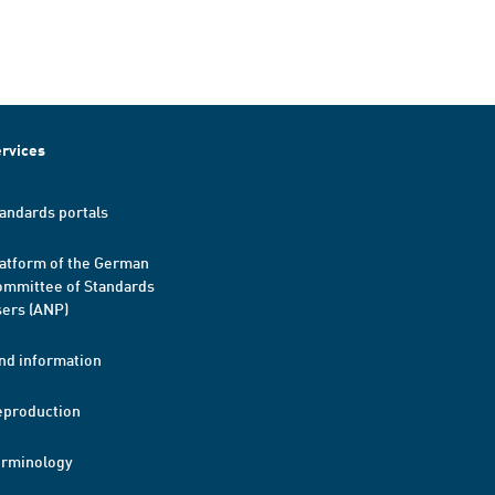
rvices
andards portals
atform of the German
mmittee of Standards
ers (ANP)
nd information
eproduction
erminology