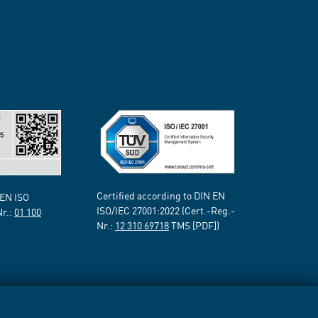
Certified according to DIN EN
 EN ISO
ISO/IEC 27001:2022 (Cert.-Reg.-
Nr.:
01 100
Nr.:
12 310 69718
TMS [PDF])