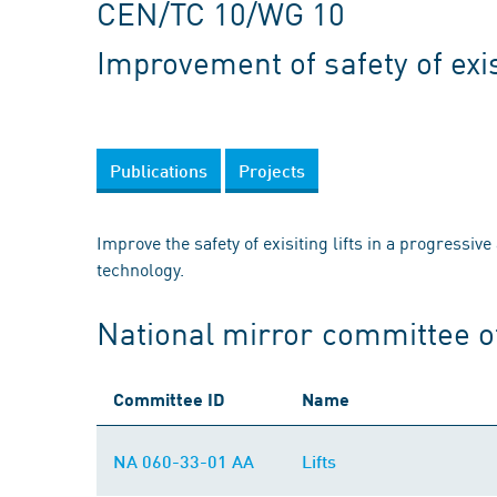
CEN/TC 10/WG 10
Improvement of safety of exist
Publications
Projects
Improve the safety of exisiting lifts in a progressive
technology.
National mirror committee 
Committee ID
Name
NA 060-33-01 AA
Lifts