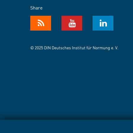
Share
© 2025 DIN Deutsches Institut für Normung e. V.