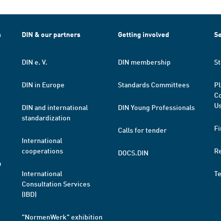
h
DIN & our partners
Getting involved
Se
DIN e. V.
DIN membership
St
DIN in Europe
Standards Committees
Pl
Co
Us
DIN and international
DIN Young Professionals
standardization
Fi
Calls for tender
International
cooperations
R
DOCS.DIN
a
International
T
Consultation Services
(IBD)
"NormenWerk" exhibition