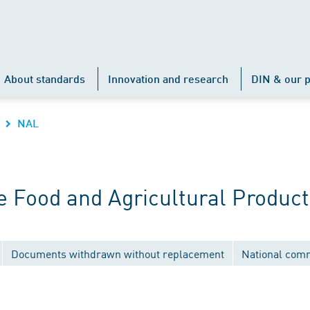
About standards
Innovation and research
DIN & our p
NAL
 Food and Agricultural Product
Documents withdrawn without replacement
National com