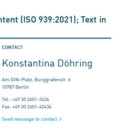
ent (ISO 939:2021); Text in
CONTACT
Konstantina Döhring
Am DIN-Platz, Burggrafenstr. 6
10787 Berlin
Tel.: +49 30 2601-2434
Fax: +49 30 2601-42434
Send message to contact