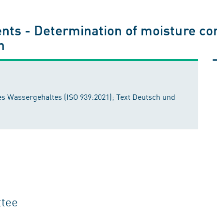
ts - Determination of moisture cont
h
 Wassergehaltes (ISO 939:2021); Text Deutsch und
ttee