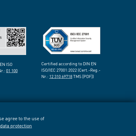
Certified according to DIN EN
 EN ISO
ISO/IEC 27001:2022 (Cert.-Reg.-
Nr.:
01 100
Nr.:
12 310 69718
TMS [PDF])
e agree to the use of
r
data protection