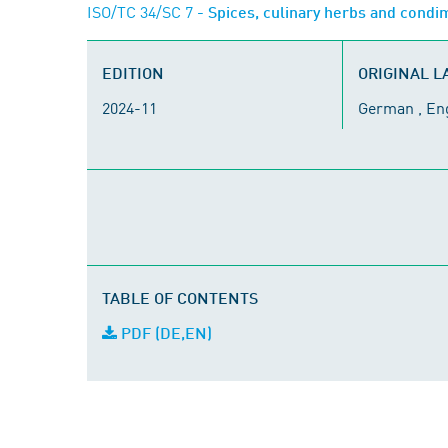
ISO/TC 34/SC 7
- Spices, culinary herbs and cond
EDITION
ORIGINAL 
2024-11
German , En
TABLE OF CONTENTS
PDF (DE,EN)