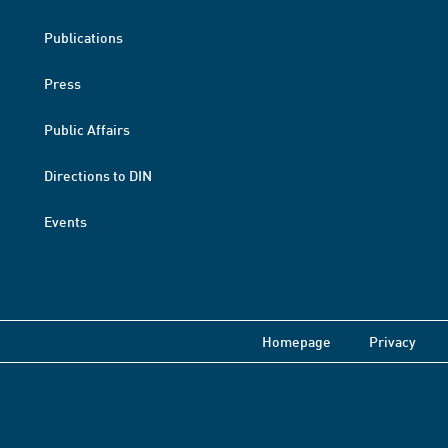
Publications
Press
Public Affairs
Directions to DIN
Events
Homepage
Privacy