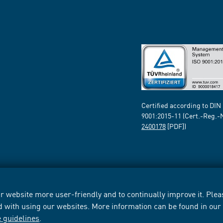
Certified according to DIN
9001:2015-11 (Cert.-Reg.-
2400178
[PDF])
 website more user-friendly and to continually improve it. Pleas
d with using our websites. More information can be found in ou
e guidelines
.