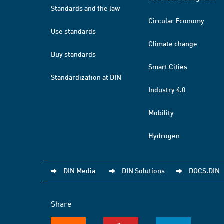
Standards and the law
Circular Economy
Use standards
Climate change
Buy standards
Smart Cities
Standardization at DIN
Industry 4.0
Mobility
Hydrogen
DIN Media
DIN Solutions
DOCS.DIN
Share