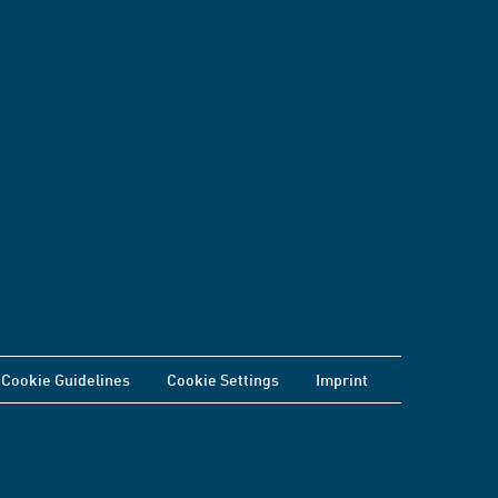
Cookie Guidelines
Cookie Settings
Imprint