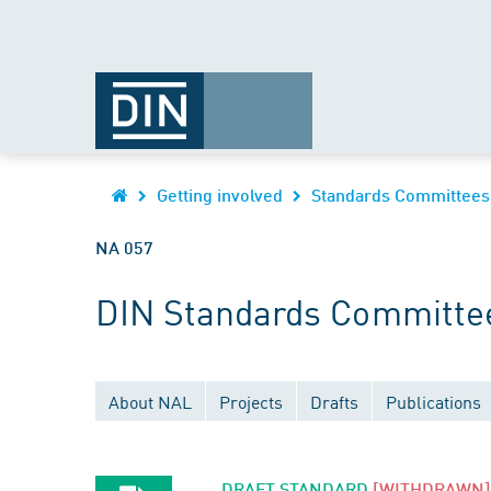
Getting involved
Standards Committees
NA 057
DIN Standards Committee
About NAL
Projects
Drafts
Publications
DRAFT STANDARD
[WITHDRAWN]