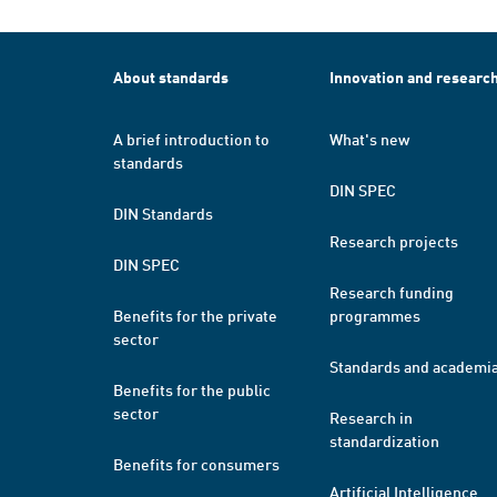
About standards
Innovation and researc
A brief introduction to
What's new
standards
DIN SPEC
DIN Standards
Research projects
DIN SPEC
Research funding
Benefits for the private
programmes
sector
Standards and academi
Benefits for the public
sector
Research in
standardization
Benefits for consumers
Artificial Intelligence