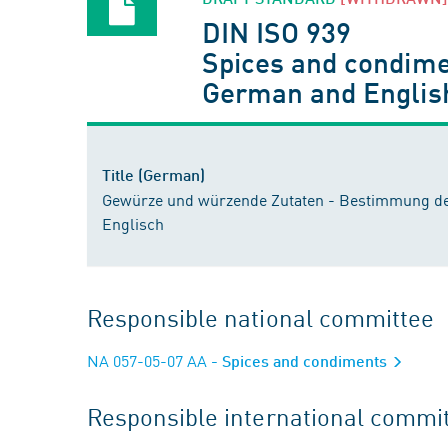
DIN ISO 939
Spices and condimen
German and Englis
Title (German)
Gewürze und würzende Zutaten - Bestimmung des
Englisch
Responsible national committee
NA 057-05-07 AA
- Spices and condiments
Responsible international commi