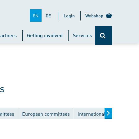
EN
DE
Login
Webshop
artners
Getting involved
Services
s
mittees
European committees
International committees