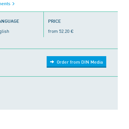
iments
LANGUAGE
PRICE
glish
from 52.20 €
Order from DIN Media