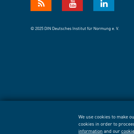
© 2025 DIN Deutsches Institut für Normung e. V.
We use cookies to make our
cookies in order to procee
information
and our
cooki