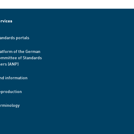
rvices
andards portals
atform of the German
mmittee of Standards
ers (ANP)
nd information
eproduction
erminology