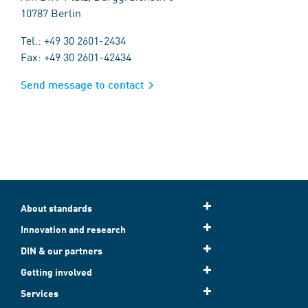
10787 Berlin
Tel.: +49 30 2601-2434
Fax: +49 30 2601-42434
Send message to contact
About standards
Innovation and research
DIN & our partners
Getting involved
Services