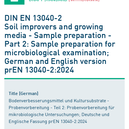
DIN EN 13040-2
Soil improvers and growing
media - Sample preparation -
Part 2: Sample preparation for
microbiological examination;
German and English version
prEN 13040-2:2024
Title (German)
Bodenverbesserungsmittel und Kultursubstrate -
Probenvorbereitung - Teil 2: Probenvorbereitung für
mikrobiologische Untersuchungen; Deutsche und
Englische Fassung prEN 13040-2:2024