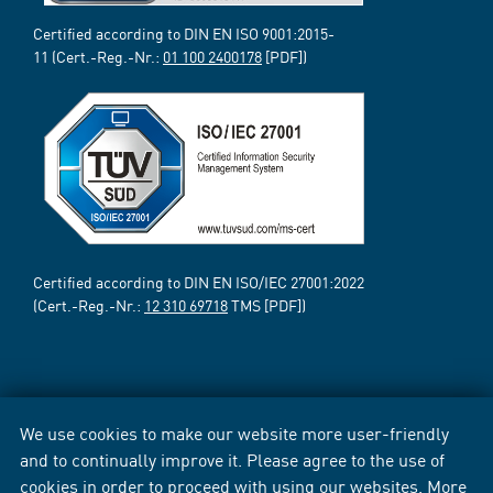
Certified according to DIN EN ISO 9001:2015-
11 (Cert.-Reg.-Nr.:
01 100 2400178
[PDF])
Certified according to DIN EN ISO/IEC 27001:2022
(Cert.-Reg.-Nr.:
12 310 69718
TMS [PDF])
We use cookies to make our website more user-friendly
and to continually improve it. Please agree to the use of
cookies in order to proceed with using our websites. More