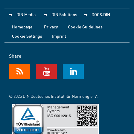
DIN Media
DIN Solutions
DOCS.DIN
Homepage
Privacy
Cookie Guidelines
Cookie Settings
Imprint
Share
© 2025 DIN Deutsches Institut für Normung e. V.