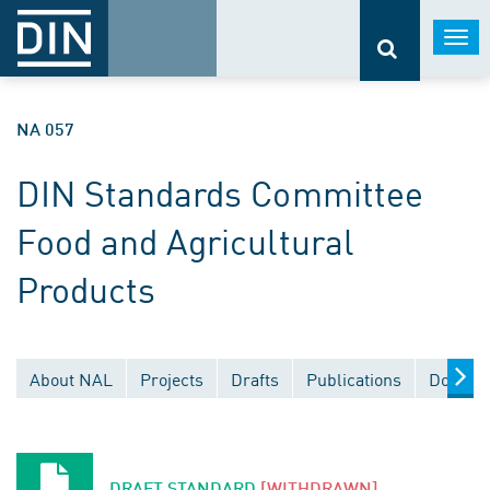
Togg
navi
NA 057
DIN Standards Committee
Food and Agricultural
Products
About NAL
Projects
Drafts
Publications
Documen
DRAFT STANDARD
[WITHDRAWN]