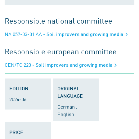
Responsible national committee
NA 057-03-01 AA
- Soil improvers and growing media
Responsible european committee
CEN/TC 223
- Soil improvers and growing media
EDITION
ORIGINAL
LANGUAGE
2024-06
German ,
English
PRICE