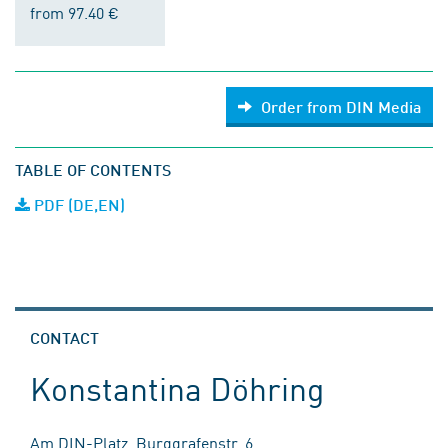
from 97.40 €
Order from DIN Media
TABLE OF CONTENTS
PDF (DE,EN)
CONTACT
Konstantina Döhring
Am DIN-Platz, Burggrafenstr. 6