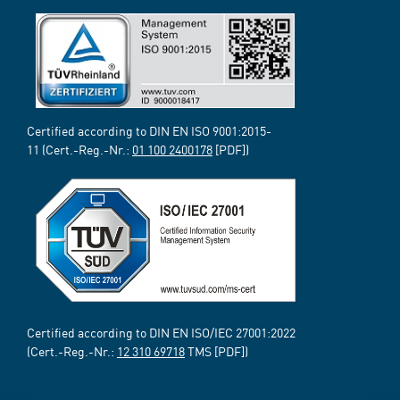
Certified according to DIN EN ISO 9001:2015-
11 (Cert.-Reg.-Nr.:
01 100 2400178
[PDF])
Certified according to DIN EN ISO/IEC 27001:2022
(Cert.-Reg.-Nr.:
12 310 69718
TMS [PDF])