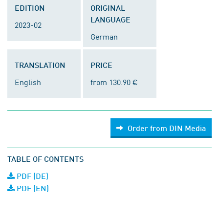
EDITION
ORIGINAL
LANGUAGE
2023-02
German
TRANSLATION
PRICE
English
from 130.90 €
Order from DIN Media
TABLE OF CONTENTS
PDF (DE)
PDF (EN)