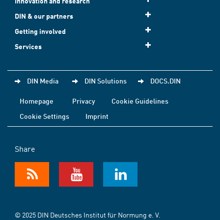
Innovation and research
DIN & our partners
Getting involved
Services
DIN Media
DIN Solutions
DOCS.DIN
Homepage
Privacy
Cookie Guidelines
Cookie Settings
Imprint
Share
© 2025 DIN Deutsches Institut für Normung e. V.