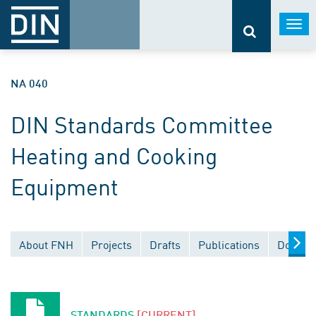
Togg
navi
NA 040
DIN Standards Committee
Heating and Cooking
Equipment
About FNH
Projects
Drafts
Publications
Docume
STANDARDS
[CURRENT]