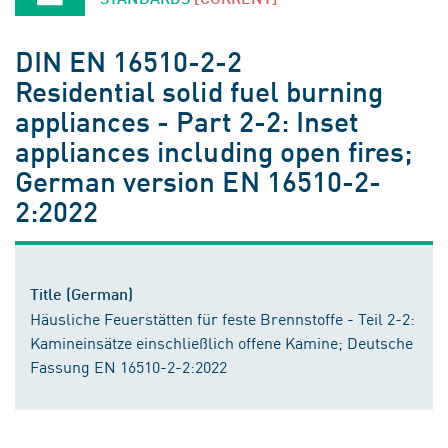
DIN EN 16510-2-2
Residential solid fuel burning
appliances - Part 2-2: Inset
appliances including open fires;
German version EN 16510-2-
2:2022
Title (German)
Häusliche Feuerstätten für feste Brennstoffe - Teil 2-2:
Kamineinsätze einschließlich offene Kamine; Deutsche
Fassung EN 16510-2-2:2022