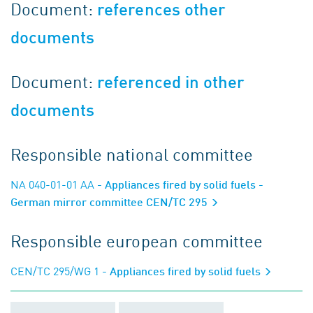
Document:
references other
documents
Document:
referenced in other
documents
Responsible national committee
NA 040-01-01 AA
- Appliances fired by solid fuels -
German mirror committee CEN/TC 295
Responsible european committee
CEN/TC 295/WG 1
- Appliances fired by solid fuels