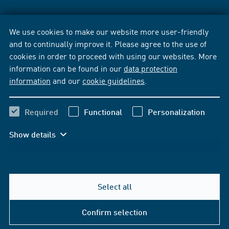
We use cookies to make our website more user-friendly
and to continually improve it. Please agree to the use of
cookies in order to proceed with using our websites. More
information can be found in our
data protection
information
and our
cookie guidelines
.
Required
Functional
Personalization
Show details
Select all
Confirm selection