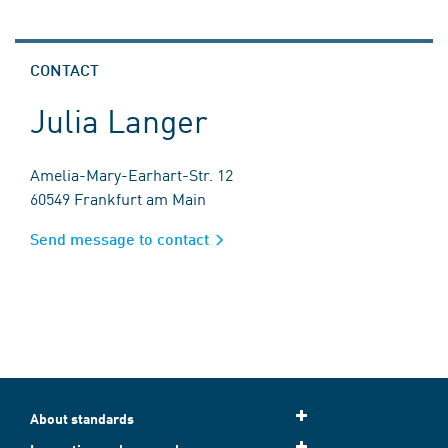
CONTACT
Julia Langer
Amelia-Mary-Earhart-Str. 12
60549 Frankfurt am Main
Send message to contact
About standards