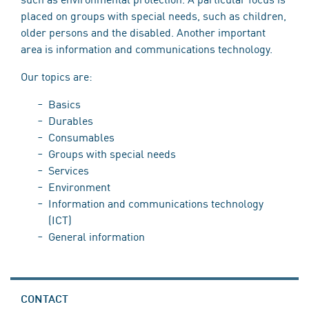
placed on groups with special needs, such as children,
older persons and the disabled. Another important
area is information and communications technology.
Our topics are:
Basics
Durables
Consumables
Groups with special needs
Services
Environment
Information and communications technology
(ICT)
General information
CONTACT