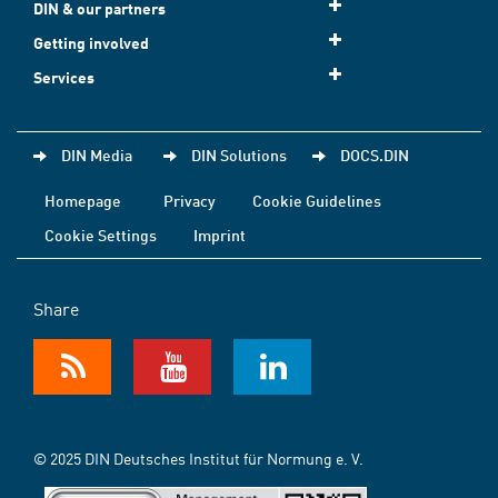
DIN & our partners
Getting involved
Services
DIN Media
DIN Solutions
DOCS.DIN
Homepage
Privacy
Cookie Guidelines
Cookie Settings
Imprint
Share
© 2025 DIN Deutsches Institut für Normung e. V.