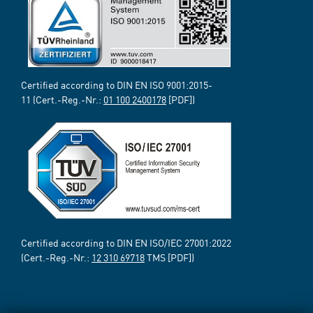
Certified according to DIN EN ISO 9001:2015-
11 (Cert.-Reg.-Nr.:
01 100 2400178
[PDF])
Certified according to DIN EN ISO/IEC 27001:2022
(Cert.-Reg.-Nr.:
12 310 69718
TMS [PDF])