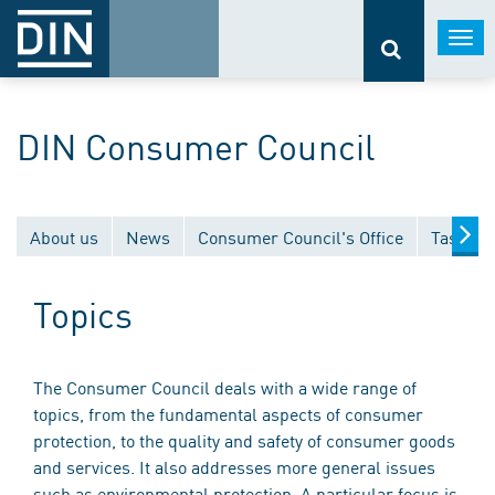
Togg
navi
DIN Consumer Council
About us
News
Consumer Council's Office
Tasks
Topics
The Consumer Council deals with a wide range of
topics, from the fundamental aspects of consumer
protection, to the quality and safety of consumer goods
and services. It also addresses more general issues
such as environmental protection. A particular focus is