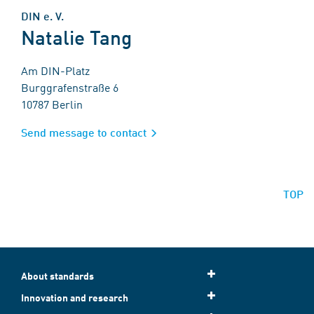
DIN e. V.
Natalie Tang
Am DIN-Platz
Burggrafenstraße 6
10787 Berlin
Send message to contact
TOP
About standards
Innovation and research