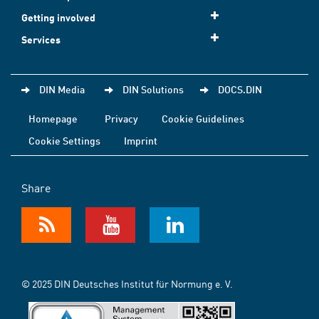
Getting involved
Services
DIN Media
DIN Solutions
DOCS.DIN
Homepage
Privacy
Cookie Guidelines
Cookie Settings
Imprint
Share
© 2025 DIN Deutsches Institut für Normung e. V.