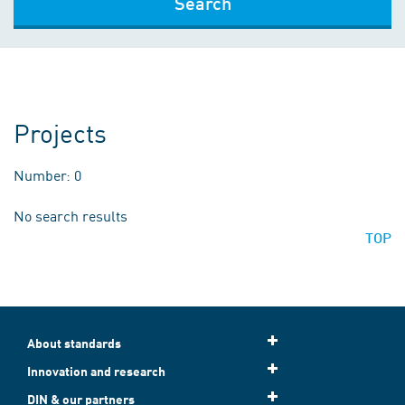
Search
Projects
Number: 0
No search results
TOP
About standards
Innovation and research
DIN & our partners