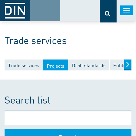
Togg
navi
Trade services
Trade services
Draft standards
Publicatio
Projects
Search list