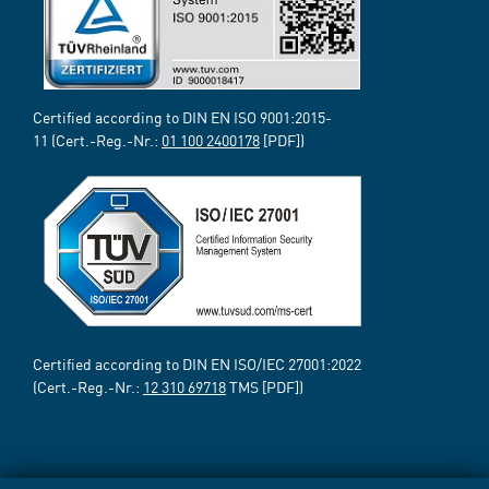
Certified according to DIN EN ISO 9001:2015-
11 (Cert.-Reg.-Nr.:
01 100 2400178
[PDF])
Certified according to DIN EN ISO/IEC 27001:2022
(Cert.-Reg.-Nr.:
12 310 69718
TMS [PDF])