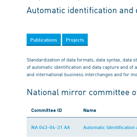
Automatic identification and
Publications
Projects
Standardization of data formats, data syntax, data 
of automatic identification and data capture and of a
and international business interchanges and for mob
National mirror committee o
Committee ID
Name
NA 043-04-31 AA
Automatic Identificatio