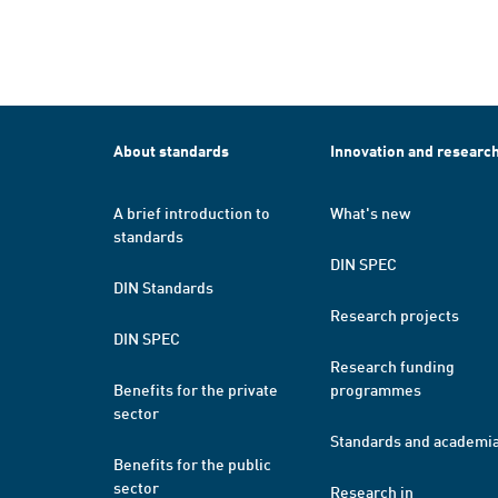
About standards
Innovation and researc
A brief introduction to
What's new
standards
DIN SPEC
DIN Standards
Research projects
DIN SPEC
Research funding
Benefits for the private
programmes
sector
Standards and academi
Benefits for the public
sector
Research in