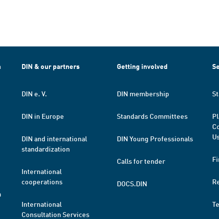
h
DIN & our partners
Getting involved
Se
DIN e. V.
DIN membership
St
DIN in Europe
Standards Committees
Pl
Co
Us
DIN and international
DIN Young Professionals
standardization
Fi
Calls for tender
International
cooperations
R
DOCS.DIN
a
International
T
Consultation Services