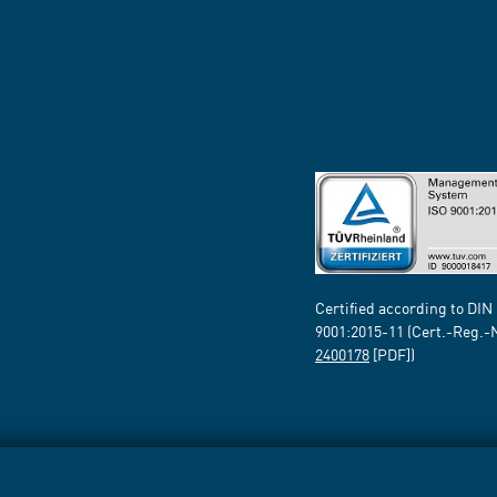
Certified according to DIN
9001:2015-11 (Cert.-Reg.-
2400178
[PDF])