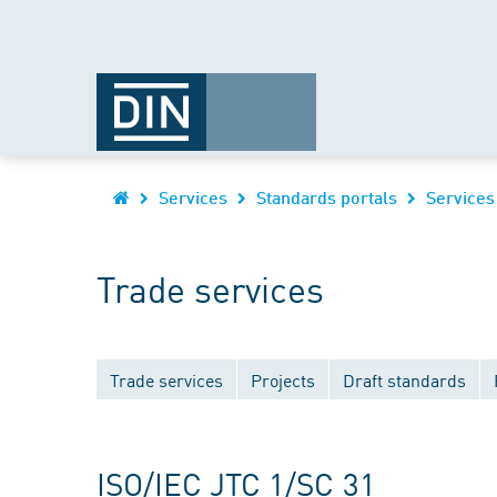
Services
Standards portals
Services
Trade services
Trade services
Projects
Draft standards
ISO/IEC JTC 1/SC 31