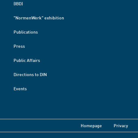
(IBD)
"NormenWerk" exhibition
Publications
Press
Public Affairs
Directions to DIN
Events
Homepage
Privacy