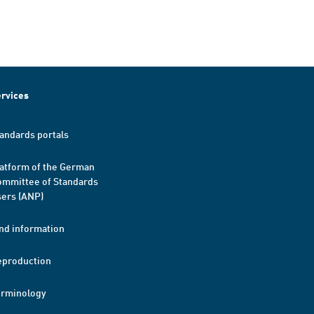
rvices
andards portals
atform of the German
mmittee of Standards
ers (ANP)
nd information
eproduction
erminology