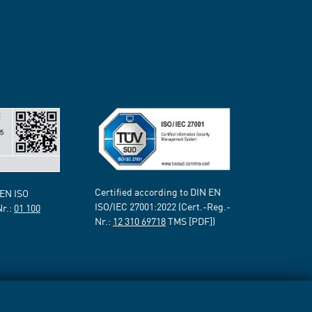
Certified according to DIN EN
 EN ISO
ISO/IEC 27001:2022 (Cert.-Reg.-
Nr.:
01 100
Nr.:
12 310 69718
TMS [PDF])