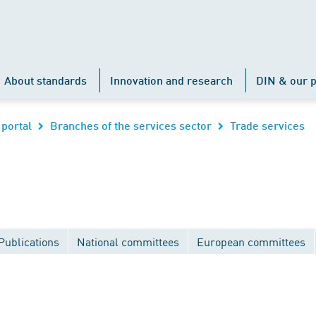
About standards
Innovation and research
DIN & our p
 portal
Branches of the services sector
Trade services
Publications
National committees
European committees