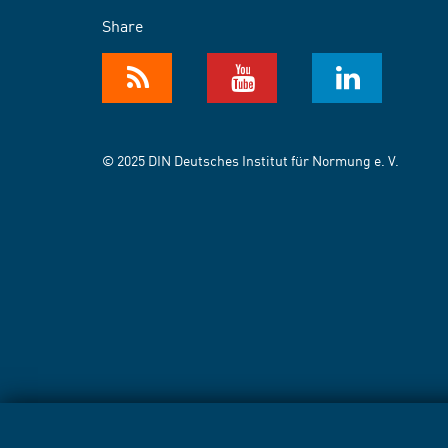
Share
© 2025 DIN Deutsches Institut für Normung e. V.