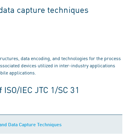
 data capture techniques
structures, data encoding, and technologies for the process
ssociated devices utilized in inter-industry applications
ile applications.
f ISO/IEC JTC 1/SC 31
n and Data Capture Techniques