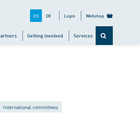
EN
DE
Login
Webshop
artners
Getting involved
Services
International committees