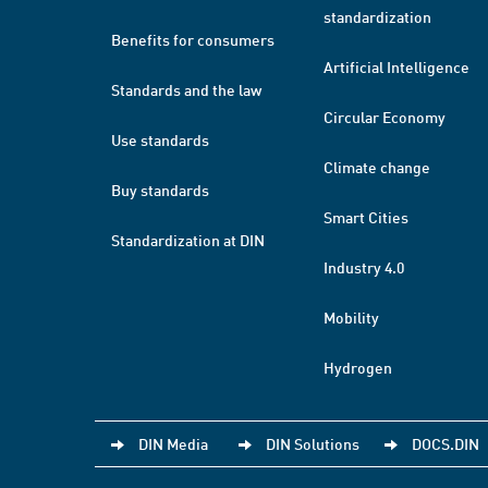
standardization
Benefits for consumers
Artificial Intelligence
Standards and the law
Circular Economy
Use standards
Climate change
Buy standards
Smart Cities
Standardization at DIN
Industry 4.0
Mobility
Hydrogen
DIN Media
DIN Solutions
DOCS.DIN