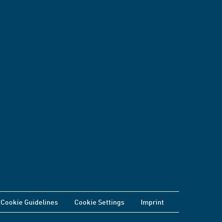
Cookie Guidelines
Cookie Settings
Imprint