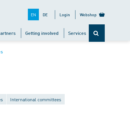
EN
DE
Login
Webshop
artners
Getting involved
Services
es
es
International committees