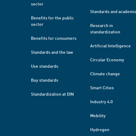
sector
Standards and academi
Benefits for the public
sector
Research in
standardization
Benefits for consumers
Artificial Intelligence
Standards and the law
Circular Economy
Use standards
Climate change
Buy standards
Smart Cities
Standardization at DIN
Industry 4.0
Mobility
Hydrogen