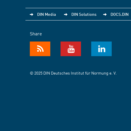
DIN Media
DIN Solutions
DOCS.DIN
Share
© 2025 DIN Deutsches Institut für Normung e. V.