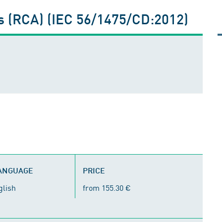
s (RCA) (IEC 56/1475/CD:2012)
LANGUAGE
PRICE
glish
from 155.30 €