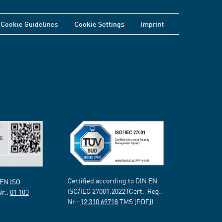
Cookie Guidelines
Cookie Settings
Imprint
Certified according to DIN EN
 EN ISO
ISO/IEC 27001:2022 (Cert.-Reg.-
Nr.:
01 100
Nr.:
12 310 69718
TMS [PDF])