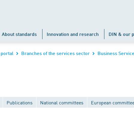
About standards
Innovation and research
DIN & our p
 portal
Branches of the services sector
Business Servic
Publications
National committees
European committe