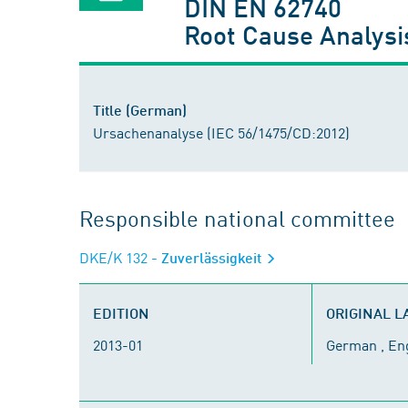
DIN EN 62740
Root Cause Analysi
Title (German)
Ursachenanalyse (IEC 56/1475/CD:2012)
Responsible national committee
DKE/K 132
- Zuverlässigkeit
EDITION
ORIGINAL 
2013-01
German , En