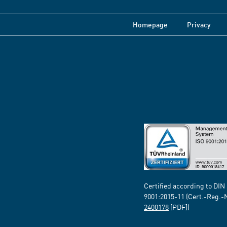
Homepage
Privacy
Certified according to DIN
9001:2015-11 (Cert.-Reg.-
2400178
[PDF])