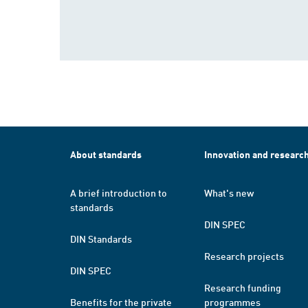
About standards
Innovation and researc
A brief introduction to
What's new
standards
DIN SPEC
DIN Standards
Research projects
DIN SPEC
Research funding
Benefits for the private
programmes