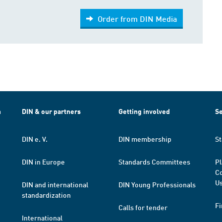
Order from DIN Media
h
DIN & our partners
Getting involved
Se
DIN e. V.
DIN membership
St
DIN in Europe
Standards Committees
Pl
Co
Us
DIN and international
DIN Young Professionals
standardization
Fi
Calls for tender
International