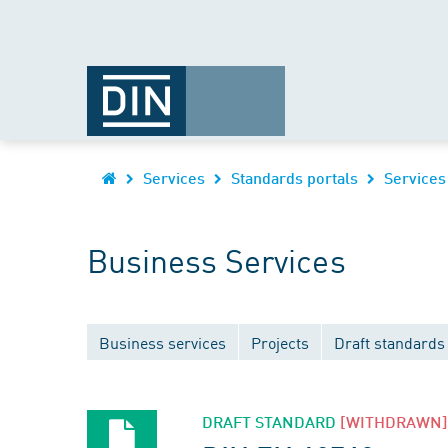
Services
Standards portals
Services
Business Services
Business services
Projects
Draft standards
DRAFT STANDARD
[WITHDRAWN]