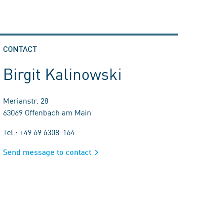
CONTACT
Birgit Kalinowski
Merianstr. 28
63069 Offenbach am Main
Tel.: +49 69 6308-164
Send message to contact