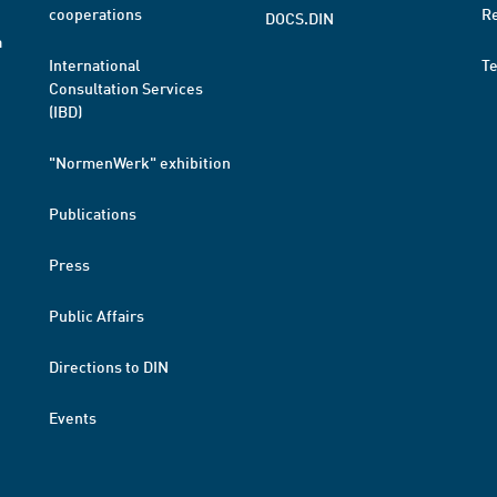
cooperations
R
DOCS.DIN
a
International
T
Consultation Services
(IBD)
"NormenWerk" exhibition
Publications
Press
Public Affairs
Directions to DIN
Events