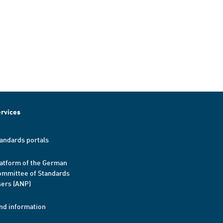
rvices
andards portals
atform of the German
mmittee of Standards
ers (ANP)
nd information