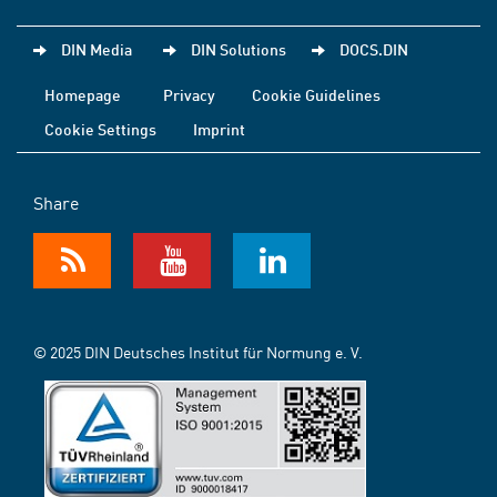
DIN Media
DIN Solutions
DOCS.DIN
Homepage
Privacy
Cookie Guidelines
Cookie Settings
Imprint
Share
© 2025 DIN Deutsches Institut für Normung e. V.