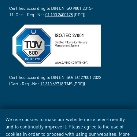
Certified according to DIN EN ISO 9001:2015-
11 (Cert.-Reg.-Nr.:
01 100 2400178
[PDF])
Certified according to DIN EN ISO/IEC 27001:2022
(Cert.-Reg.-Nr.:
12 310 69718
TMS [PDF])
We use cookies to make our website more user-friendly
and to continually improve it. Please agree to the use of
cookies in order to proceed with using our websites. More