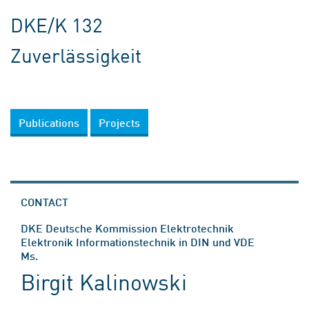
DKE/K 132
Zuverlässigkeit
Publications
Projects
CONTACT
DKE Deutsche Kommission Elektrotechnik
Elektronik Informationstechnik in DIN und VDE
Ms.
Birgit Kalinowski