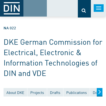
Togg
navi
NA 022
DKE German Commission for
Electrical, Electronic &
Information Technologies of
DIN and VDE
About DKE
Projects
Drafts
Publications
Documen