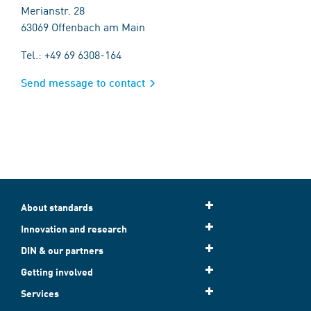
Merianstr. 28
63069 Offenbach am Main
Tel.: +49 69 6308-164
Send message to contact
About standards
Innovation and research
DIN & our partners
Getting involved
Services