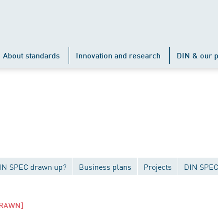
About standards
Innovation and research
DIN & our p
DIN SPEC drawn up?
Business plans
Projects
DIN SPEC
RAWN]