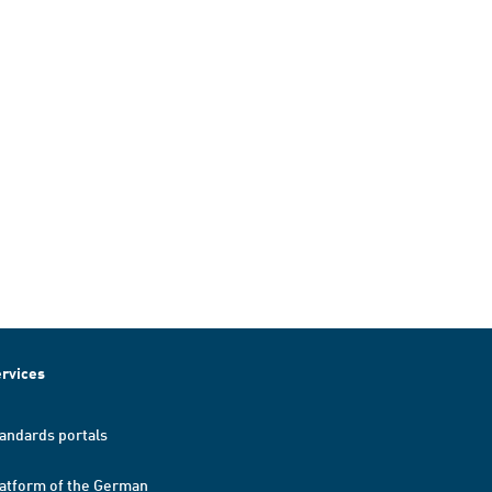
rvices
andards portals
atform of the German