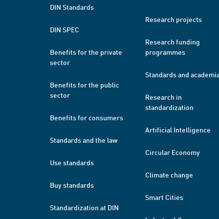
DIN Standards
Research projects
DIN SPEC
Research funding
Benefits for the private
programmes
sector
Standards and academi
Benefits for the public
sector
Research in
standardization
Benefits for consumers
Artificial Intelligence
Standards and the law
Circular Economy
Use standards
Climate change
Buy standards
Smart Cities
Standardization at DIN