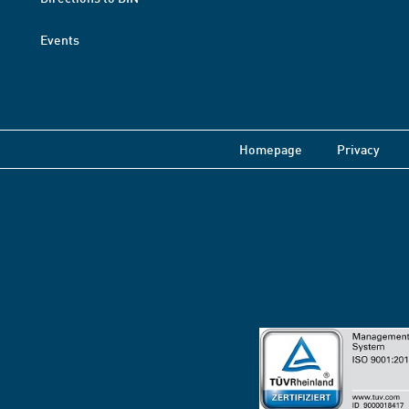
Events
Homepage
Privacy