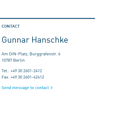
CONTACT
Gunnar Hanschke
Am DIN-Platz, Burggrafenstr. 6
10787 Berlin
Tel.: +49 30 2601-2412
Fax: +49 30 2601-42412
Send message to contact