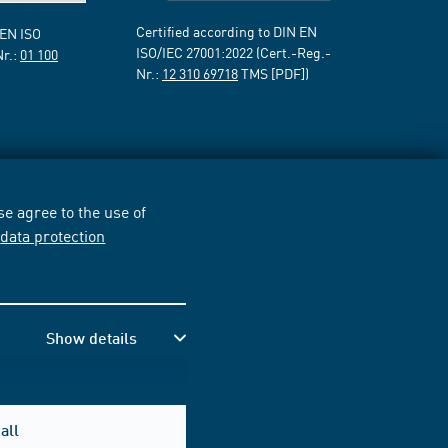
Certified according to DIN EN
 EN ISO
ISO/IEC 27001:2022 (Cert.-Reg.-
Nr.:
01 100
Nr.:
12 310 69718
TMS [PDF])
e agree to the use of
r
data protection
Show details
all