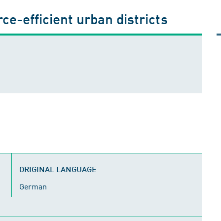
ce-efficient urban districts
ORIGINAL LANGUAGE
German