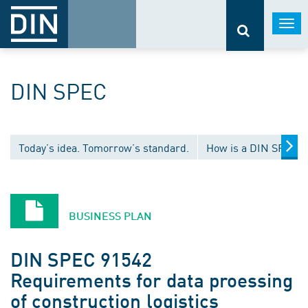
Togg
navi
DIN SPEC
Today’s idea. Tomorrow’s standard.
How is a DIN SPEC 
BUSINESS PLAN
DIN SPEC 91542
Requirements for data proessing
of construction logistics