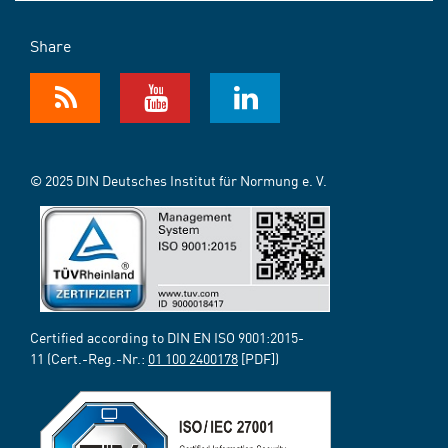
Share
© 2025 DIN Deutsches Institut für Normung e. V.
Certified according to DIN EN ISO 9001:2015-
11 (Cert.-Reg.-Nr.:
01 100 2400178
[PDF])