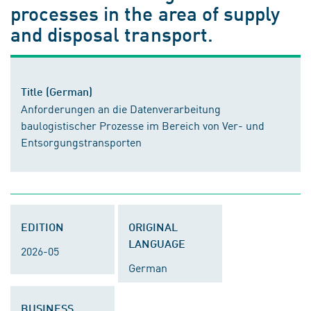
processes in the area of supply
and disposal transport.
Title (German)
Anforderungen an die Datenverarbeitung
baulogistischer Prozesse im Bereich von Ver- und
Entsorgungstransporten
EDITION
ORIGINAL
LANGUAGE
2026-05
German
BUSINESS