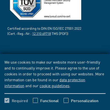
Certified according to DIN EN ISO/IEC 27001:2022
(Cert.-Reg.-Nr.:
12 310 69718
TMS [PDF])
We use cookies to make our website more user-friendly
and to continually improve it. Please agree to the use of
cookies in order to proceed with using our websites. More
information can be found in our
data protection
information
and our
cookie guidelines
.
Required
Functional
Personalization