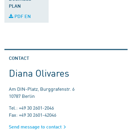
PLAN
PDF EN
CONTACT
Diana Olivares
Am DIN-Platz, Burggrafenstr. 6
10787 Berlin
Tel.: +49 30 2601-2046
Fax: +49 30 2601-42046
Send message to contact