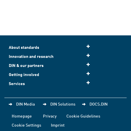
About standards
Innovation and research
DIN & our partners
Getting involved
Services
DIN Media
DIN Solutions
DOCS.DIN
Homepage
Privacy
Cookie Guidelines
Cookie Settings
Imprint