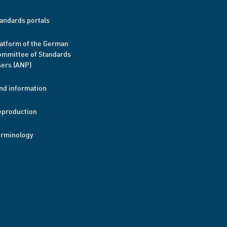
andards portals
atform of the German
mmittee of Standards
ers (ANP)
nd information
eproduction
erminology