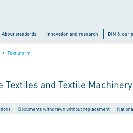
About standards
Innovation and research
DIN & our p
Textilnorm
Textiles and Textile Machinery
tions
Documents withdrawn without replacement
Nationa