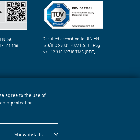
Certified according to DIN EN
 EN ISO
ISO/IEC 27001:2022 (Cert.-Reg.-
Nr.:
01 100
Nr.:
12 310 69718
TMS [PDF])
e agree to the use of
r
data protection
Show details