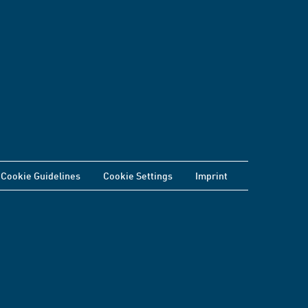
Cookie Guidelines
Cookie Settings
Imprint