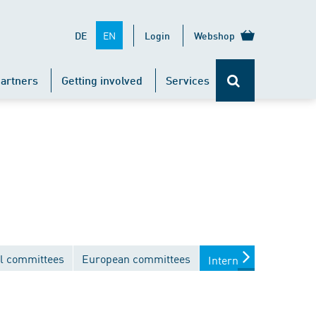
EN
DE
Login
Webshop
artners
Getting involved
Services
l committees
European committees
International commit