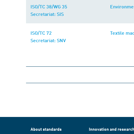
ISO/TC 38/WG 35
Environmen
Secretariat: SIS
ISO/TC 72
Textile ma
Secretariat: SNV
About standards
Innovation and researc