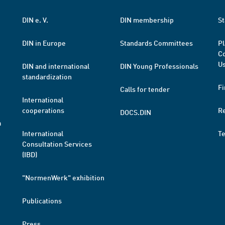
DIN e. V.
DIN membership
St
DIN in Europe
Standards Committees
Pl
Co
Us
DIN and international
DIN Young Professionals
standardization
Fi
Calls for tender
International
cooperations
R
DOCS.DIN
a
International
T
Consultation Services
(IBD)
"NormenWerk" exhibition
Publications
Press