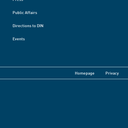
Public Affairs
Directions to DIN
Events
Homepage
Privacy