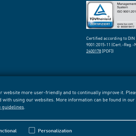
Certified according to DIN
9001:2015-11 (Cert.-Reg.-
2400178
[PDF])
 website more user-friendly and to continually improve it. Pleas
d with using our websites. More information can be found in ou
e guidelines
.
nctional
Personalization