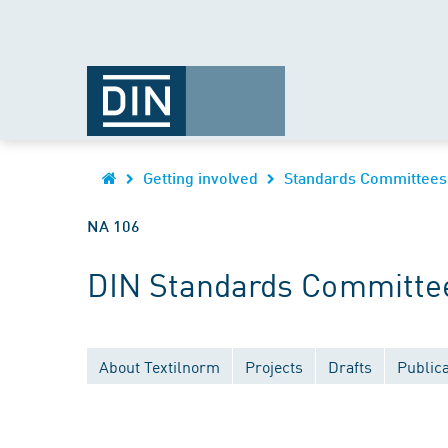
Getting involved
Standards Committees
NA 106
DIN Standards Committee 
About Textilnorm
Projects
Drafts
Publica