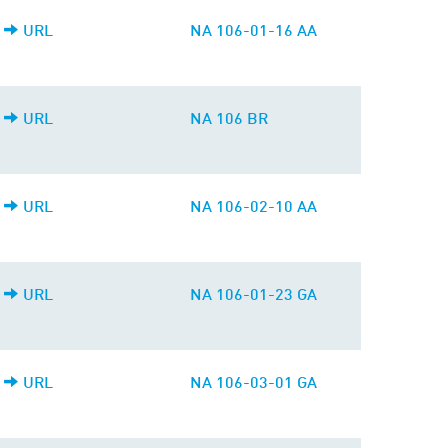
URL
NA 106-01-16 AA
URL
NA 106 BR
URL
NA 106-02-10 AA
URL
NA 106-01-23 GA
URL
NA 106-03-01 GA