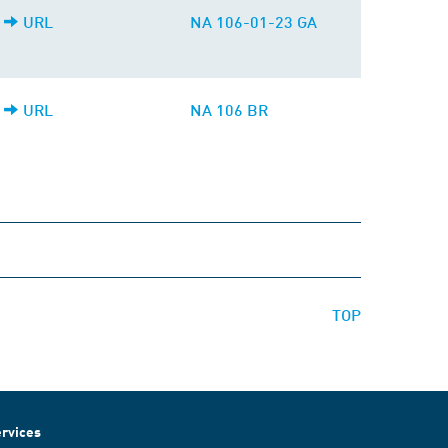
URL
NA 106-01-23 GA
URL
NA 106 BR
TOP
rvices