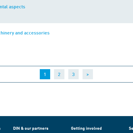
tal aspects
chinery and accessories
(current)
1
2
3
>
h
DIN & our partners
Getting involved
Se