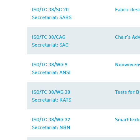
ISO/TC 38/SC 20
Fabric desc
Secretariat: SABS
ISO/TC 38/CAG
Chair's Ad
Secretariat: SAC
ISO/TC 38/WG 9
Nonwoven
Secretariat: ANSI
ISO/TC 38/WG 30
Tests for B
Secretariat: KATS
ISO/TC 38/WG 32
Smart texti
Secretariat: NBN