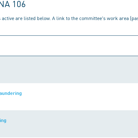
 NA 106
 active are listed below. A link to the committee's work area (p
laundering
ing