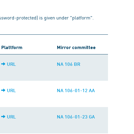
assword-protected) is given under "platform".
Plattform
Mirror committee
URL
NA 106 BR
URL
NA 106-01-12 AA
URL
NA 106-01-23 GA