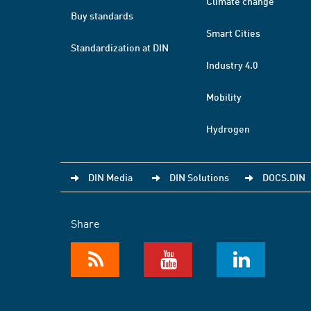
Climate change
Buy standards
Smart Cities
Standardization at DIN
Industry 4.0
Mobility
Hydrogen
DIN Media
DIN Solutions
DOCS.DIN
Share