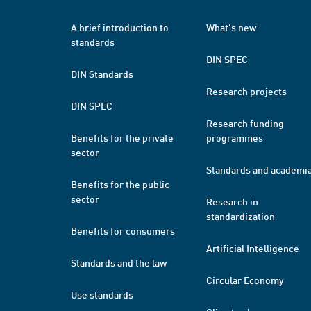
A brief introduction to
What's new
standards
DIN SPEC
DIN Standards
Research projects
DIN SPEC
Research funding
Benefits for the private
programmes
sector
Standards and academi
Benefits for the public
sector
Research in
standardization
Benefits for consumers
Artificial Intelligence
Standards and the law
Circular Economy
Use standards