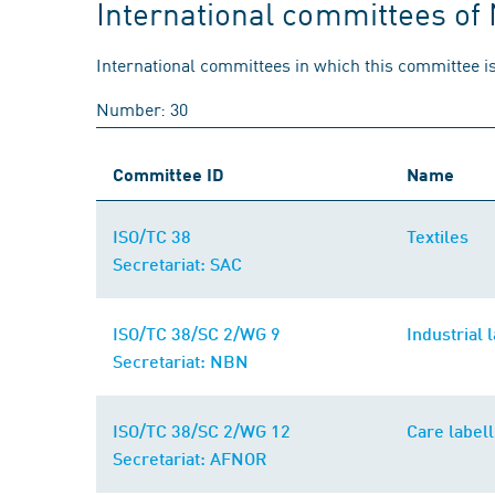
International committees of
International committees in which this committee is
Number: 30
Committee ID
Name
ISO/TC 38
Textiles
Secretariat: SAC
ISO/TC 38/SC 2/WG 9
Industrial 
Secretariat: NBN
ISO/TC 38/SC 2/WG 12
Care labell
Secretariat: AFNOR