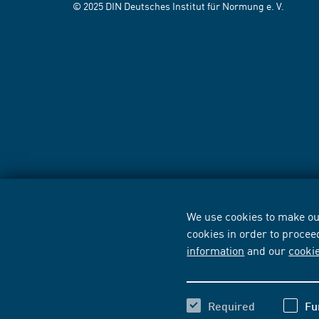
© 2025 DIN Deutsches Institut für Normung e. V.
We use cookies to make our
cookies in order to procee
information
and our
cooki
Required
Fu