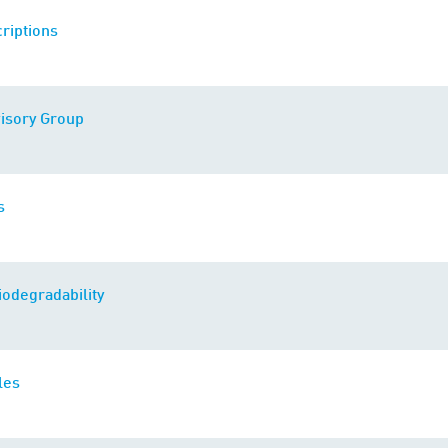
riptions
visory Group
s
iodegradability
les