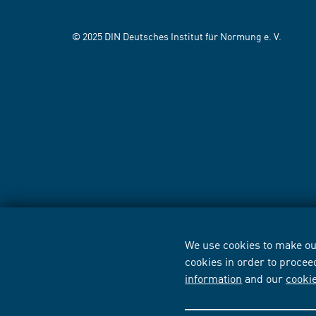
© 2025 DIN Deutsches Institut für Normung e. V.
We use cookies to make our
cookies in order to procee
information
and our
cooki