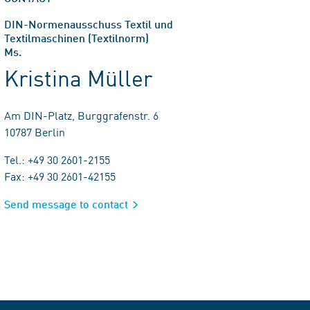
DIN-Normenausschuss Textil und
Textilmaschinen (Textilnorm)
Ms.
Kristina Müller
Am DIN-Platz, Burggrafenstr. 6
10787 Berlin
Tel.: +49 30 2601-2155
Fax: +49 30 2601-42155
Send message to contact