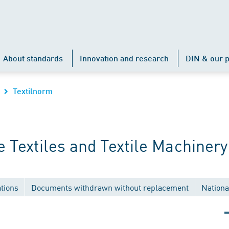
About standards
Innovation and research
DIN & our p
Textilnorm
Textiles and Textile Machinery
tions
Documents withdrawn without replacement
Nationa