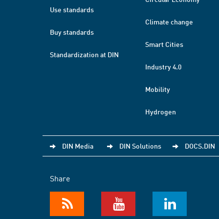
Use standards
Climate change
Buy standards
Smart Cities
Standardization at DIN
Industry 4.0
Mobility
Hydrogen
DIN Media
DIN Solutions
DOCS.DIN
Share