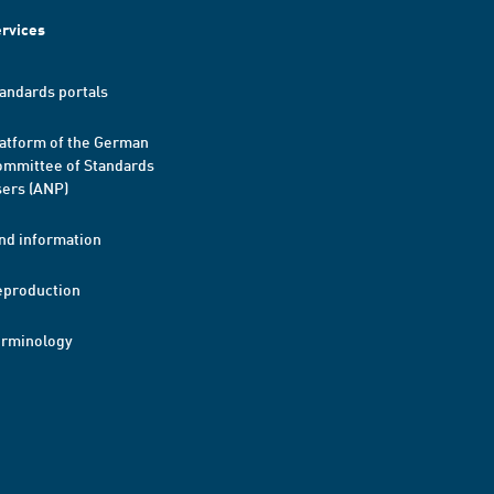
rvices
andards portals
atform of the German
mmittee of Standards
ers (ANP)
nd information
eproduction
erminology