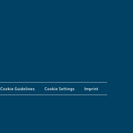
Cookie Guidelines
Cookie Settings
Imprint