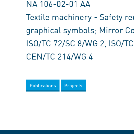
NA 106-02-01 AA
Textile machinery - Safety r
graphical symbols; Mirror C
ISO/TC 72/SC 8/WG 2, ISO/T
CEN/TC 214/WG 4
Publications
Projects