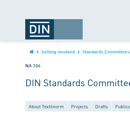
Getting involved
Standards Committees
NA 106
DIN Standards Committee 
About Textilnorm
Projects
Drafts
Publica