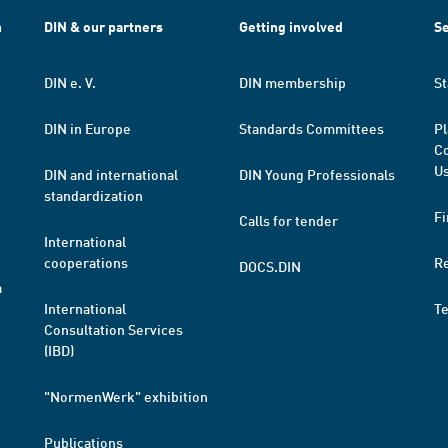
h
DIN & our partners
Getting involved
Se
DIN e. V.
DIN membership
St
DIN in Europe
Standards Committees
Pl
Co
Us
DIN and international
DIN Young Professionals
standardization
Fi
Calls for tender
International
cooperations
R
DOCS.DIN
a
International
T
Consultation Services
(IBD)
"NormenWerk" exhibition
Publications