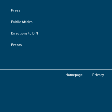
Press
Public Affairs
Directions to DIN
Events
Homepage
Privacy