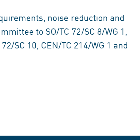
equirements, noise reduction and
ommittee to SO/TC 72/SC 8/WG 1,
C 72/SC 10, CEN/TC 214/WG 1 and