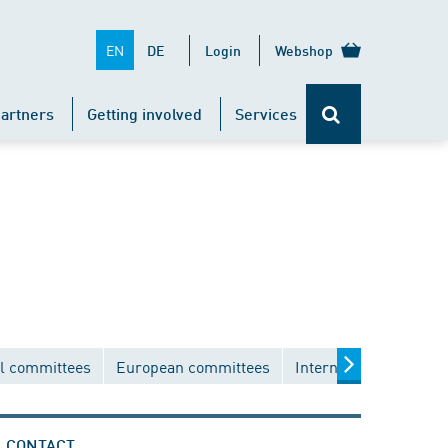
EN
DE
Login
Webshop
artners
Getting involved
Services
l committees
European committees
International commit
CONTACT