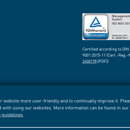
Certified according to DIN
9001:2015-11 (Cert.-Reg.-
2400178
[PDF])
 website more user-friendly and to continually improve it. Pleas
d with using our websites. More information can be found in ou
e guidelines
.