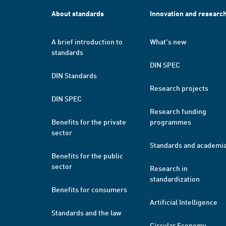
About standards
Innovation and researc
A brief introduction to
What's new
standards
DIN SPEC
DIN Standards
Research projects
DIN SPEC
Research funding
Benefits for the private
programmes
sector
Standards and academi
Benefits for the public
sector
Research in
standardization
Benefits for consumers
Artificial Intelligence
Standards and the law
Circular Economy