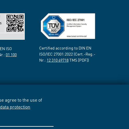
Certified according to DIN EN
 EN ISO
ISO/IEC 27001:2022 (Cert.-Reg.-
Nr.:
01 100
Nr.:
12 310 69718
TMS [PDF])
e agree to the use of
r
data protection