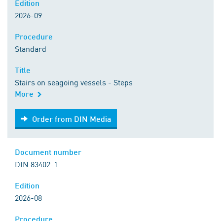
Edition
2026-09
Procedure
Standard
Title
Stairs on seagoing vessels - Steps
More
Order from DIN Media
Order from DIN Media
Document number
DIN 83402-1
Edition
2026-08
Procedure