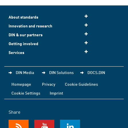
About standards
Innovation and research
DIN & our partners
Getting involved
Services
DIN Media
DIN Solutions
DOCS.DIN
Homepage
Privacy
Cookie Guidelines
Cookie Settings
Imprint
Share