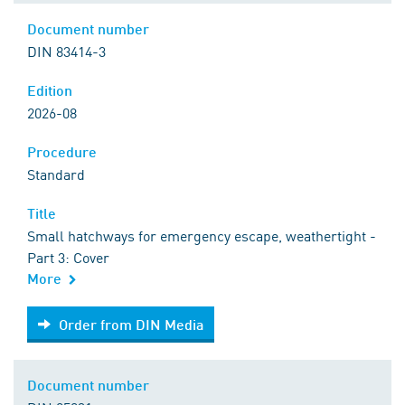
Document number
DIN 83414-3
Edition
2026-08
Procedure
Standard
Title
Small hatchways for emergency escape, weathertight -
Part 3: Cover
More
Order from DIN Media
Order from DIN Media
Document number