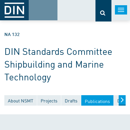
Togg
navi
NA 132
DIN Standards Committee
Shipbuilding and Marine
Technology
About NSMT
Projects
Drafts
Docum
Publications