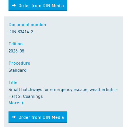
Order from DIN Media
Order from DIN Media
Document number
DIN 83414-2
Edition
2026-08
Procedure
Standard
Title
Small hatchways for emergency escape, weathertight -
Part 2: Coamings
More
Order from DIN Media
Order from DIN Media