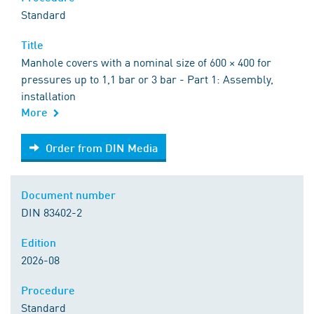
Standard
Title
Manhole covers with a nominal size of 600 × 400 for
pressures up to 1,1 bar or 3 bar - Part 1: Assembly,
installation
More
Order from DIN Media
Order from DIN Media
Document number
DIN 83402-2
Edition
2026-08
Procedure
Standard