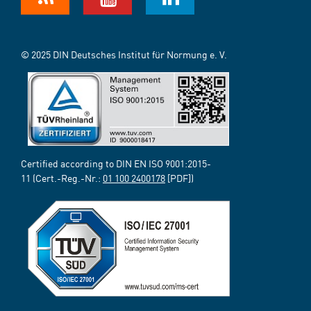
© 2025 DIN Deutsches Institut für Normung e. V.
Certified according to DIN EN ISO 9001:2015-
11 (Cert.-Reg.-Nr.:
01 100 2400178
[PDF])