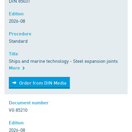
DIN 85031
Edition
2026-08
Procedure
Standard
Title
Ships and marine technology - Steel expansion joints
More
Order from DIN Media
Order from DIN Media
Document number
VG 85210
Edition
2026-08