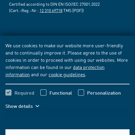
Certified according to DIN EN ISO/IEC 27001:2022
(Cert.-Reg.-Nr.:
12 310 69718
TMS [PDF])
We use cookies to make our website more user-friendly
and to continually improve it. Please agree to the use of
cookies in order to proceed with using our websites. More
information can be found in our
data protection
information
and our
cookie guidelines
.
Required
Functional
Personalization
Show details