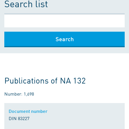
Search list
Search
Publications of NA 132
Number: 1,698
Document number
DIN 83227