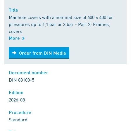
Title
Manhole covers with a nominal size of 600 × 400 for
pressures up to 1,1 bar or 3 bar - Part 2: Frames,
covers
More
Order from DIN Media
Order from DIN Media
Document number
DIN 83100-5
Edition
2026-08
Procedure
Standard