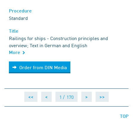
Procedure
Standard
Title
Railings for ships - Construction principles and
overview; Text in German and English
More
Order from DIN Media
Order from DIN Media
1 /
170
<<
<
>
>>
TOP