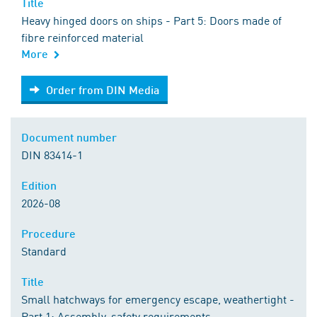
Title
Heavy hinged doors on ships - Part 5: Doors made of
fibre reinforced material
More
Order from DIN Media
Order from DIN Media
Document number
DIN 83414-1
Edition
2026-08
Procedure
Standard
Title
Small hatchways for emergency escape, weathertight -
Part 1: Assembly, safety requirements