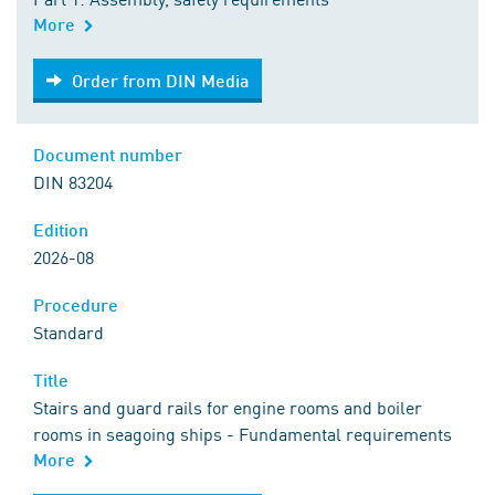
More
Order from DIN Media
Order from DIN Media
Document number
DIN 83204
Edition
2026-08
Procedure
Standard
Title
Stairs and guard rails for engine rooms and boiler
rooms in seagoing ships - Fundamental requirements
More