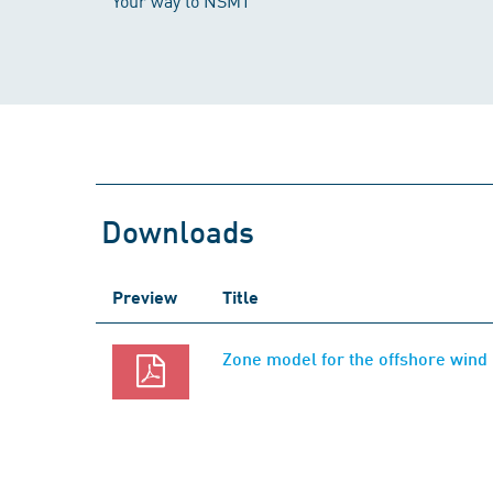
Your way to NSMT
Downloads
Preview
Title
Zone model for the offshore wind 