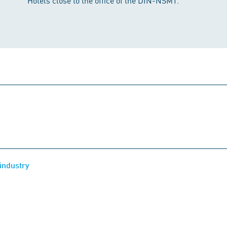
Hotels close to the office of the DIN-NSMT.
industry