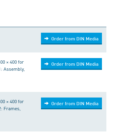
Order from DIN Media
Order from DIN Media
00 × 400 for
Order from DIN Media
 1: Assembly,
00 × 400 for
Order from DIN Media
 2: Frames,