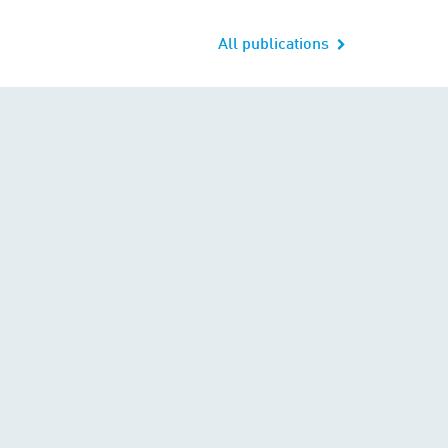
All publications