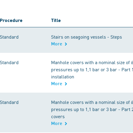
Procedure
Title
Standard
Stairs on seagoing vessels - Steps
More
Standard
Manhole covers with a nominal size of 6
pressures up to 1,1 bar or 3 bar - Part
installation
More
Standard
Manhole covers with a nominal size of 6
pressures up to 1,1 bar or 3 bar - Part
covers
More