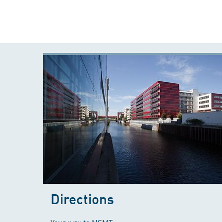
Directions