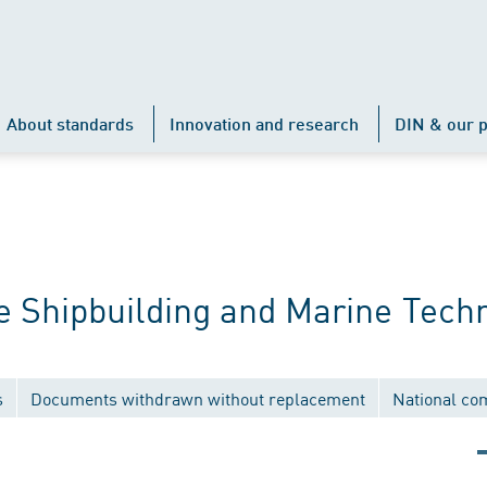
About standards
Innovation and research
DIN & our p
 Shipbuilding and Marine Tech
s
Documents withdrawn without replacement
National co