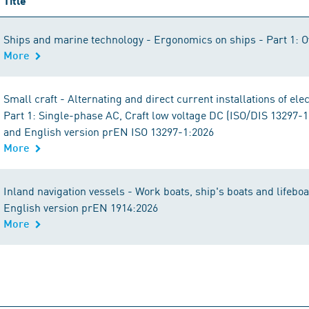
Title
Ships and marine technology - Ergonomics on ships - Part 1: 
More
Small craft - Alternating and direct current installations of ele
Part 1: Single-phase AC, Craft low voltage DC (ISO/DIS 13297-
and English version prEN ISO 13297-1:2026
More
Inland navigation vessels - Work boats, ship's boats and lifeb
English version prEN 1914:2026
More