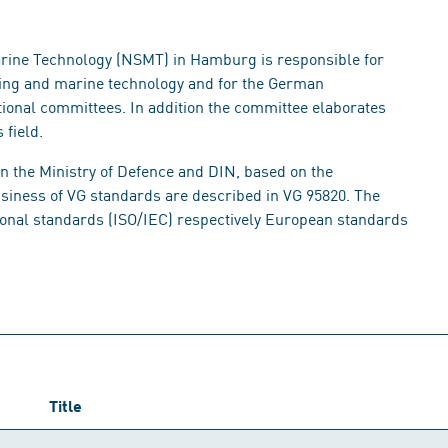
rine Technology (NSMT) in Hamburg is responsible for
lding and marine technology and for the German
tional committees. In addition the committee elaborates
 field.
en the Ministry of Defence and DIN, based on the
usiness of VG standards are described in VG 95820. The
tional standards (ISO/IEC) respectively European standards
Title