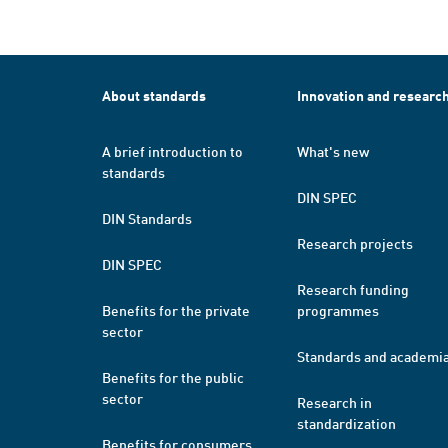
About standards
Innovation and researc
A brief introduction to
What's new
standards
DIN SPEC
DIN Standards
Research projects
DIN SPEC
Research funding
Benefits for the private
programmes
sector
Standards and academi
Benefits for the public
sector
Research in
standardization
Benefits for consumers