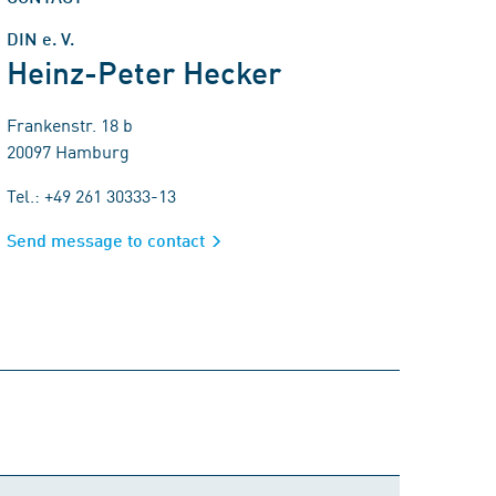
DIN e. V.
Heinz-Peter Hecker
Frankenstr. 18 b
20097 Hamburg
Tel.: +49 261 30333-13
Send message to contact
Comment