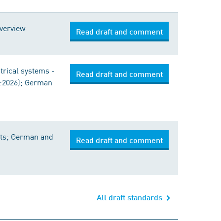
Overview
Read draft and comment
ctrical systems -
Read draft and comment
1:2026); German
oats; German and
Read draft and comment
All draft standards