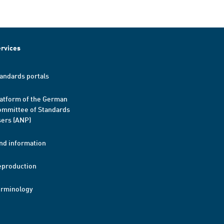
rvices
andards portals
atform of the German
mmittee of Standards
ers (ANP)
nd information
eproduction
erminology