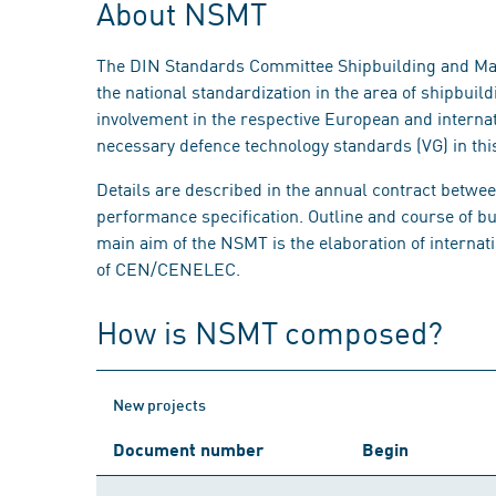
About NSMT
The DIN Standards Committee Shipbuilding and Ma
the national standardization in the area of shipbui
involvement in the respective European and interna
necessary defence technology standards (VG) in this
Details are described in the annual contract betwe
performance specification. Outline and course of b
main aim of the NSMT is the elaboration of interna
of CEN/CENELEC.
How is NSMT composed?
New projects
Document number
Begin