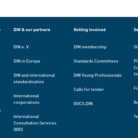
h
DIN & our partners
Getting involved
Se
DIN e. V.
DIN membership
St
DIN in Europe
Standards Committees
Pl
Co
Us
DIN and international
DIN Young Professionals
standardization
Fi
Calls for tender
International
cooperations
R
DOCS.DIN
a
International
T
Consultation Services
(IBD)