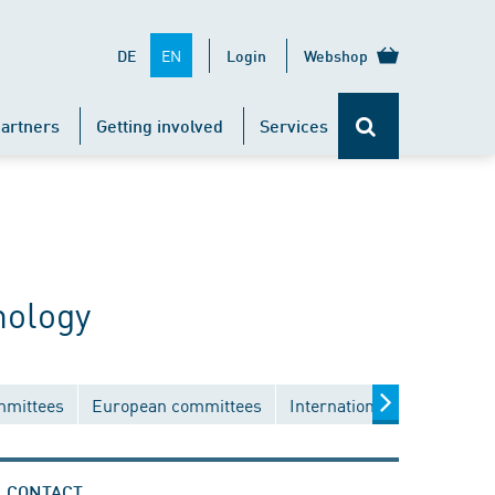
EN
DE
Login
Webshop
artners
Getting involved
Services
nology
mmittees
European committees
International committees
CONTACT