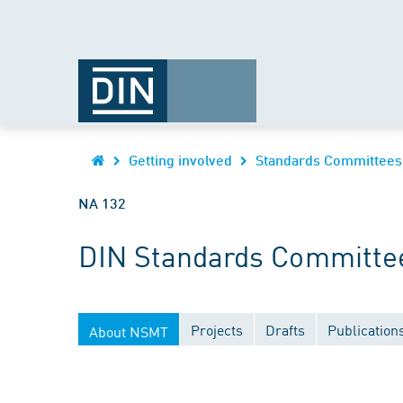
Getting involved
Standards Committees
NA 132
DIN Standards Committee
Projects
Drafts
Publication
About NSMT