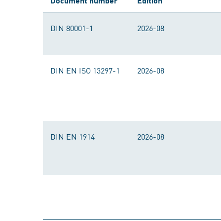
Document number
Edition
DIN 80001-1
2026-08
DIN EN ISO 13297-1
2026-08
DIN EN 1914
2026-08