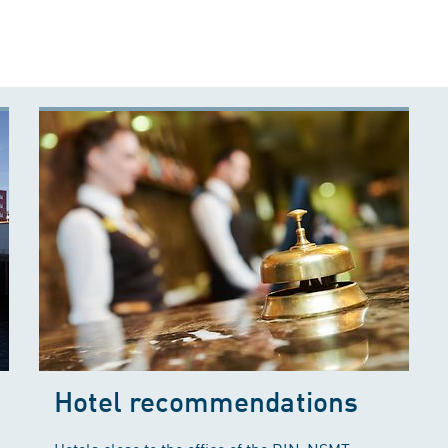
Hotel recommendations