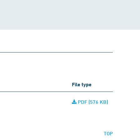
File type
PDF (576 KB)
TOP