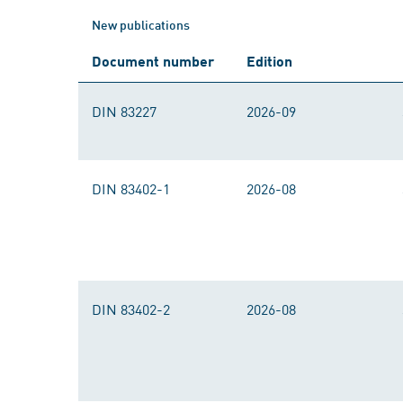
New publications
Document number
Edition
DIN 83227
2026-09
DIN 83402-1
2026-08
DIN 83402-2
2026-08