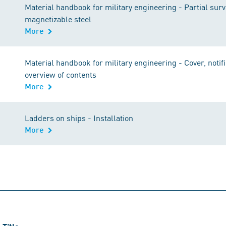
Material handbook for military engineering - Partial sur
magnetizable steel
More
Material handbook for military engineering - Cover, notif
overview of contents
More
Ladders on ships - Installation
More