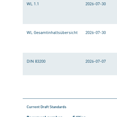
WL 1.1
2026-07-30
WL Gesamtinhaltsübersicht
2026-07-30
DIN 83200
2026-07-07
Current Draft Standards