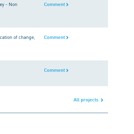
vey - Non
Comment
ication of change,
Comment
Comment
All projects