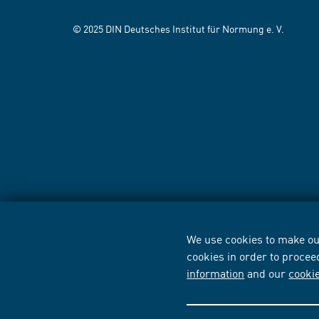
© 2025 DIN Deutsches Institut für Normung e. V.
We use cookies to make our
cookies in order to procee
information
and our
cooki