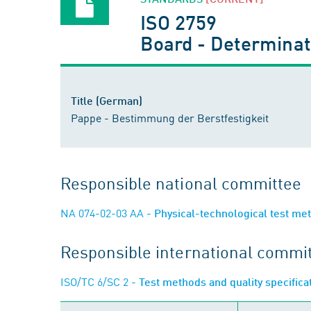
ISO 2759
Board - Determinati
Title (German)
Pappe - Bestimmung der Berstfestigkeit
Responsible national committee
NA 074-02-03 AA
- Physical-technological test me
Responsible international commi
ISO/TC 6/SC 2
- Test methods and quality specific