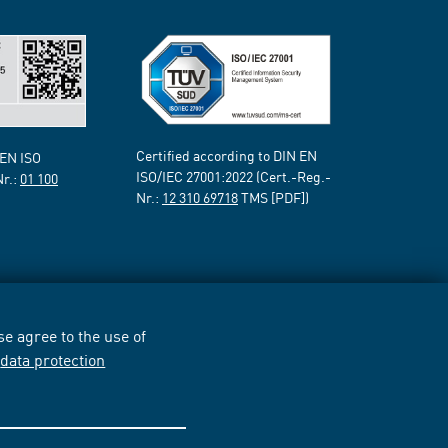
Certified according to DIN EN
 EN ISO
ISO/IEC 27001:2022 (Cert.-Reg.-
Nr.:
01 100
Nr.:
12 310 69718
TMS [PDF])
e agree to the use of
r
data protection