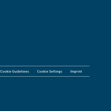
Cookie Guidelines
Cookie Settings
Imprint