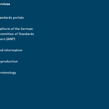
rvices
andards portals
atform of the German
mmittee of Standards
ers (ANP)
nd information
eproduction
erminology