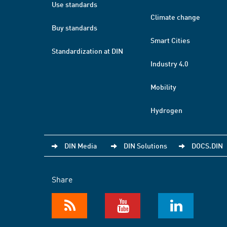
Use standards
Climate change
Buy standards
Smart Cities
Standardization at DIN
Industry 4.0
Mobility
Hydrogen
DIN Media
DIN Solutions
DOCS.DIN
Share