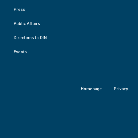
Press
Public Affairs
Directions to DIN
Events
Homepage
Privacy