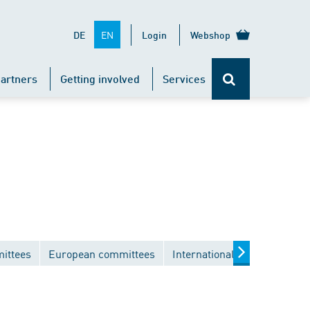
EN
DE
Login
Webshop
artners
Getting involved
Services
ittees
European committees
International committees