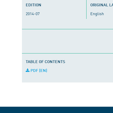
EDITION
ORIGINAL 
2014-07
English
TABLE OF CONTENTS
PDF (EN)