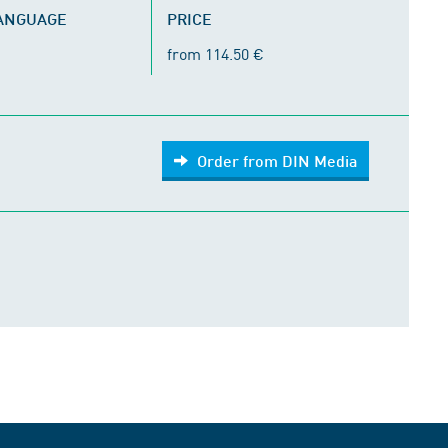
LANGUAGE
PRICE
from 114.50 €
Order from DIN Media