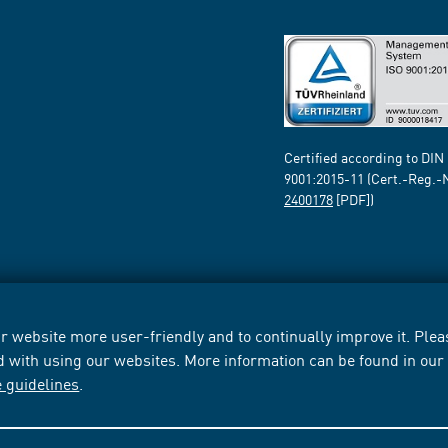
Certified according to DIN
9001:2015-11 (Cert.-Reg.-
2400178
[PDF])
 website more user-friendly and to continually improve it. Pleas
d with using our websites. More information can be found in ou
e guidelines
.