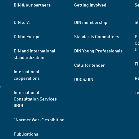
h
DIN & our partners
Getting involved
Se
DIN e. V.
DIN membership
St
DIN in Europe
Standards Committees
Pl
Co
Us
DIN and international
DIN Young Professionals
standardization
Fi
Calls for tender
International
cooperations
R
DOCS.DIN
a
International
T
Consultation Services
(IBD)
"NormenWerk" exhibition
Publications