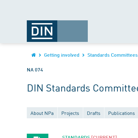
Getting involved
Standards Committees
NA 074
DIN Standards Committee
About NPa
Projects
Drafts
Publications
STANDARDS
[CURRENT]