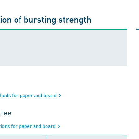
on of bursting strength
thods for paper and board
ttee
ations for paper and board