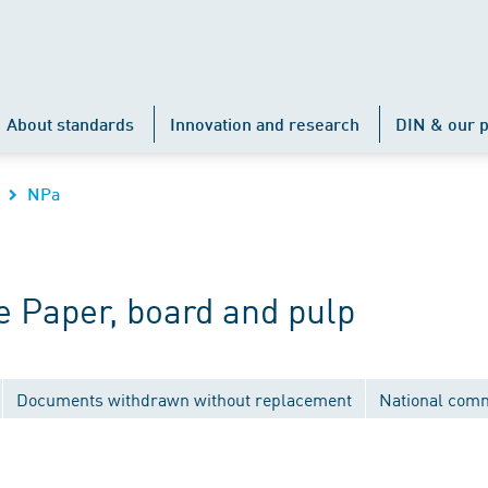
About standards
Innovation and research
DIN & our p
NPa
 Paper, board and pulp
Documents withdrawn without replacement
National comm