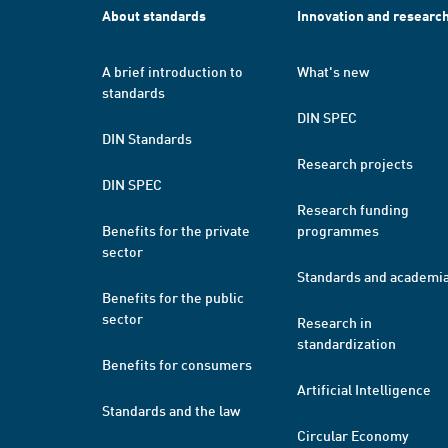
About standards
Innovation and researc
A brief introduction to
What's new
standards
DIN SPEC
DIN Standards
Research projects
DIN SPEC
Research funding
Benefits for the private
programmes
sector
Standards and academi
Benefits for the public
sector
Research in
standardization
Benefits for consumers
Artificial Intelligence
Standards and the law
Circular Economy