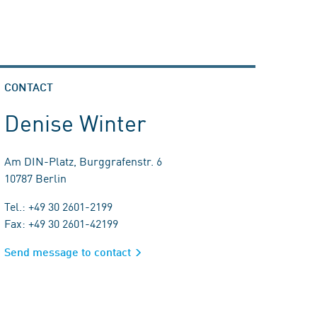
CONTACT
Denise Winter
Am DIN-Platz, Burggrafenstr. 6
10787 Berlin
Tel.: +49 30 2601-2199
Fax: +49 30 2601-42199
Send message to contact