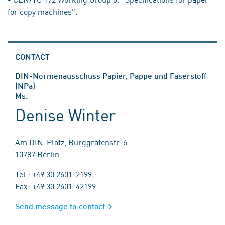
for copy machines":
CONTACT
DIN-Normenausschuss Papier, Pappe und Faserstoff
(NPa)
Ms.
Denise Winter
Am DIN-Platz, Burggrafenstr. 6
10787 Berlin
Tel.: +49 30 2601-2199
Fax: +49 30 2601-42199
Send message to contact