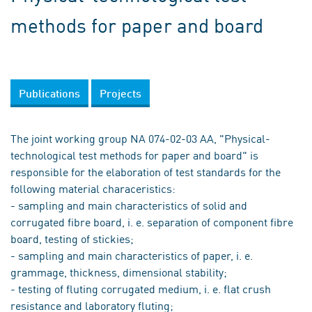
methods for paper and board
Publications
Projects
The joint working group NA 074-02-03 AA, "Physical-
technological test methods for paper and board" is
responsible for the elaboration of test standards for the
following material characeristics:
- sampling and main characteristics of solid and
corrugated fibre board, i. e. separation of component fibre
board, testing of stickies;
- sampling and main characteristics of paper, i. e.
grammage, thickness, dimensional stability;
- testing of fluting corrugated medium, i. e. flat crush
resistance and laboratory fluting;