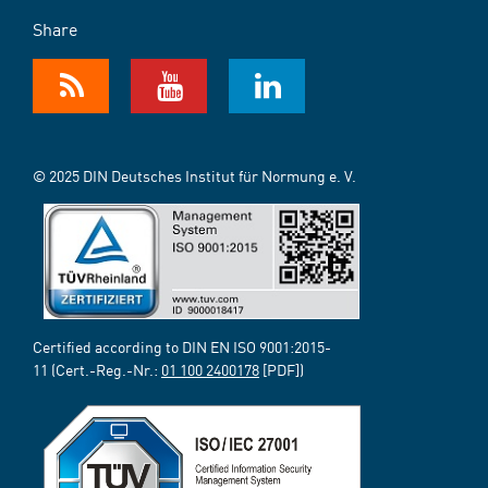
Share
© 2025 DIN Deutsches Institut für Normung e. V.
Certified according to DIN EN ISO 9001:2015-
11 (Cert.-Reg.-Nr.:
01 100 2400178
[PDF])