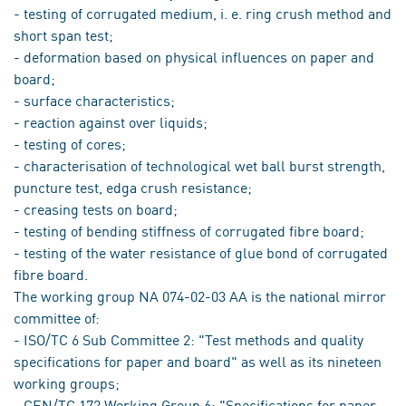
- testing of corrugated medium, i. e. ring crush method and
short span test;
- deformation based on physical influences on paper and
board;
- surface characteristics;
- reaction against over liquids;
- testing of cores;
- characterisation of technological wet ball burst strength,
puncture test, edga crush resistance;
- creasing tests on board;
- testing of bending stiffness of corrugated fibre board;
- testing of the water resistance of glue bond of corrugated
fibre board.
The working group NA 074-02-03 AA is the national mirror
committee of:
- ISO/TC 6 Sub Committee 2: "Test methods and quality
specifications for paper and board" as well as its nineteen
working groups;
- CEN/TC 172 Working Group 6: "Specifications for paper