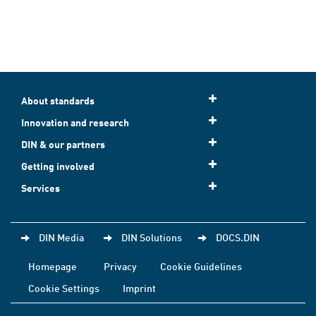
About standards
Innovation and research
DIN & our partners
Getting involved
Services
DIN Media
DIN Solutions
DOCS.DIN
Homepage
Privacy
Cookie Guidelines
Cookie Settings
Imprint