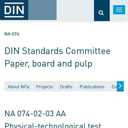
Togg
navi
NA 074
DIN Standards Committee
Paper, board and pulp
About NPa
Projects
Drafts
Publications
Documen
NA 074-02-03 AA
Physical-technological test