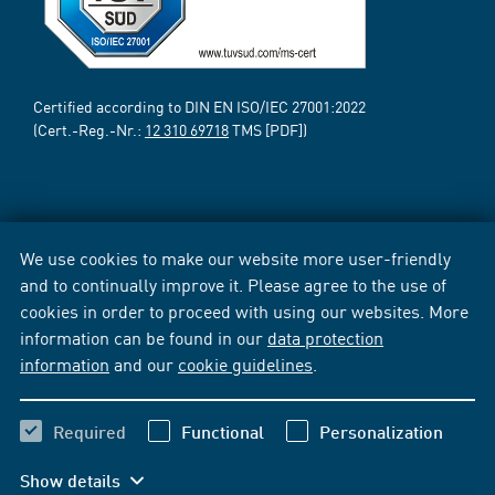
Certified according to DIN EN ISO/IEC 27001:2022
(Cert.-Reg.-Nr.:
12 310 69718
TMS [PDF])
We use cookies to make our website more user-friendly
and to continually improve it. Please agree to the use of
cookies in order to proceed with using our websites. More
information can be found in our
data protection
information
and our
cookie guidelines
.
Required
Functional
Personalization
Show details