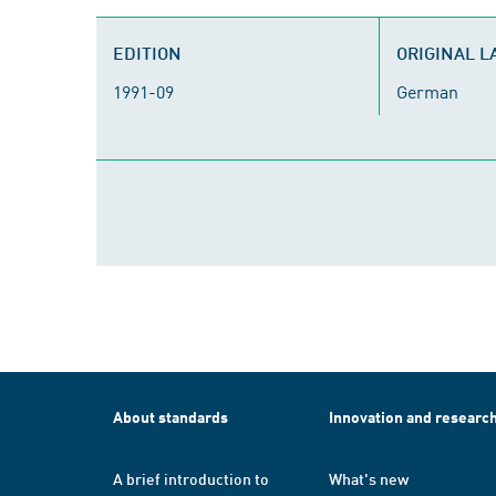
EDITION
ORIGINAL 
1991-09
German
About standards
Innovation and researc
A brief introduction to
What's new