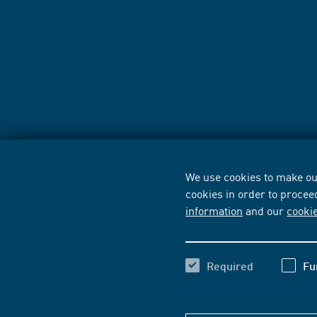
We use cookies to make our
cookies in order to procee
information
and our
cooki
Required
Fu