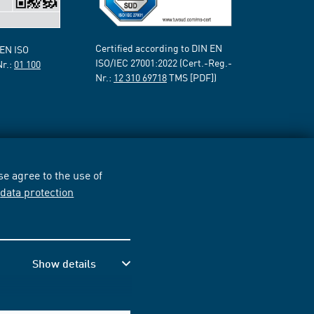
Certified according to DIN EN
 EN ISO
ISO/IEC 27001:2022 (Cert.-Reg.-
Nr.:
01 100
Nr.:
12 310 69718
TMS [PDF])
e agree to the use of
r
data protection
Show details