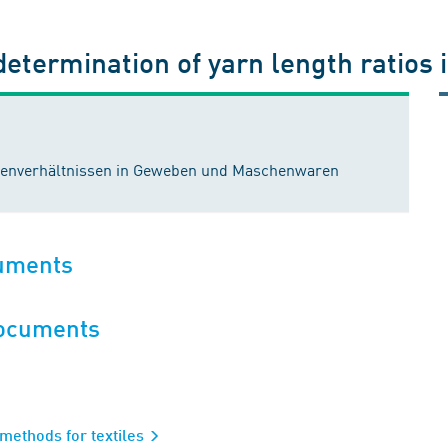
 determination of yarn length ratios
ngenverhältnissen in Geweben und Maschenwaren
cuments
documents
 methods for textiles