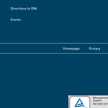
Directions to DIN
Events
Homepage
Privacy