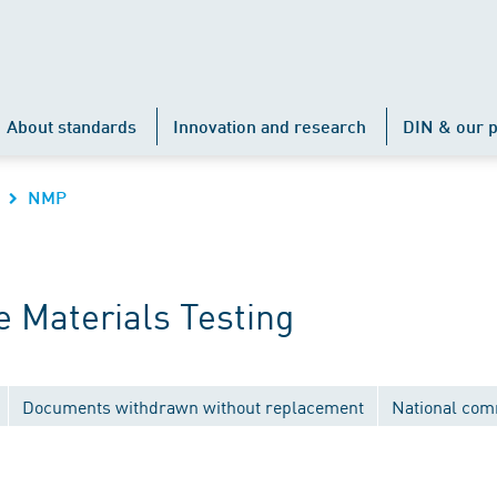
About standards
Innovation and research
DIN & our p
NMP
 Materials Testing
Documents withdrawn without replacement
National com