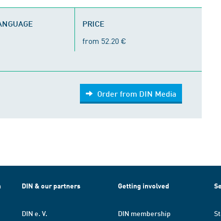
LANGUAGE
PRICE
from 52.20 €
Order from DIN Media
h
DIN & our partners
Getting involved
Se
DIN e. V.
DIN membership
St