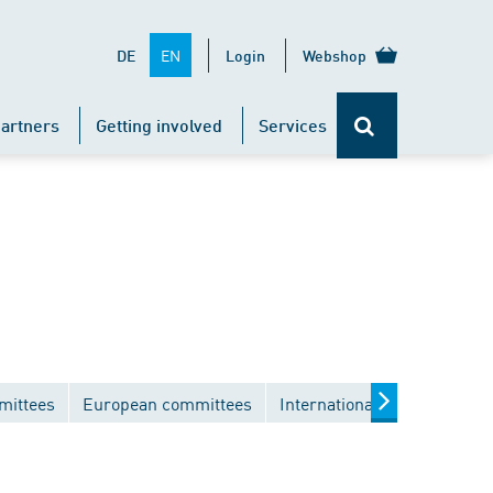
EN
DE
Login
Webshop
artners
Getting involved
Services
mittees
European committees
International committees