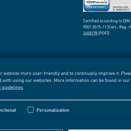
Certified according to DIN
9001:2015-11 (Cert.-Reg.-
2400178
[PDF])
 website more user-friendly and to continually improve it. Pleas
d with using our websites. More information can be found in ou
e guidelines
.
nctional
Personalization