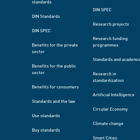
standards
DIN SPEC
DIN Standards
Research projects
DIN SPEC
Research funding
Benefits for the private
programmes
sector
Standards and academi
Benefits for the public
sector
Research in
standardization
Benefits for consumers
Artificial Intelligence
Standards and the law
Circular Economy
Use standards
Climate change
Buy standards
Smart Cities