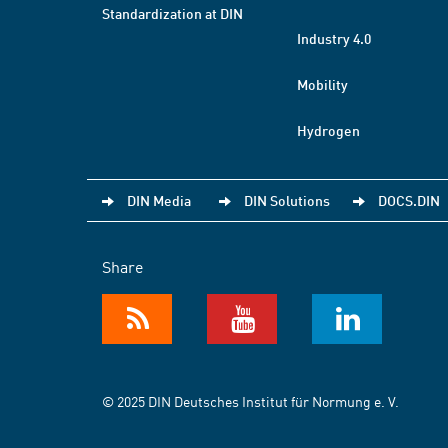
Standardization at DIN
Industry 4.0
Mobility
Hydrogen
DIN Media
DIN Solutions
DOCS.DIN
Share
© 2025 DIN Deutsches Institut für Normung e. V.