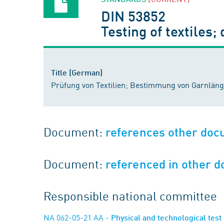
DIN 53852
Testing of textiles;
Title (German)
Prüfung von Textilien; Bestimmung von Garnlä
Document:
references other do
Document:
referenced in other 
Responsible national committee
NA 062-05-21 AA
- Physical and technological test