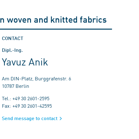
 in woven and knitted fabrics
CONTACT
Dipl.-Ing.
Yavuz Anik
Am DIN-Platz, Burggrafenstr. 6
10787 Berlin
Tel.: +49 30 2601-2595
Fax: +49 30 2601-42595
Send message to contact