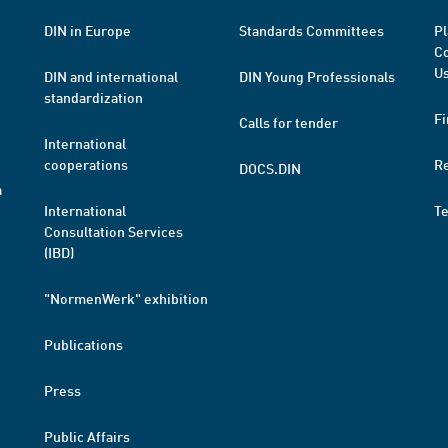
DIN in Europe
Standards Committees
Pl
Co
Us
DIN and international
DIN Young Professionals
standardization
Fi
Calls for tender
International
cooperations
R
DOCS.DIN
a
International
T
Consultation Services
(IBD)
"NormenWerk" exhibition
Publications
Press
Public Affairs