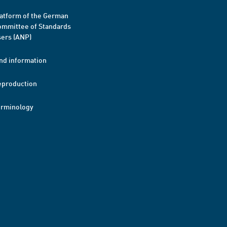
atform of the German
mmittee of Standards
ers (ANP)
nd information
eproduction
erminology