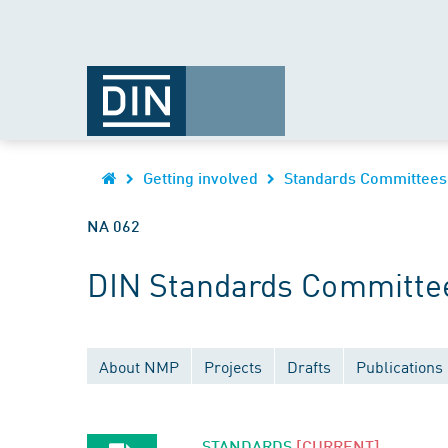
Getting involved
Standards Committees
NA 062
DIN Standards Committee
About NMP
Projects
Drafts
Publications
STANDARDS
[CURRENT]