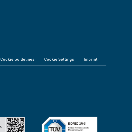
Cookie Guidelines
Cookie Settings
Imprint