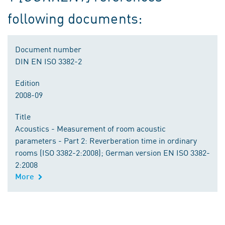
following documents:
Document number
DIN EN ISO 3382-2
Edition
2008-09
Title
Acoustics - Measurement of room acoustic
parameters - Part 2: Reverberation time in ordinary
rooms (ISO 3382-2:2008); German version EN ISO 3382-
2:2008
More