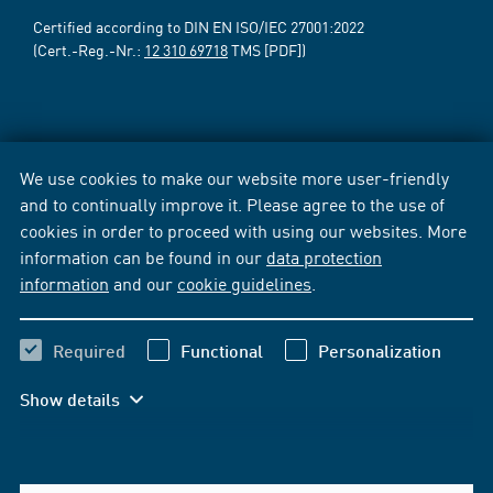
Certified according to DIN EN ISO/IEC 27001:2022
(Cert.-Reg.-Nr.:
12 310 69718
TMS [PDF])
We use cookies to make our website more user-friendly
and to continually improve it. Please agree to the use of
cookies in order to proceed with using our websites. More
information can be found in our
data protection
information
and our
cookie guidelines
.
Required
Functional
Personalization
Show details