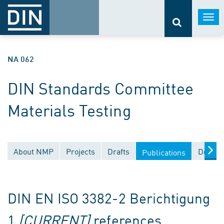
Togg
navi
NA 062
DIN Standards Committee
Materials Testing
About NMP
Projects
Drafts
Docume
Publications
DIN EN ISO 3382-2 Berichtigung
1
[CURRENT]
references