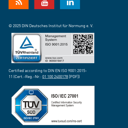
© 2025 DIN Deutsches Institut für Normung e. V.
Certified according to DIN EN ISO 9001:2015-
11 (Cert.-Reg.-Nr.:
01 100 2400178
[PDF])