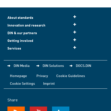
About standards
Innovation and research
DIN & our partners
Getting involved
Services
DIN Media
DIN Solutions
DOCS.DIN
Homepage
Privacy
Cookie Guidelines
Cookie Settings
Imprint
Share