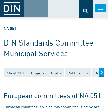
Togg
navi
NA 051
DIN Standards Committee
Municipal Services
About NKT
Projects
Drafts
Publications
Documen
European committees of NA 051
European comittees in which this committee is active are