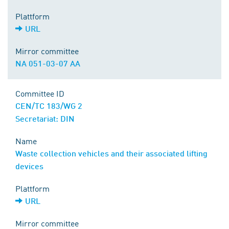
Plattform
URL
Mirror committee
NA 051-03-07 AA
Committee ID
CEN/TC 183/WG 2
Secretariat: DIN
Name
Waste collection vehicles and their associated lifting
devices
Plattform
URL
Mirror committee