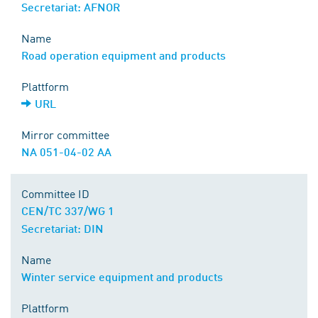
Secretariat: AFNOR
Name
Road operation equipment and products
Plattform
URL
Mirror committee
NA 051-04-02 AA
Committee ID
CEN/TC 337/WG 1
Secretariat: DIN
Name
Winter service equipment and products
Plattform