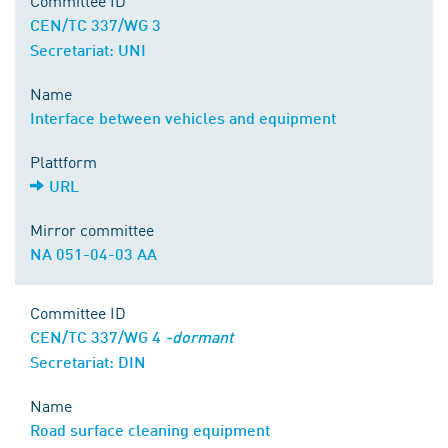
Committee ID
CEN/TC 337/WG 3
Secretariat: UNI
Name
Interface between vehicles and equipment
Plattform
URL
Mirror committee
NA 051-04-03 AA
Committee ID
CEN/TC 337/WG 4
-dormant
Secretariat: DIN
Name
Road surface cleaning equipment