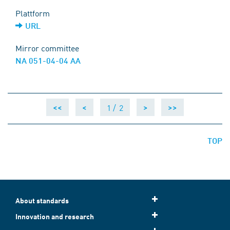
Plattform
URL
Mirror committee
NA 051-04-04 AA
1 /
2
<<
<
>
>>
TOP
About standards
Innovation and research