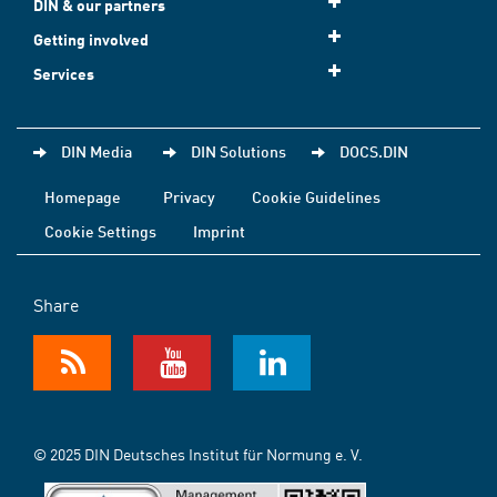
DIN & our partners
Getting involved
Services
DIN Media
DIN Solutions
DOCS.DIN
Homepage
Privacy
Cookie Guidelines
Cookie Settings
Imprint
Share
© 2025 DIN Deutsches Institut für Normung e. V.