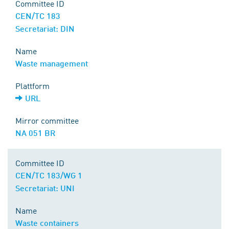
Committee ID
CEN/TC 183
Secretariat: DIN
Name
Waste management
Plattform
URL
Mirror committee
NA 051 BR
Committee ID
CEN/TC 183/WG 1
Secretariat: UNI
Name
Waste containers