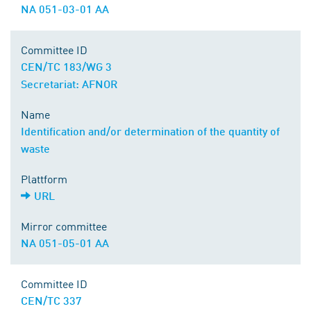
NA 051-03-01 AA
Committee ID
CEN/TC 183/WG 3
Secretariat: AFNOR
Name
Identification and/or determination of the quantity of
waste
Plattform
URL
Mirror committee
NA 051-05-01 AA
Committee ID
CEN/TC 337