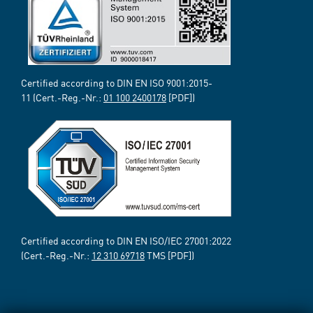
Certified according to DIN EN ISO 9001:2015-
11 (Cert.-Reg.-Nr.:
01 100 2400178
[PDF])
Certified according to DIN EN ISO/IEC 27001:2022
(Cert.-Reg.-Nr.:
12 310 69718
TMS [PDF])