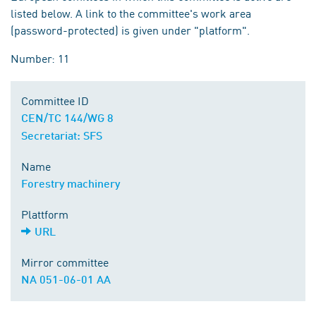
listed below. A link to the committee's work area
(password-protected) is given under "platform".
Number: 11
Committee ID
CEN/TC 144/WG 8
Secretariat: SFS
Name
Forestry machinery
Plattform
URL
Mirror committee
NA 051-06-01 AA