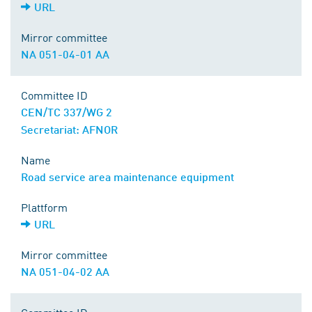
URL
Mirror committee
NA 051-04-01 AA
Committee ID
CEN/TC 337/WG 2
Secretariat: AFNOR
Name
Road service area maintenance equipment
Plattform
URL
Mirror committee
NA 051-04-02 AA