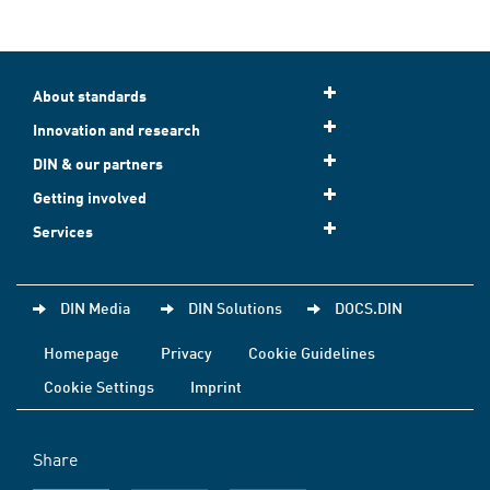
About standards
Innovation and research
DIN & our partners
Getting involved
Services
DIN Media
DIN Solutions
DOCS.DIN
Homepage
Privacy
Cookie Guidelines
Cookie Settings
Imprint
Share