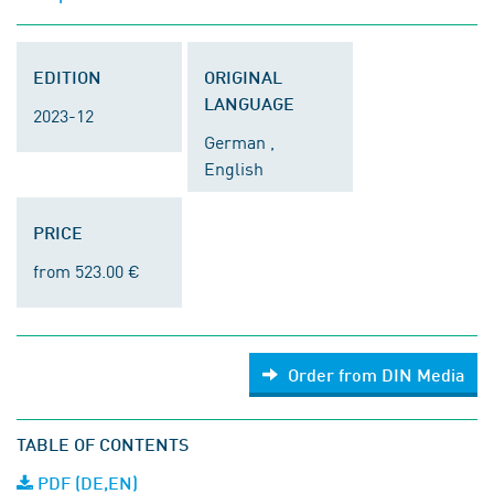
EDITION
ORIGINAL
LANGUAGE
2023-12
German ,
English
PRICE
from 523.00 €
Order from DIN Media
TABLE OF CONTENTS
PDF (DE,EN)