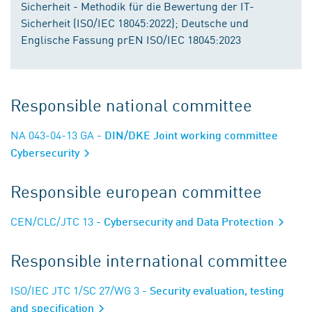
Sicherheit - Methodik für die Bewertung der IT-
Sicherheit (ISO/IEC 18045:2022); Deutsche und
Englische Fassung prEN ISO/IEC 18045:2023
Responsible national committee
NA 043-04-13 GA
- DIN/DKE Joint working committee
Cybersecurity
Responsible european committee
CEN/CLC/JTC 13
- Cybersecurity and Data Protection
Responsible international committee
ISO/IEC JTC 1/SC 27/WG 3
- Security evaluation, testing
and specification