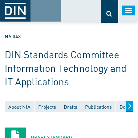
Togg
navi
NA 043
DIN Standards Committee
Information Technology and
IT Applications
About NIA
Projects
Drafts
Publications
Documen
DRAFT STANDARD