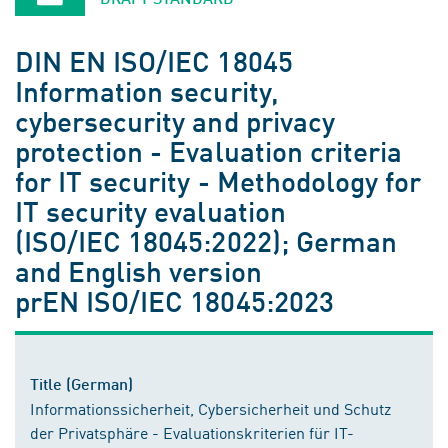
DIN EN ISO/IEC 18045
Information security,
cybersecurity and privacy
protection - Evaluation criteria
for IT security - Methodology for
IT security evaluation
(ISO/IEC 18045:2022); German
and English version
prEN ISO/IEC 18045:2023
Title (German)
Informationssicherheit, Cybersicherheit und Schutz
der Privatsphäre - Evaluationskriterien für IT-