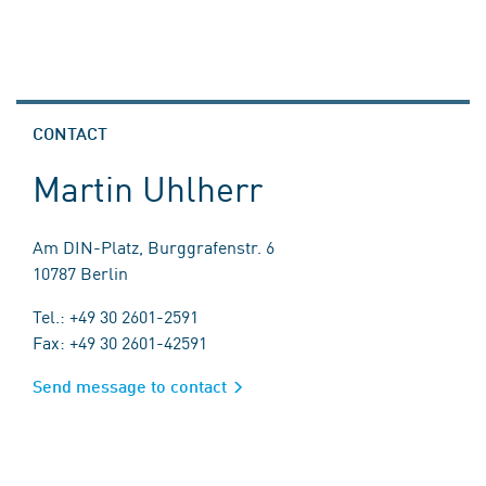
CONTACT
Martin Uhlherr
Am DIN-Platz, Burggrafenstr. 6
10787 Berlin
Tel.: +49 30 2601-2591
Fax: +49 30 2601-42591
Send message to contact