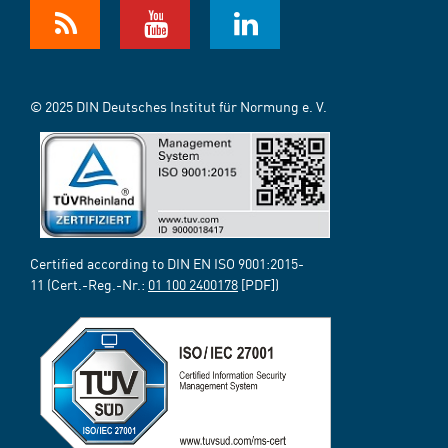
© 2025 DIN Deutsches Institut für Normung e. V.
Certified according to DIN EN ISO 9001:2015-
11 (Cert.-Reg.-Nr.:
01 100 2400178
[PDF])