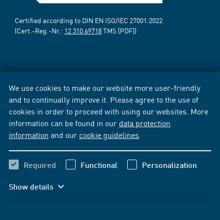
Certified according to DIN EN ISO/IEC 27001:2022
(Cert.-Reg.-Nr.:
12 310 69718
TMS [PDF])
We use cookies to make our website more user-friendly
and to continually improve it. Please agree to the use of
cookies in order to proceed with using our websites. More
information can be found in our
data protection
information
and our
cookie guidelines
.
Required
Functional
Personalization
Show details