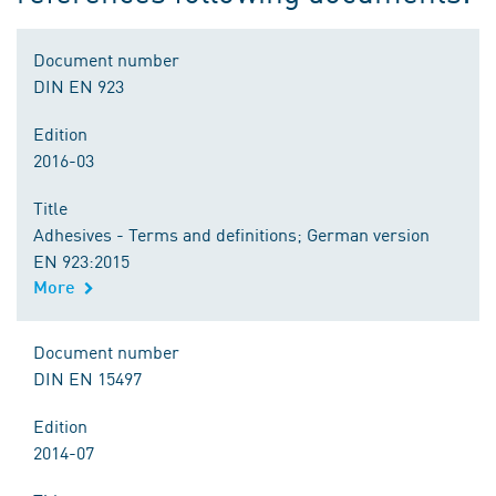
Document number
DIN EN 923
Edition
2016-03
Title
Adhesives - Terms and definitions; German version
EN 923:2015
More
Document number
DIN EN 15497
Edition
2014-07