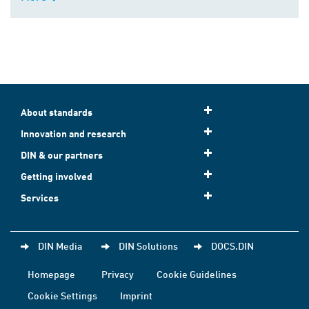
About standards
Innovation and research
DIN & our partners
Getting involved
Services
DIN Media
DIN Solutions
DOCS.DIN
Homepage
Privacy
Cookie Guidelines
Cookie Settings
Imprint