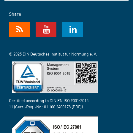
Share
© 2025 DIN Deutsches Institut für Normung e. V.
Certified according to DIN EN ISO 9001:2015-
11 (Cert.-Reg.-Nr.:
01 100 2400178
[PDF])