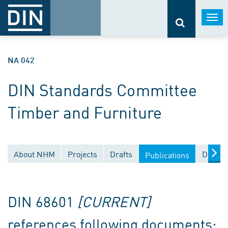
Togg
navi
NA 042
DIN Standards Committee
Timber and Furniture
About NHM
Projects
Drafts
Docume
Publications
DIN 68601
[CURRENT]
references following documents: