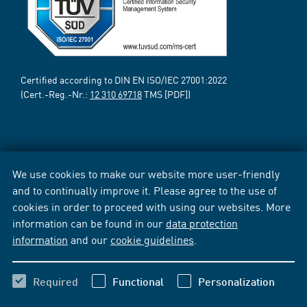
Certified according to DIN EN ISO/IEC 27001:2022
(Cert.-Reg.-Nr.:
12 310 69718
TMS [PDF])
We use cookies to make our website more user-friendly
and to continually improve it. Please agree to the use of
cookies in order to proceed with using our websites. More
information can be found in our
data protection
information
and our
cookie guidelines
.
Required
Functional
Personalization