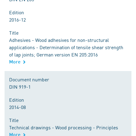
Edition
2016-12
Title
Adhesives - Wood adhesives for non-structural
applications - Determination of tensile shear strength
of lap joints; German version EN 205:2016
More
Document number
DIN 919-1
Edition
2014-08
Title
Technical drawings - Wood processing - Principles
More