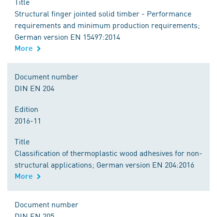
Title
Structural finger jointed solid timber - Performance
requirements and minimum production requirements;
German version EN 15497:2014
More
Document number
DIN EN 204
Edition
2016-11
Title
Classification of thermoplastic wood adhesives for non-
structural applications; German version EN 204:2016
More
Document number
DIN EN 205