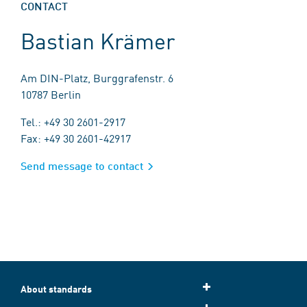
CONTACT
Bastian Krämer
Am DIN-Platz, Burggrafenstr. 6
10787 Berlin
Tel.: +49 30 2601-2917
Fax: +49 30 2601-42917
Send message to contact
About standards