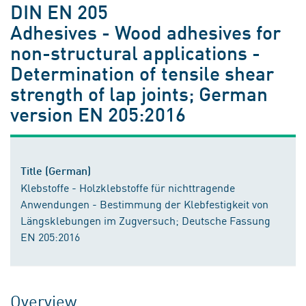
DIN EN 205
Adhesives - Wood adhesives for
non-structural applications -
Determination of tensile shear
strength of lap joints; German
version EN 205:2016
Title (German)
Klebstoffe - Holzklebstoffe für nichttragende
Anwendungen - Bestimmung der Klebfestigkeit von
Längsklebungen im Zugversuch; Deutsche Fassung
EN 205:2016
Overview