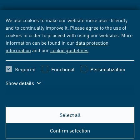
We use cookies to make our website more user-friendly
and to continually improve it. Please agree to the use of
cookies in order to proceed with using our websites. More
information can be found in our
data protection
information
and our
cookie guidelines
.
Required
Functional
Personalization
Show details
Select all
Confirm selection