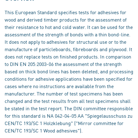
This European Standard specifies tests for adhesives for
wood and derived timber products for the assessment of
their resistance to hot and cold water. It can be used for the
assessment of the strength of bonds with a thin bond-line.
It does not apply to adhesives for structural use or to the
manufacture of particleboards, fibreboards and plywood. It
does not replace tests on finished products. In comparison
to DIN EN 205:2003-06 the assessment of the strength
based on thick bond lines has been deleted, and processing
conditions for adhesive applications have been specified for
cases where no instructions are available from the
manufacturer. The number of test specimens has been
changed and the test results from all test specimens shall
be stated in the test report. The DIN committee responsible
for this standard is NA 042-04-05 AA "Spiegelausschuss zu
CEN/TC 193/SC 1 Holzklebung" ("Mirror committee for
CEN/TC 193/SC 1 Wood adhesives").