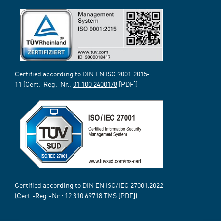
Certified according to DIN EN ISO 9001:2015-
11 (Cert.-Reg.-Nr.:
01 100 2400178
[PDF])
Certified according to DIN EN ISO/IEC 27001:2022
(Cert.-Reg.-Nr.:
12 310 69718
TMS [PDF])