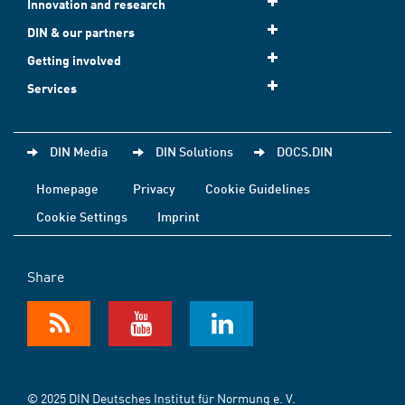
Innovation and research
DIN & our partners
Getting involved
Services
DIN Media
DIN Solutions
DOCS.DIN
Homepage
Privacy
Cookie Guidelines
Cookie Settings
Imprint
Share
© 2025 DIN Deutsches Institut für Normung e. V.