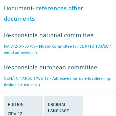
Document:
references other
documents
Responsible national committee
NA 042-04-05 AA
- Mirror committee for CEN/TC 193/SC 1
wood adhesives
Responsible european committee
CEN/TC 193/SC 1/WG 12
- Adhesives for non-loadbearing
timber structures
EDITION
ORIGINAL
LANGUAGE
2016-12