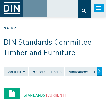
Togg
navi
NA 042
DIN Standards Committee
Timber and Furniture
About NHM
Projects
Drafts
Publications
Docume
STANDARDS
[CURRENT]