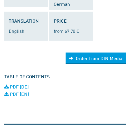
German
TRANSLATION
PRICE
English
from 67.70 €
Order from DIN Media
TABLE OF CONTENTS
PDF (DE)
PDF (EN)