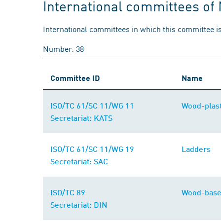
International committees of
International committees in which this committee is
Number: 38
Committee ID
Name
ISO/TC 61/SC 11/WG 11
Wood-plast
Secretariat: KATS
ISO/TC 61/SC 11/WG 19
Ladders
Secretariat: SAC
ISO/TC 89
Wood-base
Secretariat: DIN