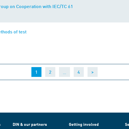
roup on Cooperation with IEC/TC 61
thods of test
(current)
…
1
2
4
>
h
DIN & our partners
Getting involved
Se