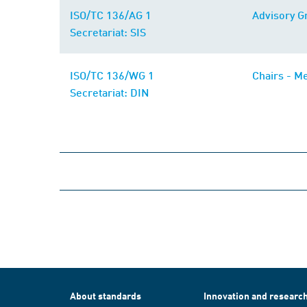
ISO/TC 136/AG 1
Advisory G
Secretariat: SIS
ISO/TC 136/WG 1
Chairs - Me
Secretariat: DIN
About standards
Innovation and researc