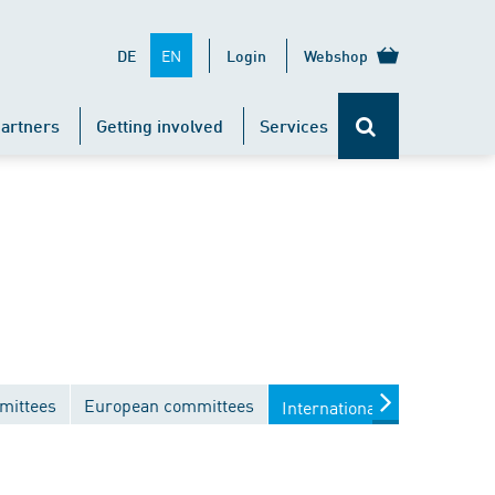
EN
DE
Login
Webshop
artners
Getting involved
Services
mittees
European committees
International committees