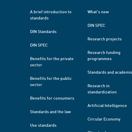
A brief introduction to
What's new
standards
DIN SPEC
DIN Standards
Research projects
DIN SPEC
Research funding
Benefits for the private
programmes
sector
Standards and academi
Benefits for the public
sector
Research in
standardization
Benefits for consumers
Artificial Intelligence
Standards and the law
Circular Economy
Use standards