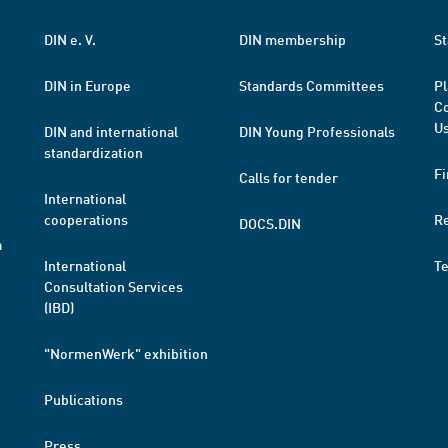
DIN e. V.
DIN membership
St
DIN in Europe
Standards Committees
Pl
Co
Us
DIN and international
DIN Young Professionals
standardization
Fi
Calls for tender
International
cooperations
R
DOCS.DIN
a
International
T
Consultation Services
(IBD)
"NormenWerk" exhibition
Publications
Press