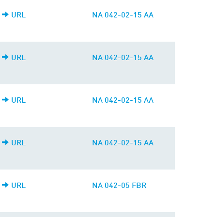
URL
NA 042-02-15 AA
URL
NA 042-02-15 AA
URL
NA 042-02-15 AA
URL
NA 042-02-15 AA
URL
NA 042-05 FBR