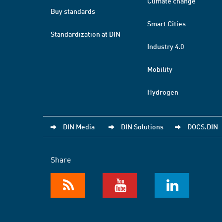
Climate change
Buy standards
Smart Cities
Standardization at DIN
Industry 4.0
Mobility
Hydrogen
DIN Media
DIN Solutions
DOCS.DIN
Share