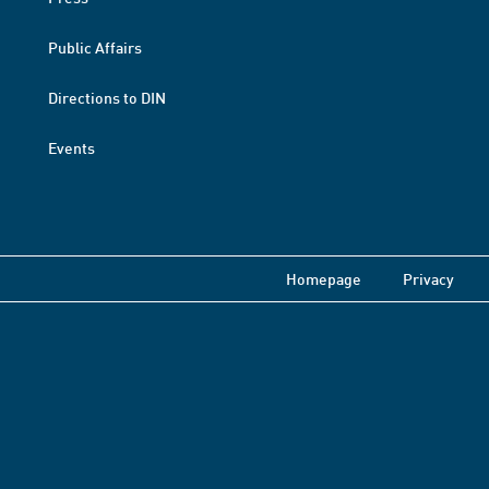
Public Affairs
Directions to DIN
Events
Homepage
Privacy