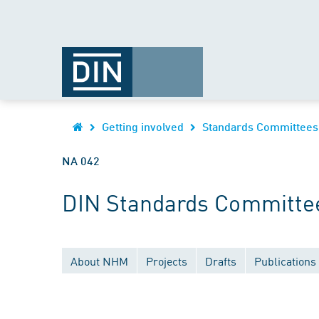
Getting involved
Standards Committees
NA 042
DIN Standards Committee
About NHM
Projects
Drafts
Publications