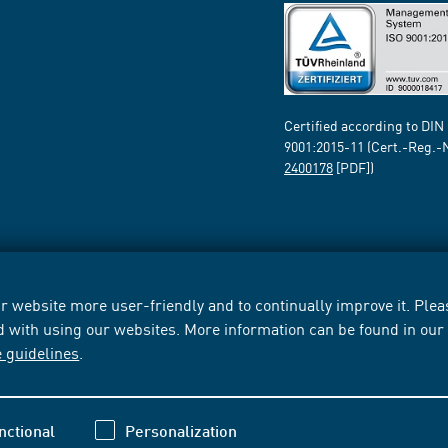
Certified according to DIN
9001:2015-11 (Cert.-Reg.-
2400178
[PDF])
 website more user-friendly and to continually improve it. Pleas
d with using our websites. More information can be found in ou
e guidelines
.
nctional
Personalization