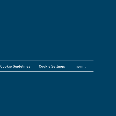
Cookie Guidelines
Cookie Settings
Imprint