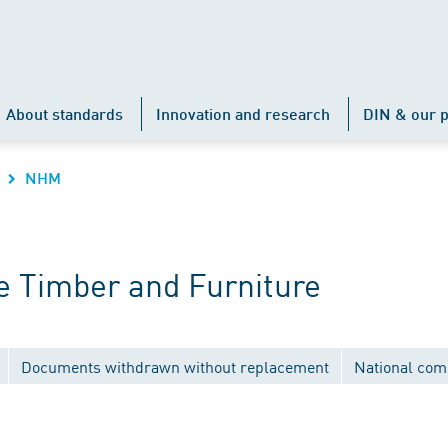
About standards
Innovation and research
DIN & our p
NHM
 Timber and Furniture
Documents withdrawn without replacement
National com