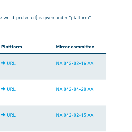
assword-protected) is given under "platform".
Plattform
Mirror committee
URL
NA 042-02-16 AA
URL
NA 042-04-20 AA
URL
NA 042-02-15 AA