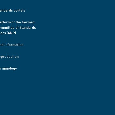
andards portals
atform of the German
mmittee of Standards
ers (ANP)
nd information
eproduction
erminology