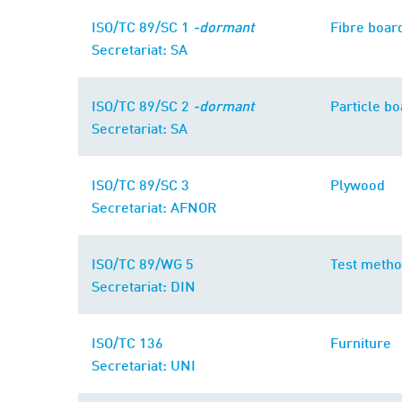
ISO/TC 89/SC 1
-dormant
Fibre boar
Secretariat: SA
ISO/TC 89/SC 2
-dormant
Particle b
Secretariat: SA
ISO/TC 89/SC 3
Plywood
Secretariat: AFNOR
ISO/TC 89/WG 5
Test meth
Secretariat: DIN
ISO/TC 136
Furniture
Secretariat: UNI