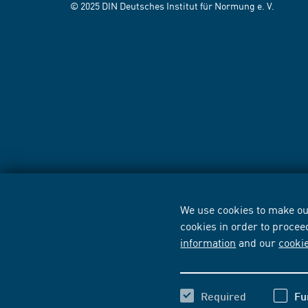
© 2025 DIN Deutsches Institut für Normung e. V.
We use cookies to make our
cookies in order to procee
information
and our
cooki
Required
Fu