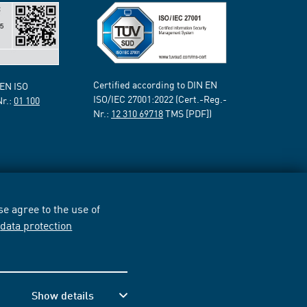
Certified according to DIN EN
 EN ISO
ISO/IEC 27001:2022 (Cert.-Reg.-
Nr.:
01 100
Nr.:
12 310 69718
TMS [PDF])
e agree to the use of
r
data protection
Show details