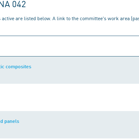
 NA 042
 active are listed below. A link to the committee's work area (p
ic composites
d panels