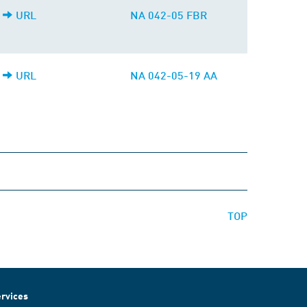
URL
NA 042-05 FBR
URL
NA 042-05-19 AA
TOP
rvices