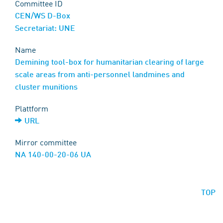
Committee ID
CEN/WS D-Box
Secretariat: UNE
Name
Demining tool-box for humanitarian clearing of large
scale areas from anti-personnel landmines and
cluster munitions
Plattform
URL
Mirror committee
NA 140-00-20-06 UA
TOP