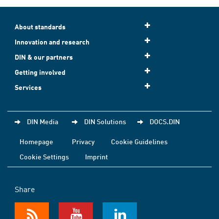
About standards
Innovation and research
DIN & our partners
Getting involved
Services
DIN Media
DIN Solutions
DOCS.DIN
Homepage
Privacy
Cookie Guidelines
Cookie Settings
Imprint
Share