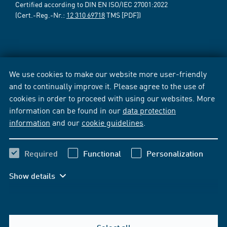
Certified according to DIN EN ISO/IEC 27001:2022
(Cert.-Reg.-Nr.:
12 310 69718
TMS [PDF])
We use cookies to make our website more user-friendly
and to continually improve it. Please agree to the use of
cookies in order to proceed with using our websites. More
information can be found in our
data protection
information
and our
cookie guidelines
.
Required
Functional
Personalization
Show details