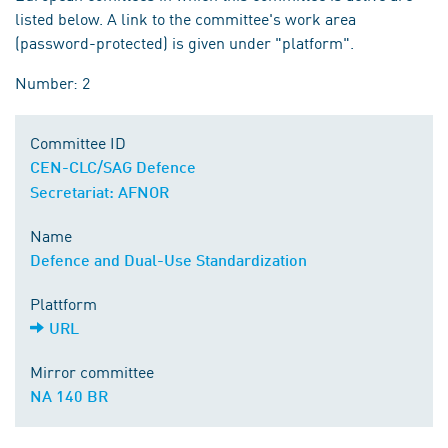
listed below. A link to the committee's work area
(password-protected) is given under "platform".
Number: 2
Committee ID
CEN-CLC/SAG Defence
Secretariat: AFNOR
Name
Defence and Dual-Use Standardization
Plattform
URL
Mirror committee
NA 140 BR