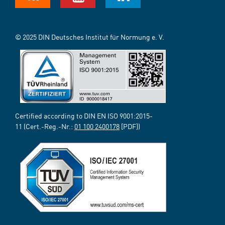
© 2025 DIN Deutsches Institut für Normung e. V.
Certified according to DIN EN ISO 9001:2015-
11 (Cert.-Reg.-Nr.:
01 100 2400178
[PDF])