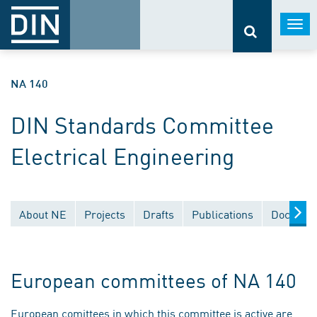
Togg
navi
NA 140
DIN Standards Committee
Electrical Engineering
About NE
Projects
Drafts
Publications
Document
European committees of NA 140
European comittees in which this committee is active are