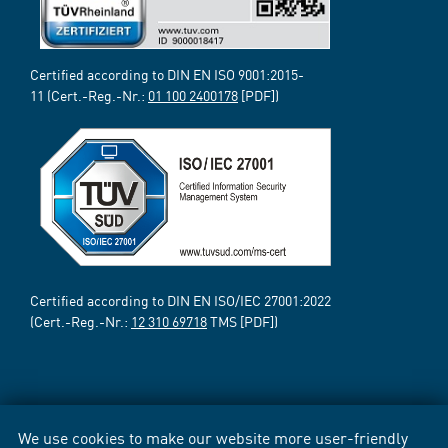
Certified according to DIN EN ISO 9001:2015-
11 (Cert.-Reg.-Nr.:
01 100 2400178
[PDF])
Certified according to DIN EN ISO/IEC 27001:2022
(Cert.-Reg.-Nr.:
12 310 69718
TMS [PDF])
We use cookies to make our website more user-friendly