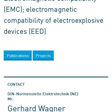
(EMC); electromagnetic
compatibility of electroexplosive
devices (EED)
Publications
Projects
CONTACT
DIN-Normenstelle Elektrotechnik (NE)
Mr.
Gerhard Wagner