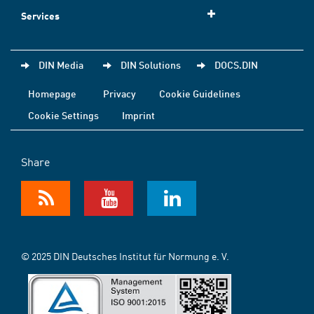
Services
DIN Media
DIN Solutions
DOCS.DIN
Homepage
Privacy
Cookie Guidelines
Cookie Settings
Imprint
Share
© 2025 DIN Deutsches Institut für Normung e. V.