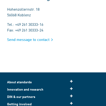
Hohenzollernstr. 18
56068 Koblenz
Tel.: +49 261 30333-16
Fax: +49 261 30333-24
Send message to contact
About standards
Innovation and research
DIN & our partners
Getting involved