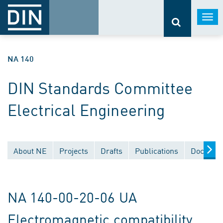
Togg
navi
NA 140
DIN Standards Committee
Electrical Engineering
About NE
Projects
Drafts
Publications
Document
NA 140-00-20-06 UA
Electromagnetic compatibility