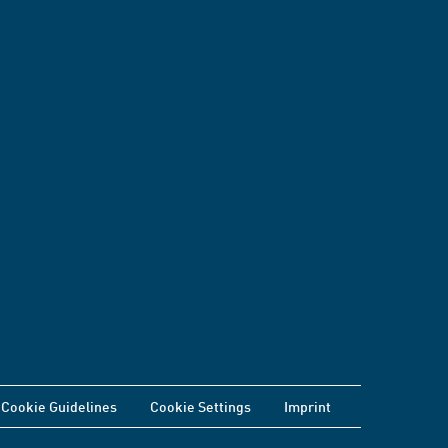
Cookie Guidelines
Cookie Settings
Imprint