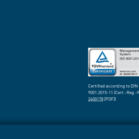
Certified according to DIN
9001:2015-11 (Cert.-Reg.-
2400178
[PDF])