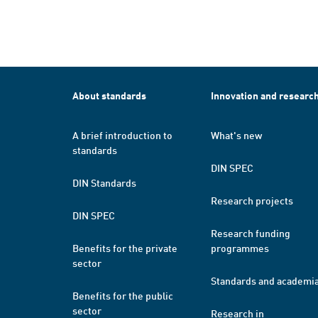
About standards
Innovation and researc
A brief introduction to
What's new
standards
DIN SPEC
DIN Standards
Research projects
DIN SPEC
Research funding
Benefits for the private
programmes
sector
Standards and academi
Benefits for the public
sector
Research in