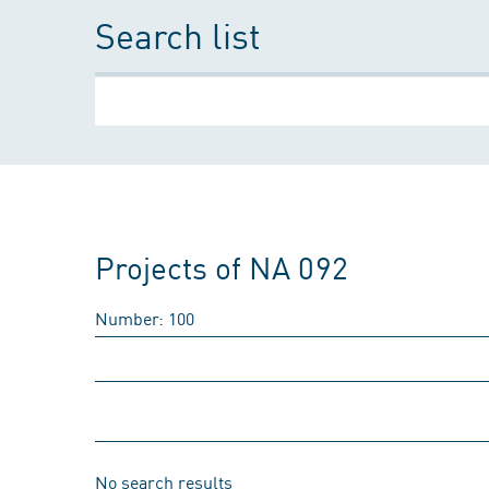
Search list
Projects of NA 092
Number: 100
No search results