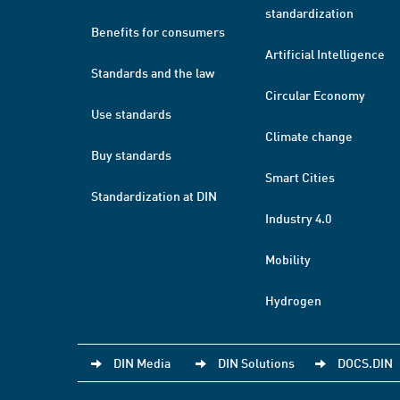
standardization
Benefits for consumers
Artificial Intelligence
Standards and the law
Circular Economy
Use standards
Climate change
Buy standards
Smart Cities
Standardization at DIN
Industry 4.0
Mobility
Hydrogen
DIN Media
DIN Solutions
DOCS.DIN