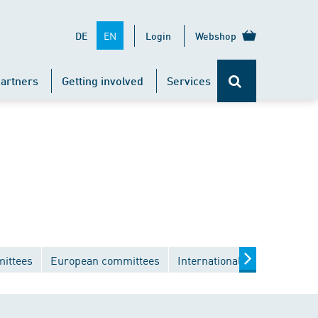
EN
DE
Login
Webshop
artners
Getting involved
Services
mittees
European committees
International committees