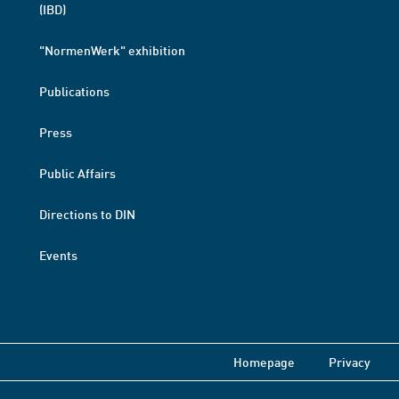
(IBD)
"NormenWerk" exhibition
Publications
Press
Public Affairs
Directions to DIN
Events
Homepage
Privacy