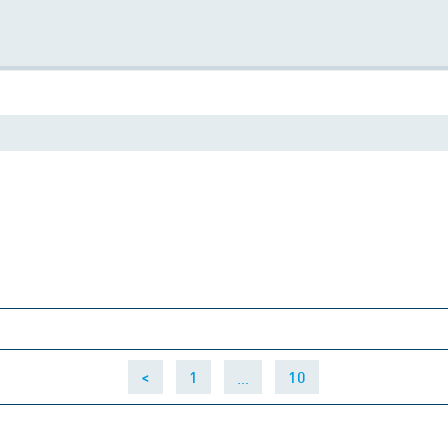
…
<
1
10