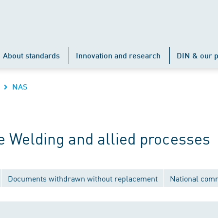
About standards
Innovation and research
DIN & our p
NAS
 Welding and allied processes
Documents withdrawn without replacement
National com