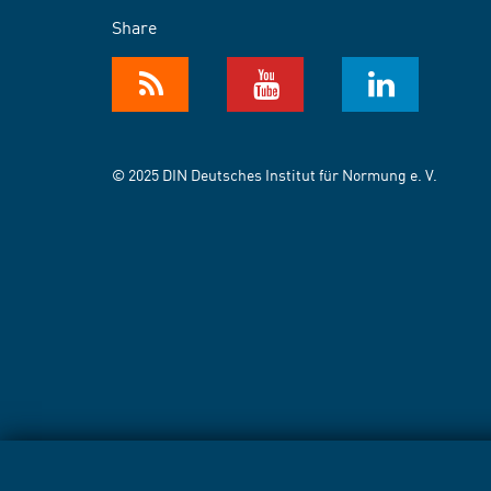
Share
© 2025 DIN Deutsches Institut für Normung e. V.