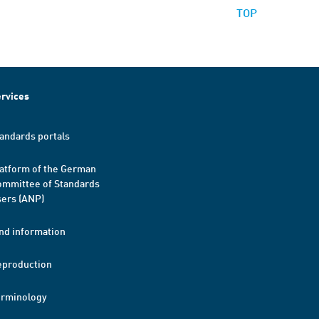
TOP
rvices
andards portals
atform of the German
mmittee of Standards
ers (ANP)
nd information
eproduction
erminology