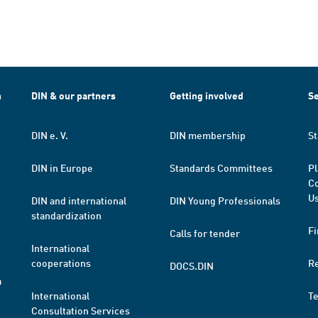
h
DIN & our partners
Getting involved
Se
DIN e. V.
DIN membership
St
DIN in Europe
Standards Committees
Pl
Co
Us
DIN and international
DIN Young Professionals
standardization
Fi
Calls for tender
International
cooperations
R
DOCS.DIN
a
International
T
Consultation Services