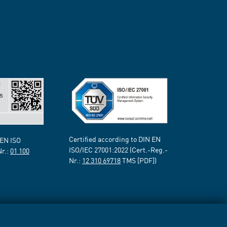
Certified according to DIN EN
 EN ISO
ISO/IEC 27001:2022 (Cert.-Reg.-
Nr.:
01 100
Nr.:
12 310 69718
TMS [PDF])