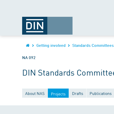
Getting involved
Standards Committees
NA 092
DIN Standards Committee
About NAS
Drafts
Publications
Projects