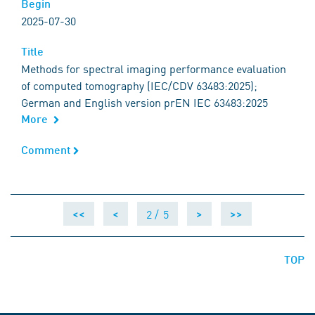
Begin
Begin
2025-07-30
Title
Title
Methods for spectral imaging performance evaluation
of computed tomography (IEC/CDV 63483:2025);
German and English version prEN IEC 63483:2025
More
Comment
Comment
2 /
5
<<
<
>
>>
TOP