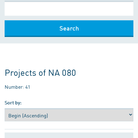
Search
Projects of NA 080
Number: 41
Sort by: