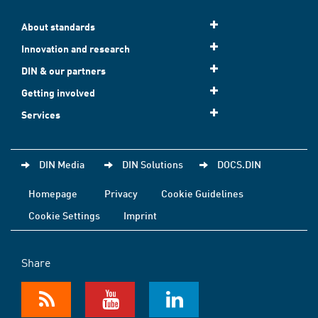
About standards
Innovation and research
DIN & our partners
Getting involved
Services
DIN Media
DIN Solutions
DOCS.DIN
Homepage
Privacy
Cookie Guidelines
Cookie Settings
Imprint
Share