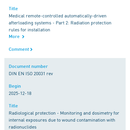
Title
Title
Medical remote-controlled automatically-driven
afterloading systems - Part 2: Radiation protection
rules for installation
More
Comment
Comment
Document number
Document number
DIN EN ISO 20031 rev
Begin
Begin
2025-12-18
Title
Title
Radiological protection - Monitoring and dosimetry for
internal exposures due to wound contamination with
radionuclides