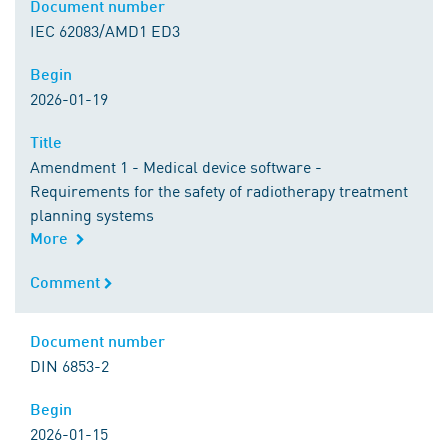
Document number
Document number
IEC 62083/AMD1 ED3
Begin
Begin
2026-01-19
Title
Title
Amendment 1 - Medical device software -
Requirements for the safety of radiotherapy treatment
planning systems
More
Comment
Comment
Document number
Document number
DIN 6853-2
Begin
Begin
2026-01-15