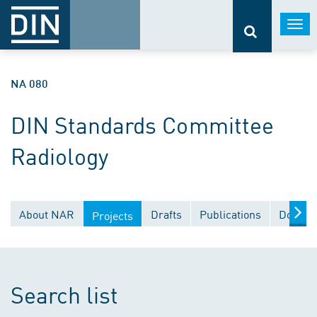
Togg
navi
NA 080
DIN Standards Committee
Radiology
About NAR
Drafts
Publications
Docume
Projects
Search list