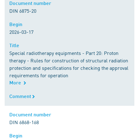
Document number
Document number
DIN 6875-20
Begin
Begin
2026-03-17
Title
Title
Special radiotherapy equipments - Part 20: Proton
therapy - Rules for construction of structural radiation
protection and specifications for checking the approval
requirements for operation
More
Comment
Comment
Document number
Document number
DIN 6868-168
Begin
Begin