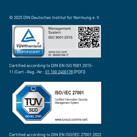
© 2025 DIN Deutsches Institut für Normung e. V.
Certified according to DIN EN ISO 9001:2015-
11 (Cert.-Reg.-Nr.:
01 100 2400178
[PDF])
Certified according to DIN EN ISO/IEC 27001:2022