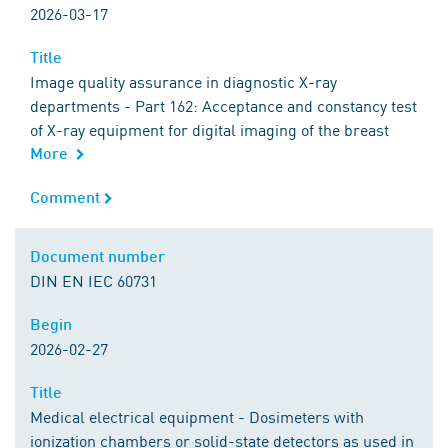
2026-03-17
Title
Title
Image quality assurance in diagnostic X-ray
departments - Part 162: Acceptance and constancy test
of X-ray equipment for digital imaging of the breast
More
Comment
Comment
Document number
Document number
DIN EN IEC 60731
Begin
Begin
2026-02-27
Title
Title
Medical electrical equipment - Dosimeters with
ionization chambers or solid-state detectors as used in