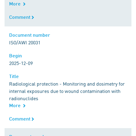
More
Comment
Comment
Document number
Document number
ISO/AWI 20031
Begin
Begin
2025-12-09
Title
Title
Radiological protection - Monitoring and dosimetry for
internal exposures due to wound contamination with
radionuclides
More
Comment
Comment