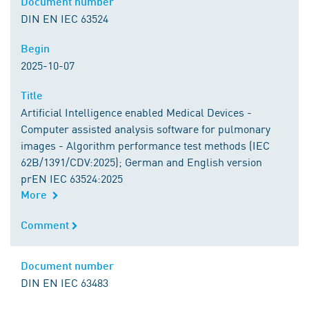
Document number
Document number
DIN EN IEC 63524
Begin
Begin
2025-10-07
Title
Title
Artificial Intelligence enabled Medical Devices -
Computer assisted analysis software for pulmonary
images - Algorithm performance test methods (IEC
62B/1391/CDV:2025); German and English version
prEN IEC 63524:2025
More
Comment
Comment
Document number
Document number
DIN EN IEC 63483