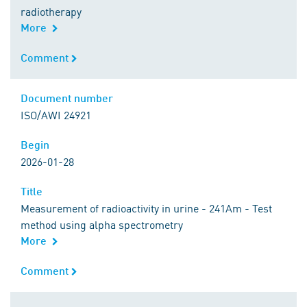
radiotherapy
More
Comment
Comment
Document number
Document number
ISO/AWI 24921
Begin
Begin
2026-01-28
Title
Title
Measurement of radioactivity in urine - 241Am - Test
method using alpha spectrometry
More
Comment
Comment