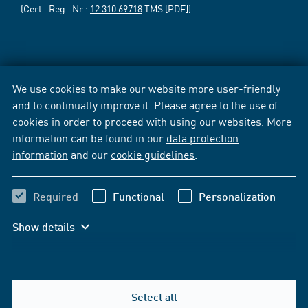
(Cert.-Reg.-Nr.:
12 310 69718
TMS [PDF])
We use cookies to make our website more user-friendly
and to continually improve it. Please agree to the use of
cookies in order to proceed with using our websites. More
information can be found in our
data protection
information
and our
cookie guidelines
.
Required
Functional
Personalization
Show details
Select all