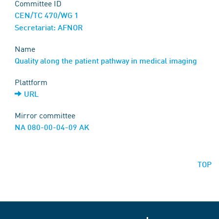
Committee ID
CEN/TC 470/WG 1
Secretariat: AFNOR
Name
Quality along the patient pathway in medical imaging
Plattform
URL
Mirror committee
NA 080-00-04-09 AK
TOP