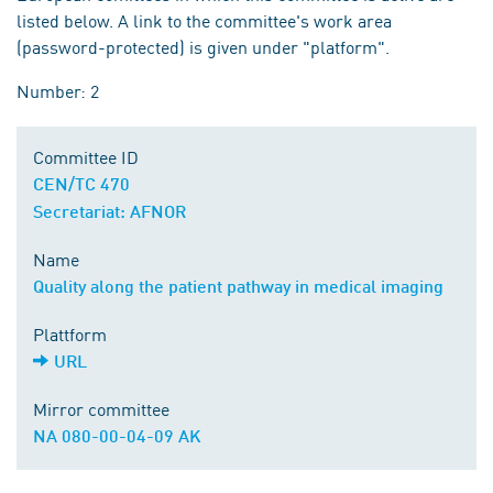
listed below. A link to the committee's work area
(password-protected) is given under "platform".
Number: 2
Committee ID
CEN/TC 470
Secretariat: AFNOR
Name
Quality along the patient pathway in medical imaging
Plattform
URL
Mirror committee
NA 080-00-04-09 AK