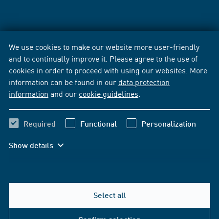
We use cookies to make our website more user-friendly
and to continually improve it. Please agree to the use of
cookies in order to proceed with using our websites. More
information can be found in our
data protection
information
and our
cookie guidelines
.
Required
Functional
Personalization
Show details
Select all