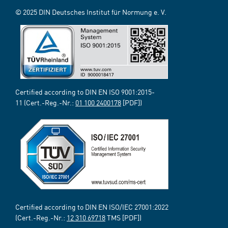
© 2025 DIN Deutsches Institut für Normung e. V.
Certified according to DIN EN ISO 9001:2015-
11 (Cert.-Reg.-Nr.:
01 100 2400178
[PDF])
Certified according to DIN EN ISO/IEC 27001:2022
(Cert.-Reg.-Nr.:
12 310 69718
TMS [PDF])