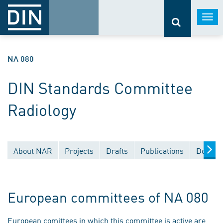
Togg
navi
NA 080
DIN Standards Committee
Radiology
About NAR
Projects
Drafts
Publications
Docume
European committees of NA 080
European comittees in which this committee is active are