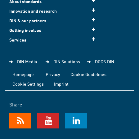
About standards
Innovation and research
DIN & our partners
Getting involved
Services
DIN Media
DIN Solutions
DOCS.DIN
Homepage
Privacy
Cookie Guidelines
Cookie Settings
Imprint
Share