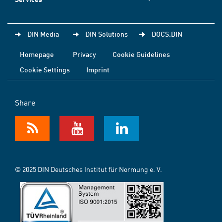
DIN Media
DIN Solutions
DOCS.DIN
Homepage
Privacy
Cookie Guidelines
Cookie Settings
Imprint
Share
© 2025 DIN Deutsches Institut für Normung e. V.