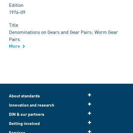
Edition
1976-09
Title
Denominations on Gears and Gear Pairs; Worm Gear
Pairs
More
About standards
Innovation and research
DIN & our partners
Getting involved
Services