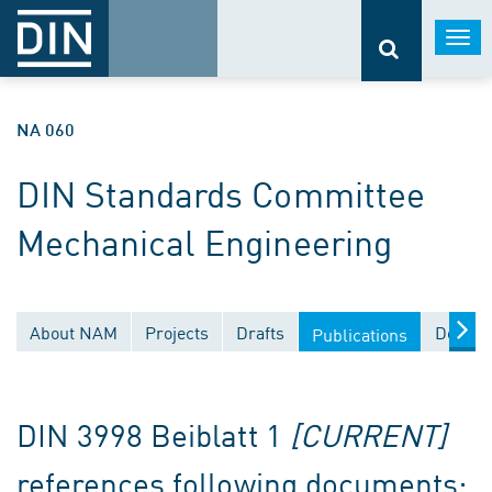
Togg
navi
NA 060
DIN Standards Committee
Mechanical Engineering
About NAM
Projects
Drafts
Docume
Publications
DIN 3998 Beiblatt 1
[CURRENT]
references following documents: