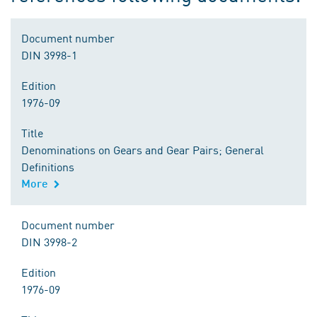
Document number
DIN 3998-1
Edition
1976-09
Title
Denominations on Gears and Gear Pairs; General
Definitions
More
Document number
DIN 3998-2
Edition
1976-09