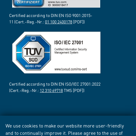
Certified according to DIN EN ISO 9001:2015-
11 (Cert.-Reg.-Nr.:
01 100 2400178
[PDF])
Certified according to DIN EN ISO/IEC 27001:2022
(Cert.-Reg.-Nr.:
12 310 69718
TMS [PDF])
We use cookies to make our website more user-friendly
and to continually improve it. Please agree to the use of