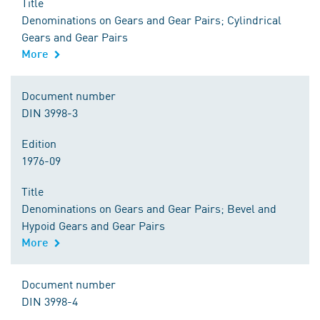
Title
Denominations on Gears and Gear Pairs; Cylindrical
Gears and Gear Pairs
More
Document number
DIN 3998-3
Edition
1976-09
Title
Denominations on Gears and Gear Pairs; Bevel and
Hypoid Gears and Gear Pairs
More
Document number
DIN 3998-4