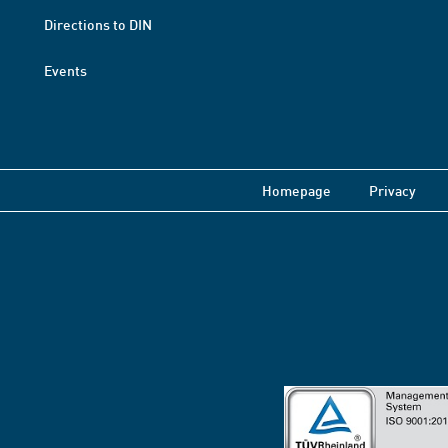
Directions to DIN
Events
Homepage
Privacy