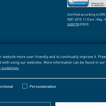
Certified according to DIN
9001:2015-11 (Cert.-Reg.-
2400178
[PDF])
 website more user-friendly and to continually improve it. Pleas
d with using our websites. More information can be found in ou
e guidelines
.
nctional
Personalization