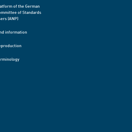
atform of the German
mmittee of Standards
ers (ANP)
nd information
eproduction
erminology