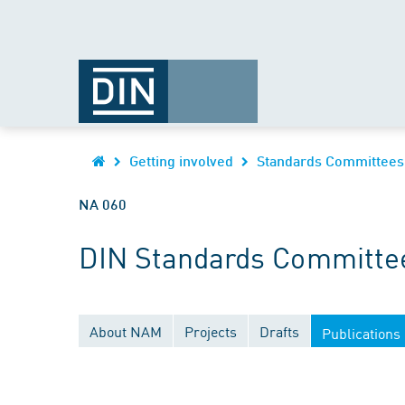
Getting involved
Standards Committees
NA 060
DIN Standards Committee
About NAM
Projects
Drafts
Publications