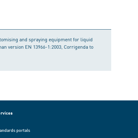
atomising and spraying equipment for liquid
rman version EN 13966-1:2003, Corrigenda to
rvices
andards portals