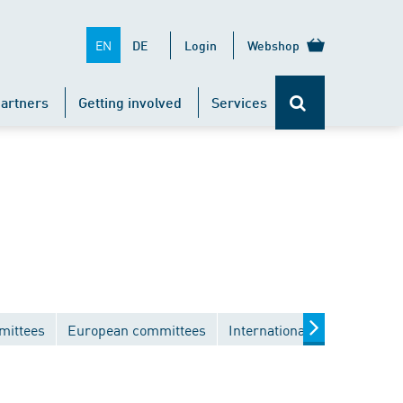
EN
DE
Login
Webshop
artners
Getting involved
Services
mittees
European committees
International committees