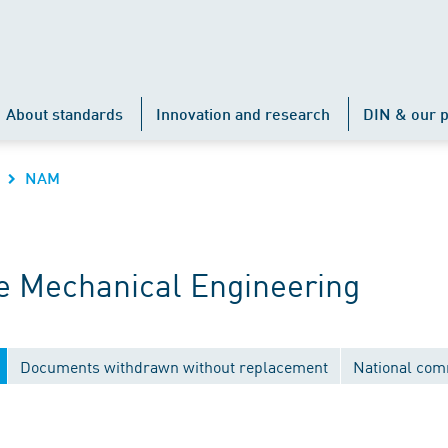
About standards
Innovation and research
DIN & our p
NAM
 Mechanical Engineering
Documents withdrawn without replacement
National com