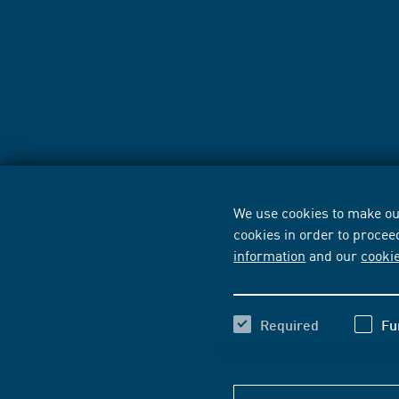
We use cookies to make our
cookies in order to procee
information
and our
cooki
Required
Fu