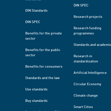
DIN SPEC
DIN Standards
Research projects
DIN SPEC
Research funding
Benefits for the private
programmes
sector
Standards and academi
Benefits for the public
sector
Research in
standardization
Benefits for consumers
Artificial Intelligence
Standards and the law
Circular Economy
Use standards
Climate change
Buy standards
Smart Cities