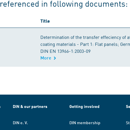
referenced in following documents:
Title
Determination of the transfer effeciency of 
coating materials - Part 1: Flat panels; Ge
DIN EN 13966-1:2003-09
More
h
DIN & our partners
Getting involved
Se
DIN e. V.
DIN membership
St