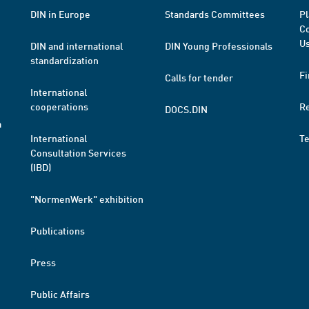
DIN in Europe
Standards Committees
Pl
Co
Us
DIN and international
DIN Young Professionals
standardization
Fi
Calls for tender
International
cooperations
R
DOCS.DIN
a
International
T
Consultation Services
(IBD)
"NormenWerk" exhibition
Publications
Press
Public Affairs