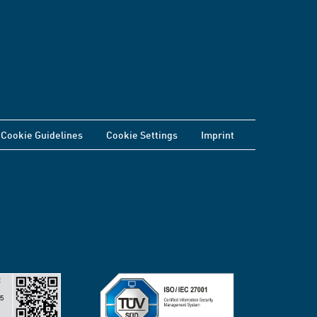
Cookie Guidelines
Cookie Settings
Imprint