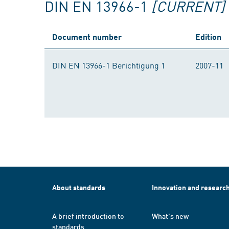
DIN EN 13966-1
[CURRENT]
Document number
Edition
DIN EN 13966-1 Berichtigung 1
2007-11
About standards
Innovation and researc
A brief introduction to
What's new
standards