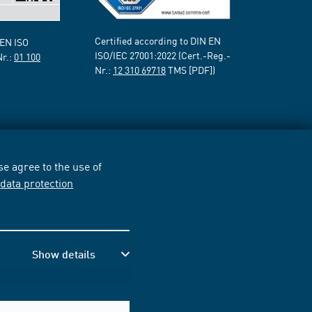
Certified according to DIN EN
 EN ISO
ISO/IEC 27001:2022 (Cert.-Reg.-
Nr.:
01 100
Nr.:
12 310 69718
TMS [PDF])
e agree to the use of
r
data protection
Show details