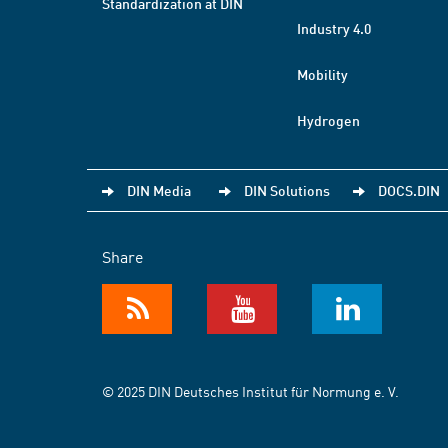
Standardization at DIN
Industry 4.0
Mobility
Hydrogen
DIN Media
DIN Solutions
DOCS.DIN
Share
© 2025 DIN Deutsches Institut für Normung e. V.