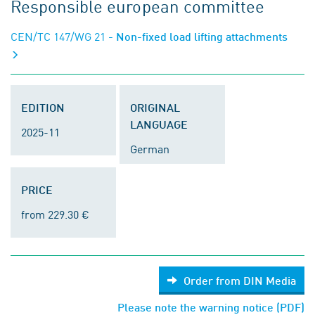
Responsible european committee
CEN/TC 147/WG 21
- Non-fixed load lifting attachments
EDITION
ORIGINAL
LANGUAGE
2025-11
German
PRICE
from 229.30 €
Order from DIN Media
Please note the warning notice (PDF)