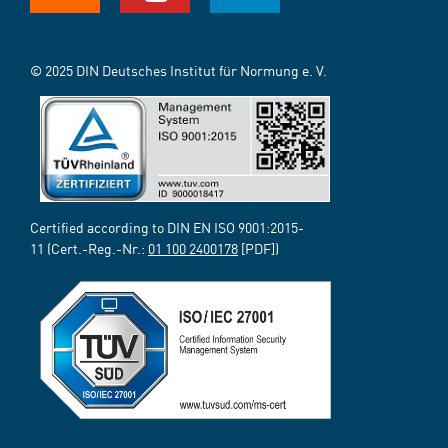
© 2025 DIN Deutsches Institut für Normung e. V.
Certified according to DIN EN ISO 9001:2015-
11 (Cert.-Reg.-Nr.:
01 100 2400178
[PDF])