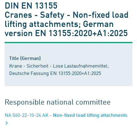
DIN EN 13155
Cranes - Safety - Non-fixed load
lifting attachments; German
version EN 13155:2020+A1:2025
Title (German)
Krane - Sicherheit - Lose Lastaufnahmemittel;
Deutsche Fassung EN 13155:2020+A1:2025
Responsible national committee
NA 060-22-10-24 AK
- Non-fixed load lifting attachments