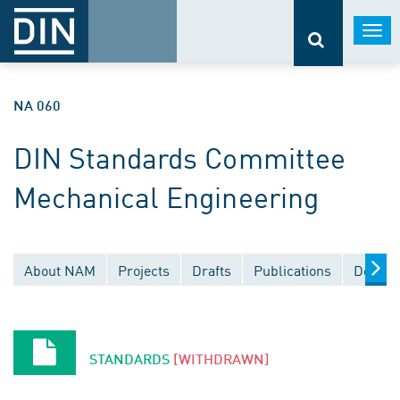
Togg
navi
NA 060
DIN Standards Committee
Mechanical Engineering
About NAM
Projects
Drafts
Publications
Docume
STANDARDS
[WITHDRAWN]