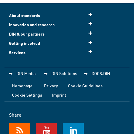
About standards
Innovation and research
DIN & our partners
Getting involved
Services
DIN Media
DIN Solutions
DOCS.DIN
Homepage
Privacy
Cookie Guidelines
Cookie Settings
Imprint
Share