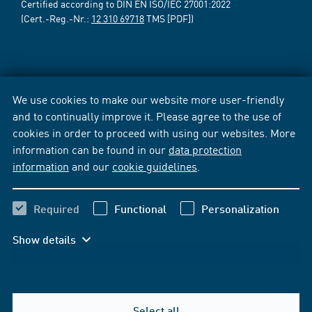
Certified according to DIN EN ISO/IEC 27001:2022
(Cert.-Reg.-Nr.:
12 310 69718
TMS [PDF])
We use cookies to make our website more user-friendly
and to continually improve it. Please agree to the use of
cookies in order to proceed with using our websites. More
information can be found in our
data protection
information
and our
cookie guidelines
.
Required
Functional
Personalization
Show details
Select all