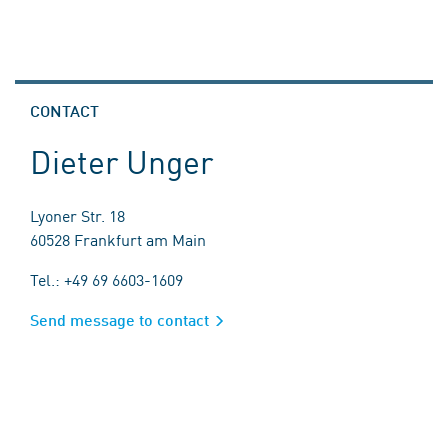
CONTACT
Dieter Unger
Lyoner Str. 18
60528 Frankfurt am Main
Tel.: +49 69 6603-1609
Send message to contact