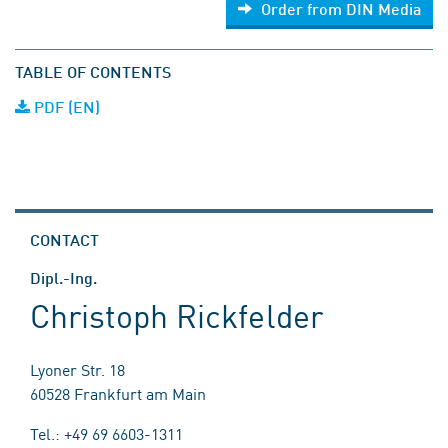
Order from DIN Media
TABLE OF CONTENTS
PDF (EN)
CONTACT
Dipl.-Ing.
Christoph Rickfelder
Lyoner Str. 18
60528 Frankfurt am Main
Tel.: +49 69 6603-1311