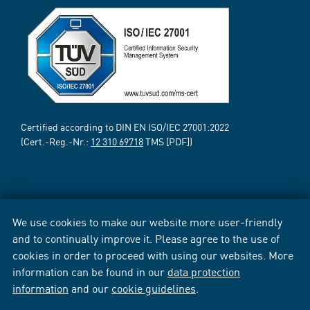
Certified according to DIN EN ISO/IEC 27001:2022
(Cert.-Reg.-Nr.:
12 310 69718
TMS [PDF])
We use cookies to make our website more user-friendly
and to continually improve it. Please agree to the use of
cookies in order to proceed with using our websites. More
information can be found in our
data protection
information
and our
cookie guidelines
.