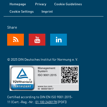
Homepage
Privacy
Cookie Guidelines
Cookie Settings
Imprint
Share
© 2025 DIN Deutsches Institut für Normung e. V.
Certified according to DIN EN ISO 9001:2015-
11 (Cert.-Reg.-Nr.:
01 100 2400178
[PDF])