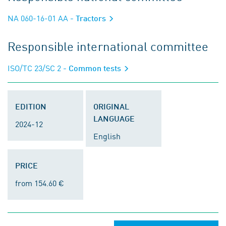
NA 060-16-01 AA
- Tractors
Responsible international committee
ISO/TC 23/SC 2
- Common tests
EDITION
ORIGINAL
LANGUAGE
2024-12
English
PRICE
from 154.60 €