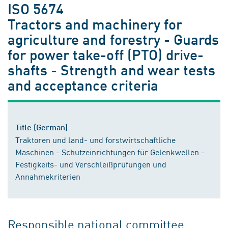
ISO 5674
Tractors and machinery for
agriculture and forestry - Guards
for power take-off (PTO) drive-
shafts - Strength and wear tests
and acceptance criteria
Title (German)
Traktoren und land- und forstwirtschaftliche
Maschinen - Schutzeinrichtungen für Gelenkwellen -
Festigkeits- und Verschleißprüfungen und
Annahmekriterien
Responsible national committee