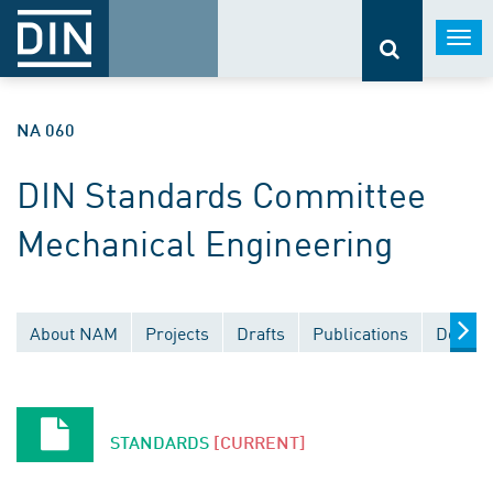
Togg
navi
NA 060
DIN Standards Committee
Mechanical Engineering
About NAM
Projects
Drafts
Publications
Docume
STANDARDS
[CURRENT]