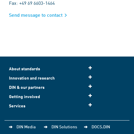
Fax: +49 69 6603-1464
Send message to contact
About standards
Innovation and research
DIN & our partners
Getting involved
Services
DIN Media
DIN Solutions
DOCS.DIN