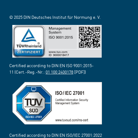
© 2025 DIN Deutsches Institut für Normung e. V.
Certified according to DIN EN ISO 9001:2015-
11 (Cert.-Reg.-Nr.:
01 100 2400178
[PDF])
Certified according to DIN EN ISO/IEC 27001:2022