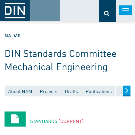
Togg
navi
NA 060
DIN Standards Committee
Mechanical Engineering
About NAM
Projects
Drafts
Publications
Docume
STANDARDS
[CURRENT]