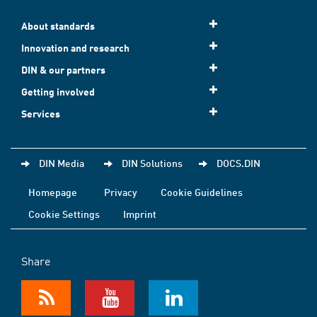
About standards
Innovation and research
DIN & our partners
Getting involved
Services
DIN Media
DIN Solutions
DOCS.DIN
Homepage
Privacy
Cookie Guidelines
Cookie Settings
Imprint
Share