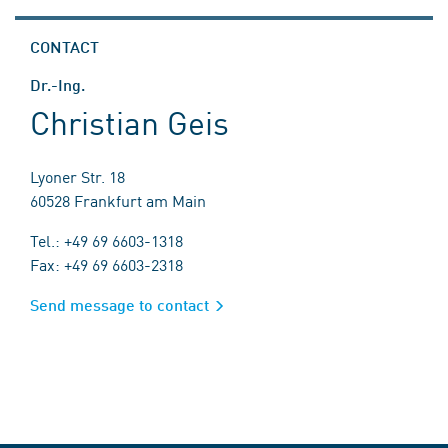
CONTACT
Dr.-Ing.
Christian Geis
Lyoner Str. 18
60528 Frankfurt am Main
Tel.: +49 69 6603-1318
Fax: +49 69 6603-2318
Send message to contact