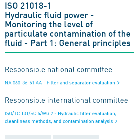
ISO 21018-1
Hydraulic fluid power -
Monitoring the level of
particulate contamination of the
fluid - Part 1: General principles
Responsible national committee
NA 060-36-61 AA
- Filter and separator evaluation
Responsible international committee
ISO/TC 131/SC 6/WG 2
- Hydraulic filter evaluation,
cleanliness methods, and contamination analysis