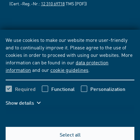
(Cert.-Reg.-Nr.:
12 310 69718
TMS [PDF])
We use cookies to make our website more user-friendly
and to continually improve it. Please agree to the use of
cookies in order to proceed with using our websites. More
information can be found in our
data protection
information
and our
cookie guidelines
.
Required
Functional
Personalization
Show details
Select all