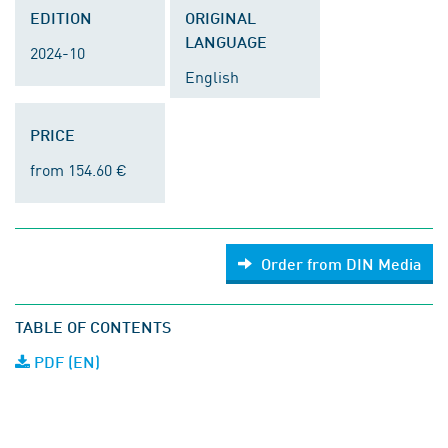
EDITION
ORIGINAL
LANGUAGE
2024-10
English
PRICE
from 154.60 €
Order from DIN Media
TABLE OF CONTENTS
PDF (EN)