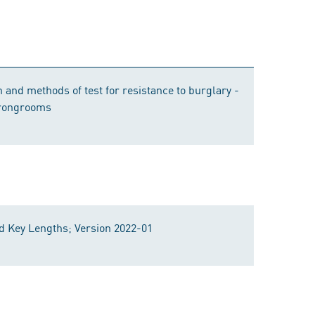
 and methods of test for resistance to burglary -
trongrooms
 Key Lengths; Version 2022-01