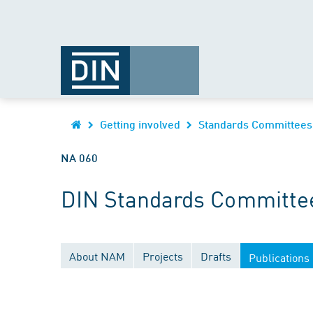
Getting involved
Standards Committees
NA 060
DIN Standards Committee
About NAM
Projects
Drafts
Publications