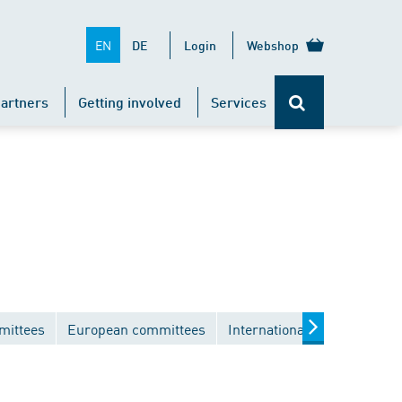
EN
DE
Login
Webshop
artners
Getting involved
Services
mittees
European committees
International committees