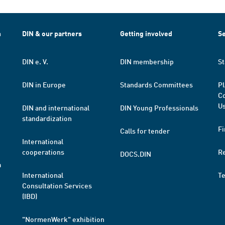
h
DIN & our partners
Getting involved
Se
DIN e. V.
DIN membership
St
DIN in Europe
Standards Committees
Pl
Co
Us
DIN and international
DIN Young Professionals
standardization
Fi
Calls for tender
International
cooperations
R
DOCS.DIN
a
International
T
Consultation Services
(IBD)
"NormenWerk" exhibition