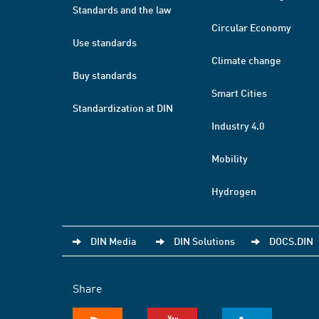
Standards and the law
Circular Economy
Use standards
Climate change
Buy standards
Smart Cities
Standardization at DIN
Industry 4.0
Mobility
Hydrogen
DIN Media
DIN Solutions
DOCS.DIN
Share