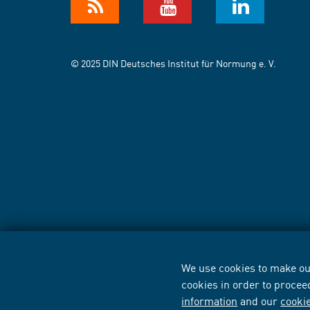
© 2025 DIN Deutsches Institut für Normung e. V.
We use cookies to make our
cookies in order to procee
information
and our
cooki