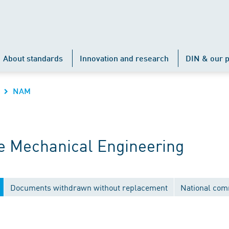
About standards
Innovation and research
DIN & our p
NAM
 Mechanical Engineering
Documents withdrawn without replacement
National com