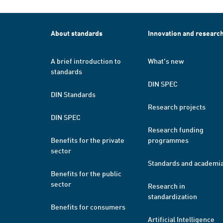
About standards
Innovation and researc
A brief introduction to
What's new
standards
DIN SPEC
DIN Standards
Research projects
DIN SPEC
Research funding
Benefits for the private
programmes
sector
Standards and academi
Benefits for the public
sector
Research in
standardization
Benefits for consumers
Artificial Intelligence