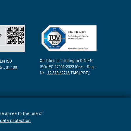
Certified according to DIN EN
 EN ISO
ISO/IEC 27001:2022 (Cert.-Reg.-
Nr.:
01 100
Nr.:
12 310 69718
TMS [PDF])
e agree to the use of
r
data protection