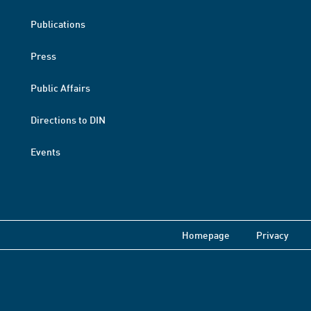
Publications
Press
Public Affairs
Directions to DIN
Events
Homepage
Privacy