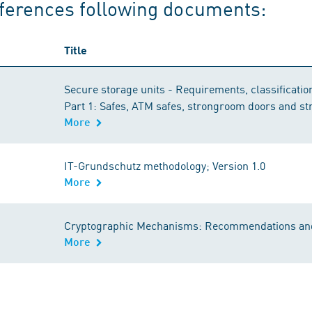
ferences following documents:
Title
Secure storage units - Requirements, classification
Part 1: Safes, ATM safes, strongroom doors and s
More
IT-Grundschutz methodology; Version 1.0
More
Cryptographic Mechanisms: Recommendations and
More