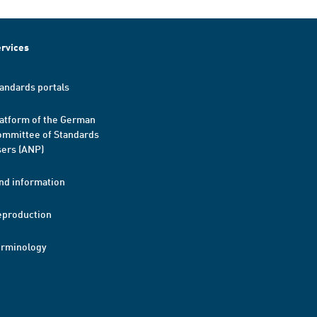
rvices
andards portals
atform of the German
mmittee of Standards
ers (ANP)
nd information
eproduction
erminology