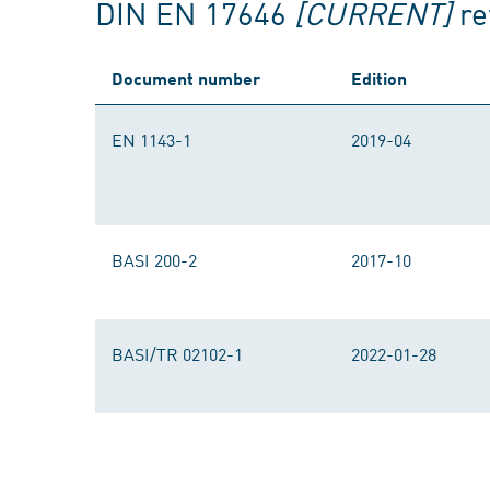
DIN EN 17646
[CURRENT]
re
Document number
Edition
EN 1143-1
2019-04
BASI 200-2
2017-10
BASI/TR 02102-1
2022-01-28