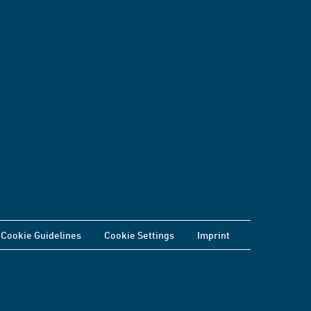
Cookie Guidelines
Cookie Settings
Imprint