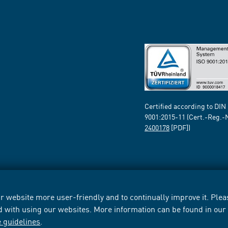
Certified according to DIN
9001:2015-11 (Cert.-Reg.-
2400178
[PDF])
 website more user-friendly and to continually improve it. Pleas
d with using our websites. More information can be found in ou
e guidelines
.