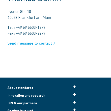
Lyoner Str. 18
60528 Frankfurt am Main
Tel.: +49 69 6603-1279
Fax: +49 69 6603-2279
Send message to contact
About standards
Innovation and research
DIN & our partners
Getting involved