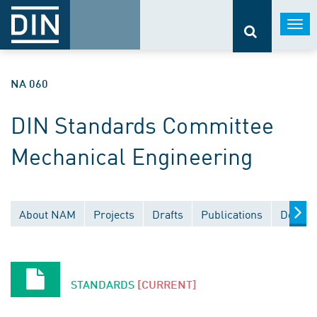
Togg
navi
NA 060
DIN Standards Committee
Mechanical Engineering
About NAM
Projects
Drafts
Publications
Docume
STANDARDS
[CURRENT]