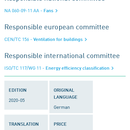
NA 060-09-11 AA
- Fans
Responsible european committee
CEN/TC 156
- Ventilation for buildings
Responsible international committee
ISO/TC 117/WG 11
- Energy efficiency classification
EDITION
ORIGINAL
LANGUAGE
2020-05
German
TRANSLATION
PRICE