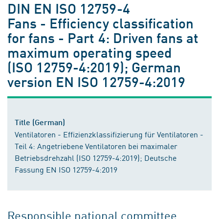
DIN EN ISO 12759-4
Fans - Efficiency classification
for fans - Part 4: Driven fans at
maximum operating speed
(ISO 12759-4:2019); German
version EN ISO 12759-4:2019
Title (German)
Ventilatoren - Effizienzklassifizierung für Ventilatoren -
Teil 4: Angetriebene Ventilatoren bei maximaler
Betriebsdrehzahl (ISO 12759-4:2019); Deutsche
Fassung EN ISO 12759-4:2019
Responsible national committee