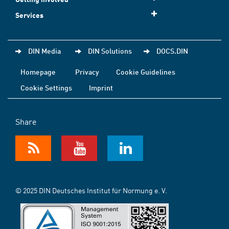
Services
DIN Media
DIN Solutions
DOCS.DIN
Homepage
Privacy
Cookie Guidelines
Cookie Settings
Imprint
Share
© 2025 DIN Deutsches Institut für Normung e. V.