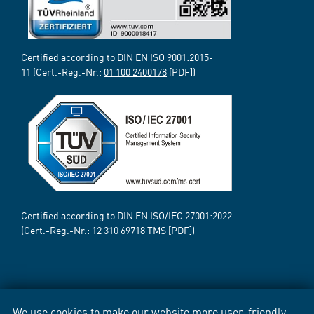
Certified according to DIN EN ISO 9001:2015-
11 (Cert.-Reg.-Nr.:
01 100 2400178
[PDF])
Certified according to DIN EN ISO/IEC 27001:2022
(Cert.-Reg.-Nr.:
12 310 69718
TMS [PDF])
We use cookies to make our website more user-friendly