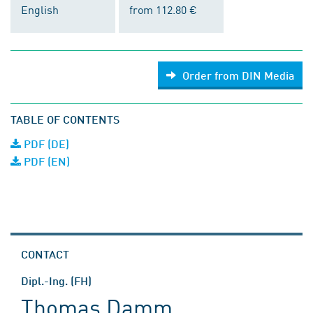
English
from 112.80 €
Order from DIN Media
TABLE OF CONTENTS
PDF (DE)
PDF (EN)
CONTACT
Dipl.-Ing. (FH)
Thomas Damm