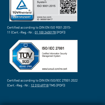
Certified according to DIN EN ISO 9001:2015-
11 (Cert.-Reg.-Nr.:
01 100 2400178
[PDF])
Certified according to DIN EN ISO/IEC 27001:2022
(Cert.-Reg.-Nr.:
12 310 69718
TMS [PDF])