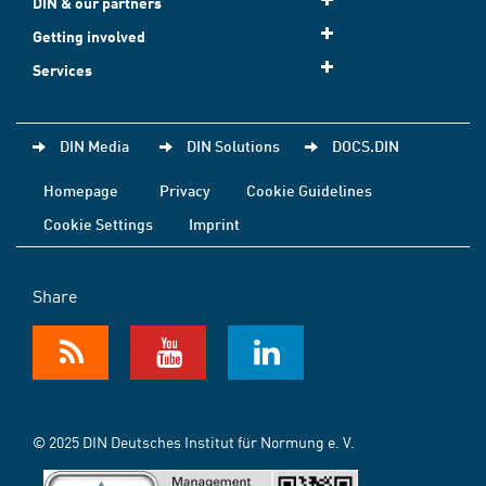
DIN & our partners
Getting involved
Services
DIN Media
DIN Solutions
DOCS.DIN
Homepage
Privacy
Cookie Guidelines
Cookie Settings
Imprint
Share
© 2025 DIN Deutsches Institut für Normung e. V.