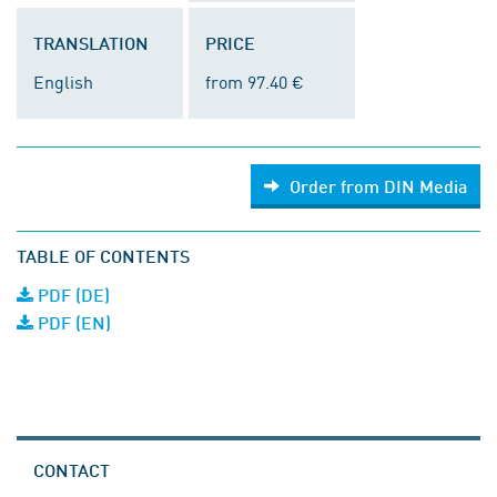
TRANSLATION
PRICE
English
from 97.40 €
Order from DIN Media
TABLE OF CONTENTS
PDF (DE)
PDF (EN)
CONTACT