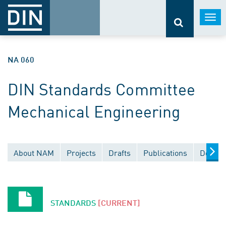
Togg
navi
NA 060
DIN Standards Committee
Mechanical Engineering
About NAM
Projects
Drafts
Publications
Docume
STANDARDS
[CURRENT]