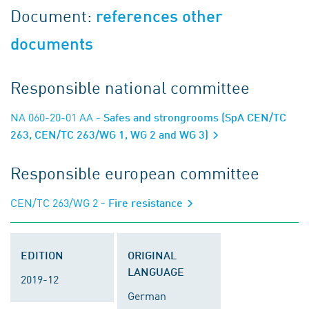
Document:
references other
documents
Responsible national committee
NA 060-20-01 AA
- Safes and strongrooms (SpA CEN/TC
263, CEN/TC 263/WG 1, WG 2 and WG 3)
Responsible european committee
CEN/TC 263/WG 2
- Fire resistance
EDITION
ORIGINAL
LANGUAGE
2019-12
German