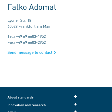
Falko Adomat
Lyoner Str. 18
60528 Frankfurt am Main
Tel.: +49 69 6603-1952
Fax: +49 69 6603-2952
Send message to contact
About standards
Innovation and research