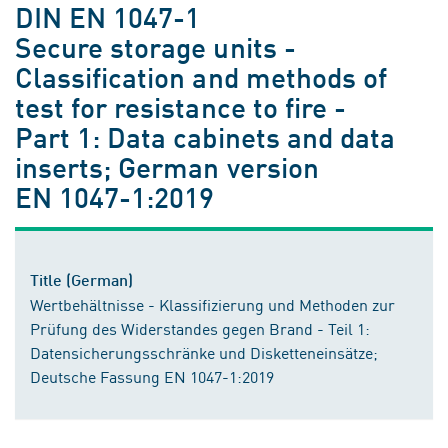
DIN EN 1047-1
Secure storage units -
Classification and methods of
test for resistance to fire -
Part 1: Data cabinets and data
inserts; German version
EN 1047-1:2019
Title (German)
Wertbehältnisse - Klassifizierung und Methoden zur
Prüfung des Widerstandes gegen Brand - Teil 1:
Datensicherungsschränke und Disketteneinsätze;
Deutsche Fassung EN 1047-1:2019