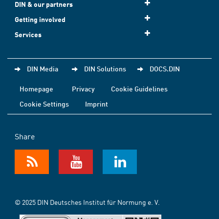
DIN & our partners
Getting involved
Services
DIN Media
DIN Solutions
DOCS.DIN
Homepage
Privacy
Cookie Guidelines
Cookie Settings
Imprint
Share
© 2025 DIN Deutsches Institut für Normung e. V.