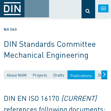
Togg
navi
NA 060
DIN Standards Committee
Mechanical Engineering
About NAM
Projects
Drafts
Docume
Publications
DIN EN ISO 16170
[CURRENT]
references following documents: