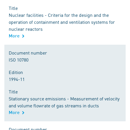
Title
Nuclear facilities - Criteria for the design and the
operation of containment and ventilation systems for
nuclear reactors
More
Document number
ISO 10780
Edition
1994-11
Title
Stationary source emissions - Measurement of velocity
and volume flowrate of gas streams in ducts
More
Document number