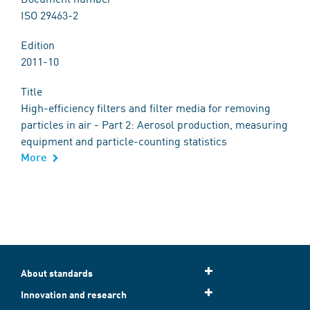
ISO 29463-2
Edition
2011-10
Title
High-efficiency filters and filter media for removing
particles in air - Part 2: Aerosol production, measuring
equipment and particle-counting statistics
More
About standards
Innovation and research