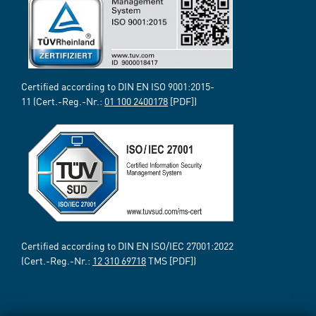
Certified according to DIN EN ISO 9001:2015-
11 (Cert.-Reg.-Nr.:
01 100 2400178
[PDF])
Certified according to DIN EN ISO/IEC 27001:2022
(Cert.-Reg.-Nr.:
12 310 69718
TMS [PDF])