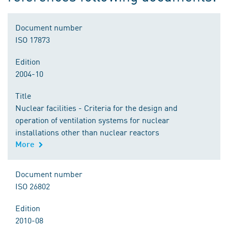
Document number
ISO 17873
Edition
2004-10
Title
Nuclear facilities - Criteria for the design and
operation of ventilation systems for nuclear
installations other than nuclear reactors
More
Document number
ISO 26802
Edition
2010-08