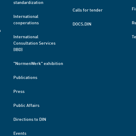
standardization
Fi
Calls for tender
International
cooperations
R
DOCS.DIN
a
International
T
Consultation Services
(IBD)
"NormenWerk" exhibition
Publications
Press
Public Affairs
Directions to DIN
Events