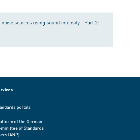
 noise sources using sound intensity - Part 2:
rvices
andards portals
atform of the German
mmittee of Standards
ers (ANP)