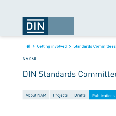
Getting involved
Standards Committees
NA 060
DIN Standards Committee
About NAM
Projects
Drafts
Publications