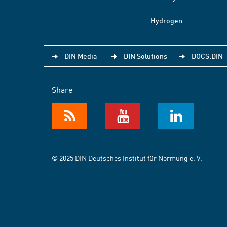
Hydrogen
DIN Media
DIN Solutions
DOCS.DIN
Share
© 2025 DIN Deutsches Institut für Normung e. V.