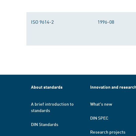
ISO 9614-2
1996-08
About standards
Innovation and researc
A brief introduction to
What's new
standards
DIN SPEC
DIN Standards
Research projects