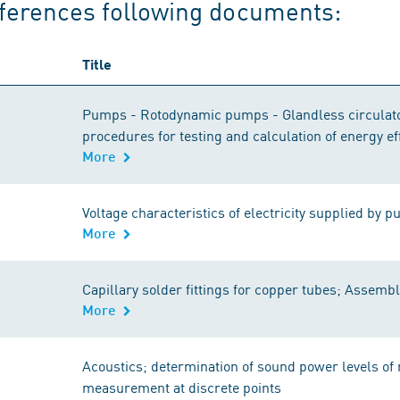
ferences following documents:
Title
Pumps - Rotodynamic pumps - Glandless circulato
procedures for testing and calculation of energy ef
More
Voltage characteristics of electricity supplied by p
More
Capillary solder fittings for copper tubes; Assemb
More
Acoustics; determination of sound power levels of 
measurement at discrete points