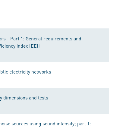
rs - Part 1: General requirements and
ficiency index (EEI)
ublic electricity networks
ly dimensions and tests
noise sources using sound intensity; part 1: