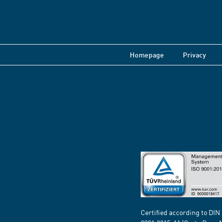
Homepage
Privacy
Certified according to DIN