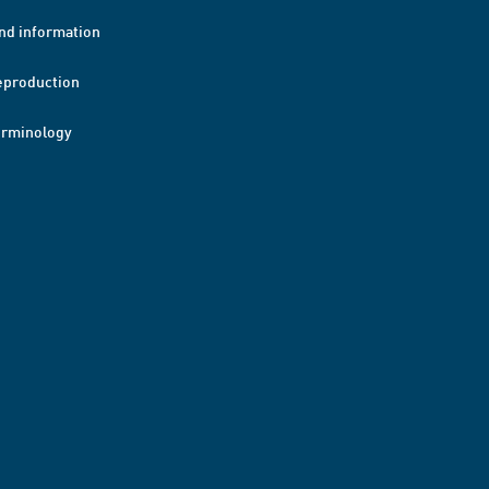
nd information
eproduction
erminology