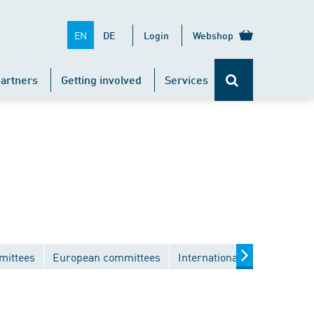
EN
DE
Login
Webshop
artners
Getting involved
Services
mittees
European committees
International committees