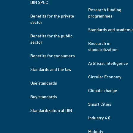
DIN SPEC
Research funding
Benefits for the private
programmes
sector
Standards and academi
Benefits for the public
sector
Research in
standardization
Benefits for consumers
Artificial Intelligence
Standards and the law
Circular Economy
Use standards
Climate change
Buy standards
Smart Cities
Standardization at DIN
Industry 4.0
Mobility