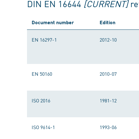
DIN EN 16644
[CURRENT]
re
Document number
Edition
EN 16297-1
2012-10
EN 50160
2010-07
ISO 2016
1981-12
ISO 9614-1
1993-06