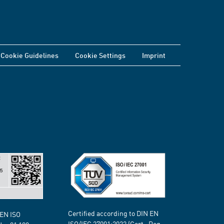
Cookie Guidelines
Cookie Settings
Imprint
Certified according to DIN EN
 EN ISO
ISO/IEC 27001:2022 (Cert.-Reg.-