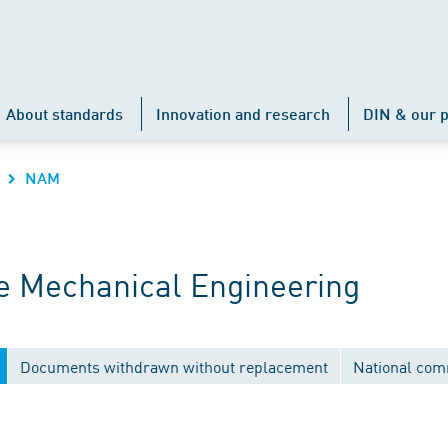
About standards
Innovation and research
DIN & our p
NAM
 Mechanical Engineering
Documents withdrawn without replacement
National com