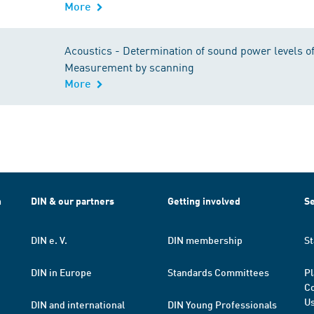
More
Acoustics - Determination of sound power levels of
Measurement by scanning
More
h
DIN & our partners
Getting involved
Se
DIN e. V.
DIN membership
St
DIN in Europe
Standards Committees
Pl
Co
Us
DIN and international
DIN Young Professionals