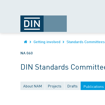
Getting involved
Standards Committees
NA 060
DIN Standards Committee
About NAM
Projects
Drafts
Publications