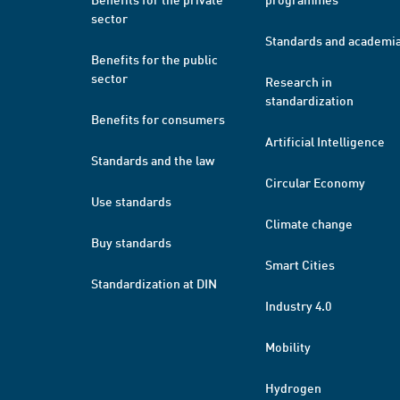
sector
Standards and academi
Benefits for the public
sector
Research in
standardization
Benefits for consumers
Artificial Intelligence
Standards and the law
Circular Economy
Use standards
Climate change
Buy standards
Smart Cities
Standardization at DIN
Industry 4.0
Mobility
Hydrogen