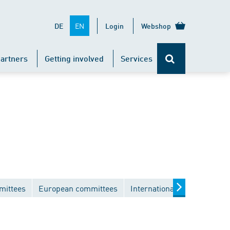
EN
DE
Login
Webshop
artners
Getting involved
Services
mittees
European committees
International committees