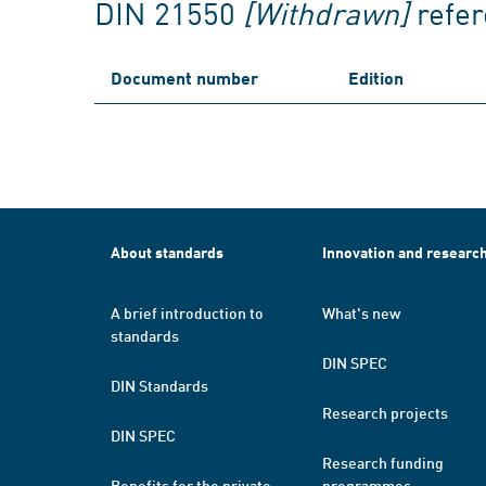
DIN 21550
[Withdrawn]
refe
Document number
Edition
About standards
Innovation and researc
A brief introduction to
What's new
standards
DIN SPEC
DIN Standards
Research projects
DIN SPEC
Research funding
Benefits for the private
programmes