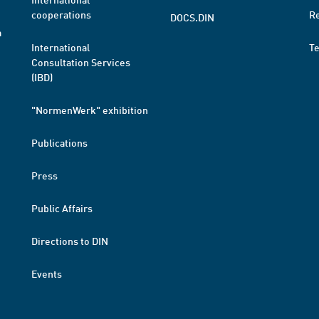
cooperations
R
DOCS.DIN
a
International
T
Consultation Services
(IBD)
"NormenWerk" exhibition
Publications
Press
Public Affairs
Directions to DIN
Events