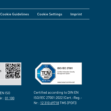
Cookie Guidelines
Cookie Settings
Imprint
Certified according to DIN EN
 EN ISO
ISO/IEC 27001:2022 (Cert.-Reg.-
Nr.:
01 100
Nr.:
12 310 69718
TMS [PDF])