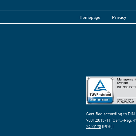
Homepage
Privacy
Certified according to DIN
9001:2015-11 (Cert.-Reg.-
2400178
[PDF])