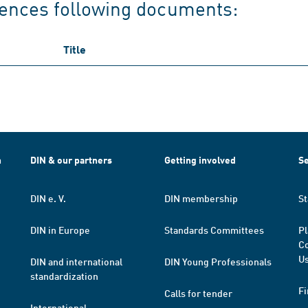
rences following documents:
Title
h
DIN & our partners
Getting involved
Se
DIN e. V.
DIN membership
St
DIN in Europe
Standards Committees
Pl
Co
Us
DIN and international
DIN Young Professionals
standardization
Fi
Calls for tender
International