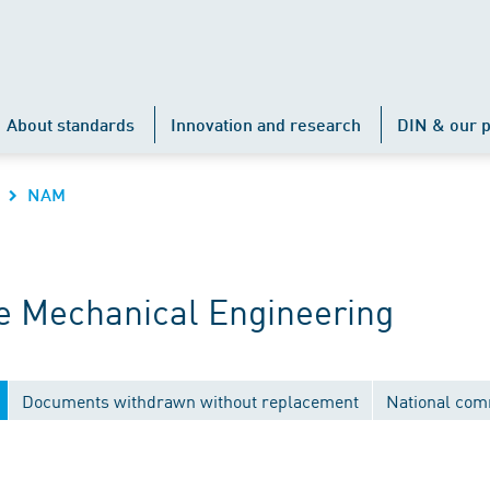
About standards
Innovation and research
DIN & our p
NAM
 Mechanical Engineering
Documents withdrawn without replacement
National com