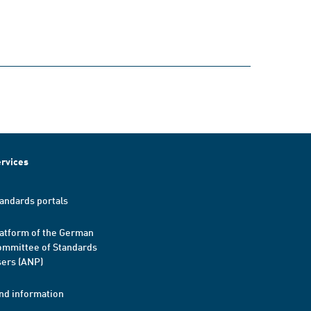
rvices
andards portals
atform of the German
mmittee of Standards
ers (ANP)
nd information