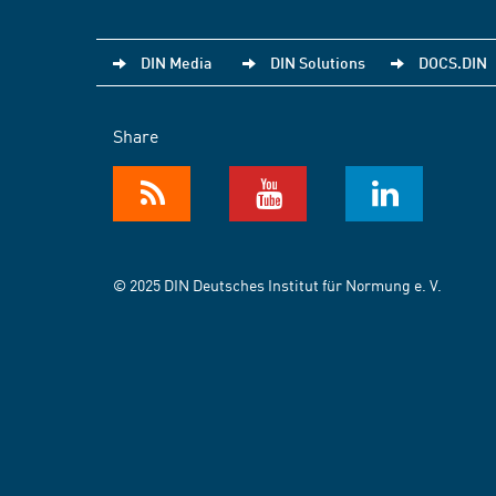
DIN Media
DIN Solutions
DOCS.DIN
Share
© 2025 DIN Deutsches Institut für Normung e. V.